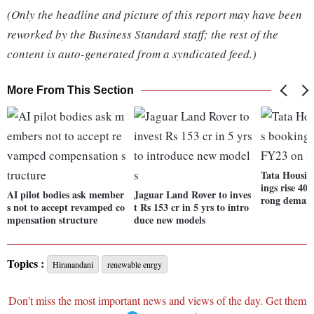
(Only the headline and picture of this report may have been
reworked by the Business Standard staff; the rest of the
content is auto-generated from a syndicated feed.)
More From This Section
Tata Housing
ings rise 40
AI pilot bodies ask member
Jaguar Land Rover to inves
rong deman
s not to accept revamped co
t Rs 153 cr in 5 yrs to intro
mpensation structure
duce new models
Topics :
Hiranandani
renewable enrgy
Don't miss the most important news and views of the day. Get them