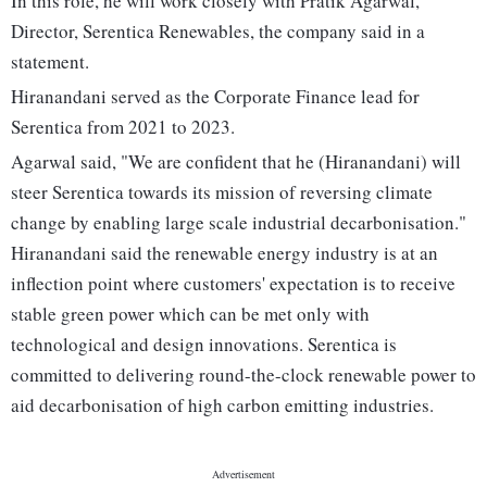
In this role, he will work closely with Pratik Agarwal,
Director, Serentica Renewables, the company said in a
statement.
Hiranandani served as the Corporate Finance lead for
Serentica from 2021 to 2023.
Agarwal said, "We are confident that he (Hiranandani) will
steer Serentica towards its mission of reversing climate
change by enabling large scale industrial decarbonisation."
Hiranandani said the renewable energy industry is at an
inflection point where customers' expectation is to receive
stable green power which can be met only with
technological and design innovations. Serentica is
committed to delivering round-the-clock renewable power to
aid decarbonisation of high carbon emitting industries.