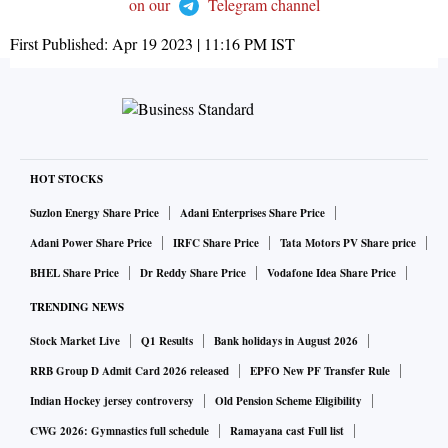
on our
Telegram channel
First Published:
Apr 19 2023 | 11:16 PM
IST
HOT STOCKS
Suzlon Energy Share Price
Adani Enterprises Share Price
Adani Power Share Price
IRFC Share Price
Tata Motors PV Share price
BHEL Share Price
Dr Reddy Share Price
Vodafone Idea Share Price
TRENDING NEWS
Stock Market Live
Q1 Results
Bank holidays in August 2026
RRB Group D Admit Card 2026 released
EPFO New PF Transfer Rule
Indian Hockey jersey controversy
Old Pension Scheme Eligibility
CWG 2026: Gymnastics full schedule
Ramayana cast Full list