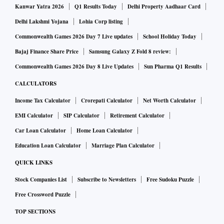
Kanwar Yatra 2026
Q1 Results Today
Delhi Property Aadhaar Card
Delhi Lakshmi Yojana
Lohia Corp listing
Commonwealth Games 2026 Day 7 Live updates
School Holiday Today
Bajaj Finance Share Price
Samsung Galaxy Z Fold 8 review:
Commonwealth Games 2026 Day 8 Live Updates
Sun Pharma Q1 Results
CALCULATORS
Income Tax Calculator
Crorepati Calculator
Net Worth Calculator
EMI Calculator
SIP Calculator
Retirement Calculator
Car Loan Calculator
Home Loan Calculator
Education Loan Calculator
Marriage Plan Calculator
QUICK LINKS
Stock Companies List
Subscribe to Newsletters
Free Sudoku Puzzle
Free Crossword Puzzle
TOP SECTIONS