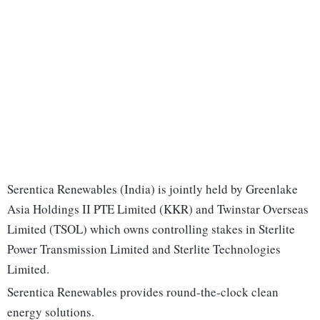
Serentica Renewables (India) is jointly held by Greenlake
Asia Holdings II PTE Limited (KKR) and Twinstar Overseas
Limited (TSOL) which owns controlling stakes in Sterlite
Power Transmission Limited and Sterlite Technologies
Limited.
Serentica Renewables provides round-the-clock clean
energy solutions.