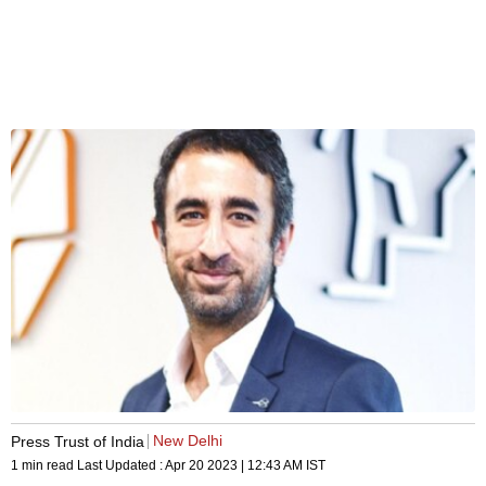
New Delhi
Press Trust of India
1 min read
Last Updated :
Apr 20 2023 | 12:43 AM
IST