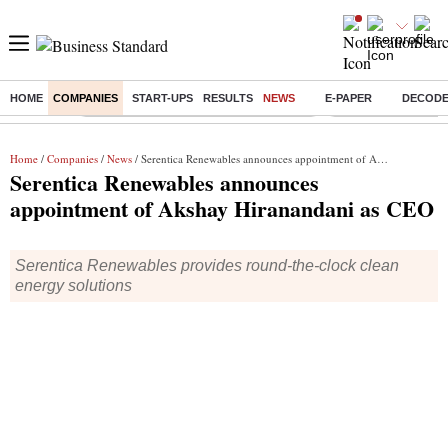
HOME
COMPANIES
START-UPS
RESULTS
NEWS
E-PAPER
DECOD
Buzzing :
Commonwealth Games 2026 Day 8 Live
Income tax return d
Home
/
Companies
/
News
/ Serentica Renewables announces appointment of Akshay Hiranandani as CEO
Serentica Renewables announces
appointment of Akshay Hiranandani as CEO
Serentica Renewables provides round-the-clock clean
energy solutions