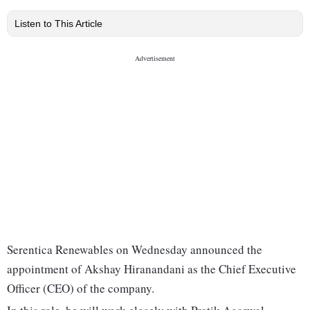
Listen to This Article
Serentica Renewables on Wednesday announced the
appointment of Akshay Hiranandani as the Chief Executive
Officer (CEO) of the company.