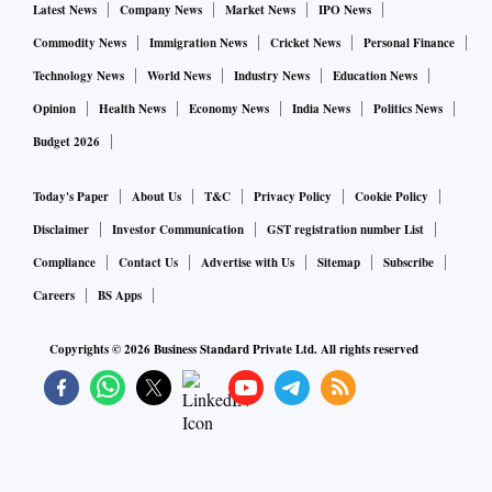
Latest News
Company News
Market News
IPO News
Commodity News
Immigration News
Cricket News
Personal Finance
Technology News
World News
Industry News
Education News
Opinion
Health News
Economy News
India News
Politics News
Budget 2026
Today's Paper
About Us
T&C
Privacy Policy
Cookie Policy
Disclaimer
Investor Communication
GST registration number List
Compliance
Contact Us
Advertise with Us
Sitemap
Subscribe
Careers
BS Apps
Copyrights ©
2026
Business Standard Private Ltd. All rights reserved