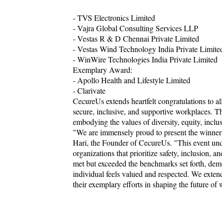
- TVS Electronics Limited
- Vajra Global Consulting Services LLP
- Vestas R & D Chennai Private Limited
- Vestas Wind Technology India Private Limite
- WinWire Technologies India Private Limited
Exemplary Award:
- Apollo Health and Lifestyle Limited
- Clarivate
CecureUs extends heartfelt congratulations to all
secure, inclusive, and supportive workplaces. T
embodying the values of diversity, equity, incl
"We are immensely proud to present the winner
Hari, the Founder of CecureUs. "This event un
organizations that prioritize safety, inclusion,
met but exceeded the benchmarks set forth, demo
individual feels valued and respected. We exten
their exemplary efforts in shaping the future of 