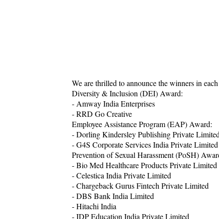
We are thrilled to announce the winners in each
Diversity & Inclusion (DEI) Award:
- Amway India Enterprises
- RRD Go Creative
Employee Assistance Program (EAP) Award:
- Dorling Kindersley Publishing Private Limite
- G4S Corporate Services India Private Limited
Prevention of Sexual Harassment (PoSH) Awar
- Bio Med Healthcare Products Private Limited
- Celestica India Private Limited
- Chargeback Gurus Fintech Private Limited
- DBS Bank India Limited
- Hitachi India
- IDP Education India Private Limited