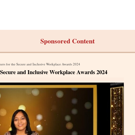
Sponsored Content
rs for the Secure and Inclusive Workplace Awards 2024
Secure and Inclusive Workplace Awards 2024