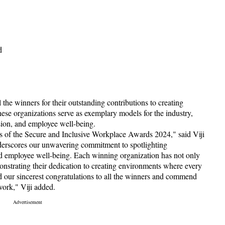
d
 the winners for their outstanding contributions to creating
hese organizations serve as exemplary models for the industry,
usion, and employee well-being.
s of the Secure and Inclusive Workplace Awards 2024," said Viji
derscores our unwavering commitment to spotlighting
 and employee well-being. Each winning organization has not only
nstrating their dedication to creating environments where every
d our sincerest congratulations to all the winners and commend
work," Viji added.