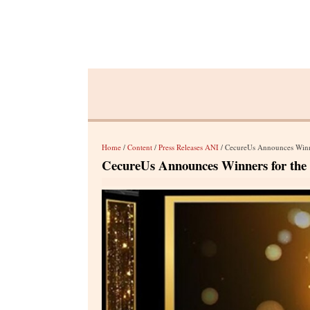
Home
/
Content
/
Press Releases ANI
/ CecureUs Announces Winne
CecureUs Announces Winners for the 