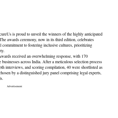
reUs is proud to unveil the winners of the highly anticipated
e awards ceremony, now in its third edition, celebrates
 commitment to fostering inclusive cultures, prioritizing
ty.
 Awards received an overwhelming response, with 170
businesses across India. After a meticulous selection process
epth interviews, and scoring compilation, 40 were shortlisted as
s chosen by a distinguished jury panel comprising legal experts,
s.