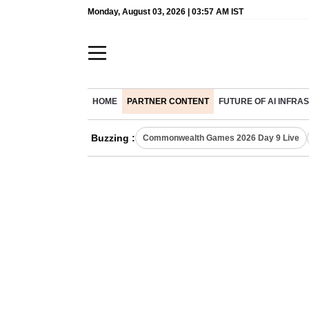
Monday, August 03, 2026 | 03:57 AM IST
HOME
PARTNER CONTENT
FUTURE OF AI INFR
Buzzing :
Commonwealth Games 2026 Day 9 Live