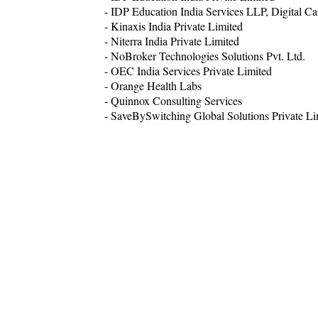
- IDP Education India Services LLP, Digital C
- Kinaxis India Private Limited
- Niterra India Private Limited
- NoBroker Technologies Solutions Pvt. Ltd.
- OEC India Services Private Limited
- Orange Health Labs
- Quinnox Consulting Services
- SaveBySwitching Global Solutions Private Li