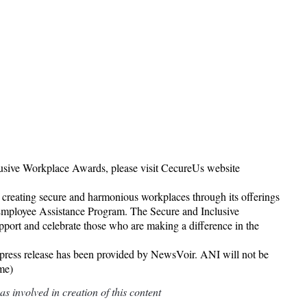
lusive Workplace Awards, please visit CecureUs website
 creating secure and harmonious workplaces through its offerings
mployee Assistance Program. The Secure and Inclusive
upport and celebrate those who are making a difference in the
release has been provided by NewsVoir. ANI will not be
ame)
 involved in creation of this content