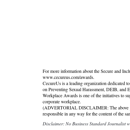
For more information about the Secure and Inc
www.cecureus.com/awards.
CecureUs is a leading organization dedicated to
on Preventing Sexual Harassment, DEIB, and E
Workplace Awards is one of the initiatives to s
corporate workplace.
(ADVERTORIAL DISCLAIMER: The above press 
responsible in any way for the content of the s
Disclaimer: No Business Standard Journalist was