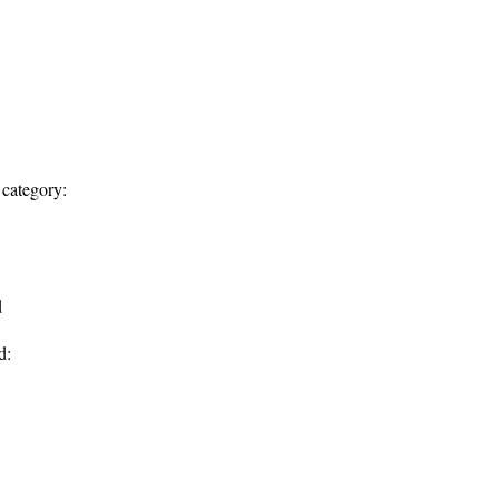
 category:
d
d: