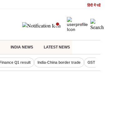
हिंदी में पढें
INDIA NEWS
LATEST NEWS
Finance Q1 result
India-China border trade
GST collections in July
De