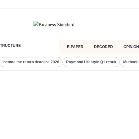
ASTRUCTURE
E-PAPER
DECODED
OPINION
Income tax return deadline 2026
Raymond Lifestyle Q1 result
Muthoot 