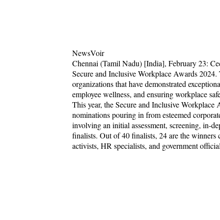
NewsVoir
Chennai (Tamil Nadu) [India], February 23: Cecu
Secure and Inclusive Workplace Awards 2024. Th
organizations that have demonstrated exceptional
employee wellness, and ensuring workplace safe
This year, the Secure and Inclusive Workplace
nominations pouring in from esteemed corporate 
involving an initial assessment, screening, in-d
finalists. Out of 40 finalists, 24 are the winner
activists, HR specialists, and government official