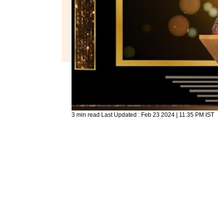
3 min read
Last Updated :
Feb 23 2024 | 11:35 PM
IST