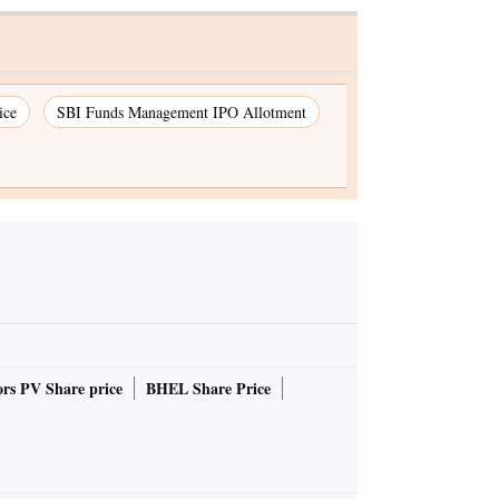
ice
SBI Funds Management IPO Allotment
rs PV Share price
BHEL Share Price