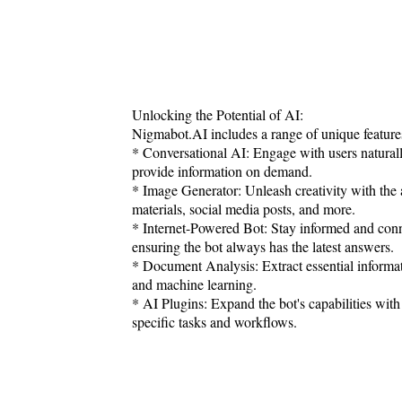
Unlocking the Potential of AI:
Nigmabot.AI includes a range of unique feature
* Conversational AI: Engage with users natural
provide information on demand.
* Image Generator: Unleash creativity with the a
materials, social media posts, and more.
* Internet-Powered Bot: Stay informed and conne
ensuring the bot always has the latest answers.
* Document Analysis: Extract essential informa
and machine learning.
* AI Plugins: Expand the bot's capabilities with 
specific tasks and workflows.