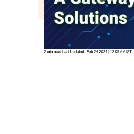
2 min read
Last Updated :
Feb 24 2024 | 12:05 AM
IST