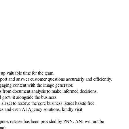
 up valuable time for the team.
ort and answer customer questions accurately and efficiently.
aging content with the image generator.
hts from document analysis to make informed decisions.
nd grow it alongside the business.
l set to resolve the core business issues hassle-free.
es and even AI Agency solutions, kindly visit
 release has been provided by PNN. ANI will not be
ame)