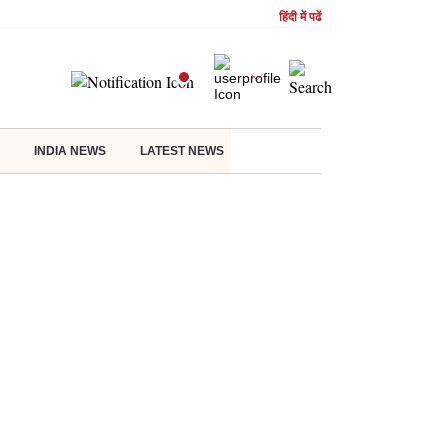
हिंदी में पढें
INDIA NEWS
LATEST NEWS