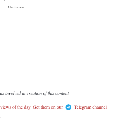
 involved in creation of this content
 views of the day. Get them on our
Telegram channel
T