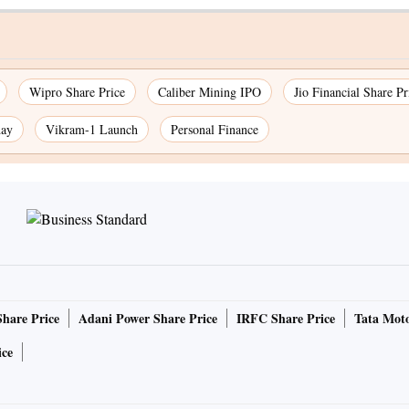
Wipro Share Price
Caliber Mining IPO
Jio Financial Share Pr
day
Vikram-1 Launch
Personal Finance
Share Price
Adani Power Share Price
IRFC Share Price
Tata Moto
ice