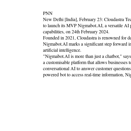
PNN
New Delhi [India], February 23: Cloudastra Tec
to launch its MVP Nigmabot.AI, a versatile AI
capabilities, on 24th February 2024.
Founded in 2021, Cloudastra is renowned for del
Nigmabot.AI marks a significant step forward in
artificial intelligence.
"Nigmabot.AI is more than just a chatbot," sa
a customisable platform that allows businesses to
conversational AI to answer customer questions, 
powered bot to access real-time information, Ni