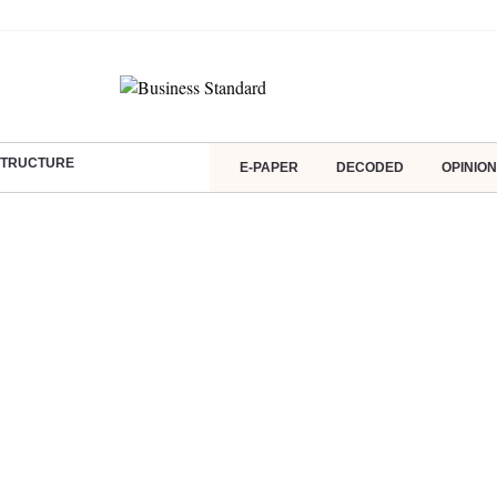
ASTRUCTURE
E-PAPER
DECODED
OPINION