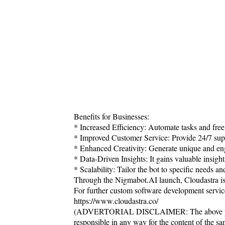
Benefits for Businesses:
* Increased Efficiency: Automate tasks and free
* Improved Customer Service: Provide 24/7 supp
* Enhanced Creativity: Generate unique and eng
* Data-Driven Insights: It gains valuable insig
* Scalability: Tailor the bot to specific needs a
Through the Nigmabot.AI launch, Cloudastra is al
For further custom software development servic
https://www.cloudastra.co/
(ADVERTORIAL DISCLAIMER: The above press
responsible in any way for the content of the s