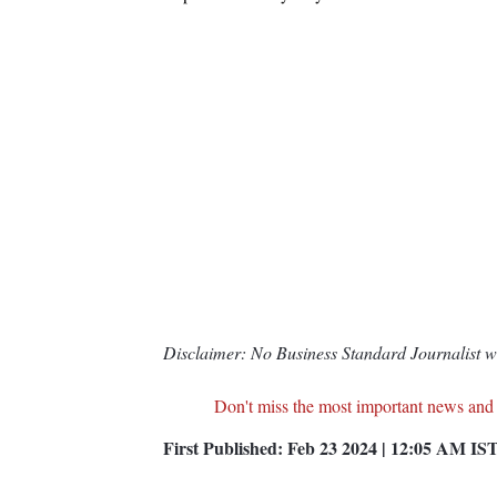
Disclaimer: No Business Standard Journalist was
Don't miss the most important news and
First Published:
Feb 23 2024 | 12:05 AM
IS