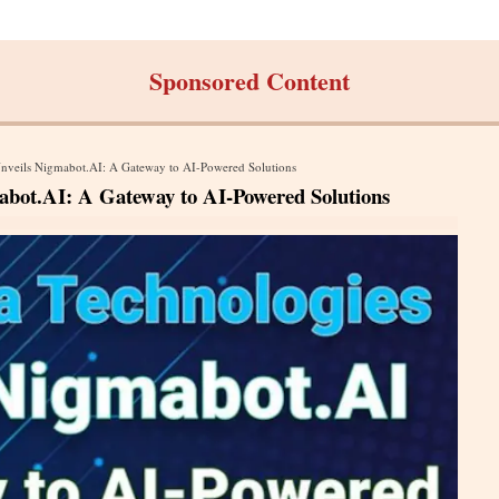
Sponsored Content
Unveils Nigmabot.AI: A Gateway to AI-Powered Solutions
abot.AI: A Gateway to AI-Powered Solutions