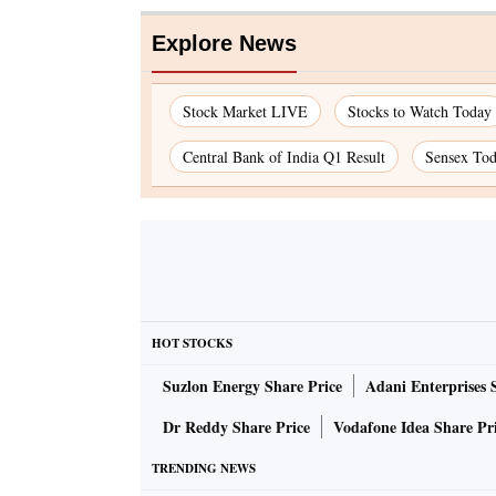
Explore News
Stock Market LIVE
Stocks to Watch Today
Central Bank of India Q1 Result
Sensex To
HOT STOCKS
Suzlon Energy Share Price
Adani Enterprises 
Dr Reddy Share Price
Vodafone Idea Share Pr
TRENDING NEWS