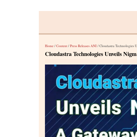
Home
/
Content
/
Press Releases ANI
/ Cloudastra Technologies 
Cloudastra Technologies Unveils Nigm