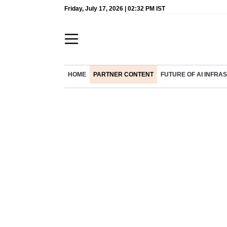
Friday, July 17, 2026 | 02:32 PM IST
HOME
PARTNER CONTENT
FUTURE OF AI INFR