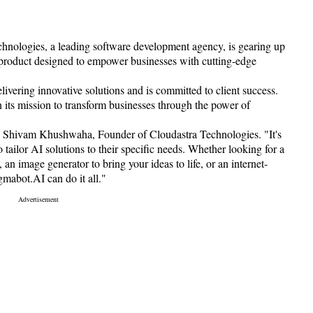
hnologies, a leading software development agency, is gearing up
 product designed to empower businesses with cutting-edge
ivering innovative solutions and is committed to client success.
 its mission to transform businesses through the power of
ys Shivam Khushwaha, Founder of Cloudastra Technologies. "It's
 tailor AI solutions to their specific needs. Whether looking for a
an image generator to bring your ideas to life, or an internet-
gmabot.AI can do it all."