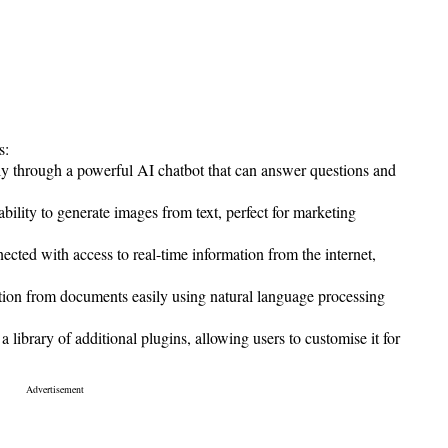
s:
ly through a powerful AI chatbot that can answer questions and
bility to generate images from text, perfect for marketing
cted with access to real-time information from the internet,
tion from documents easily using natural language processing
a library of additional plugins, allowing users to customise it for