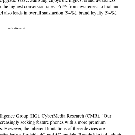
th the highest conversion rates - 61% from awareness to trial and
el also leads in overall satisfaction (94%), brand loyalty (94%),
elligence Group (IIG), CyberMedia Research (CMR), "Our
increasingly seeking feature phones with a more premium
. However, the inherent limitations of these devices are
rticularly affordable 4G and 5G models. Brands like itel, which