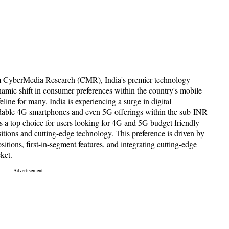
om CyberMedia Research (CMR), India's premier technology
namic shift in consumer preferences within the country's mobile
line for many, India is experiencing a surge in digital
fordable 4G smartphones and even 5G offerings within the sub-INR
ys a top choice for users looking for 4G and 5G budget friendly
itions and cutting-edge technology. This preference is driven by
itions, first-in-segment features, and integrating cutting-edge
ket.