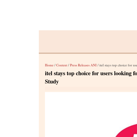
Home
/
Content
/
Press Releases ANI
/ itel stays top choice for
itel stays top choice for users looki
Study