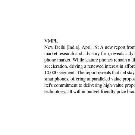
VMPL
New Delhi [India], April 19: A new report fr
market research and advisory firm, reveals a dy
phone market. While feature phones remain a life
acceleration, driving a renewed interest in af
10,000 segment. The report reveals that itel sta
smartphones, offering unparalleled value propos
itel's commitment to delivering high-value propos
technology, all within budget friendly price brac