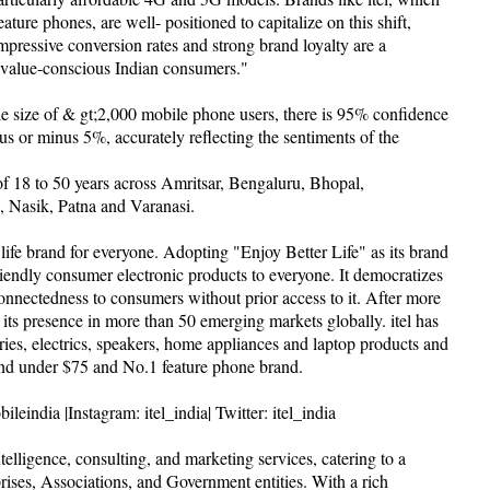
ture phones, are well- positioned to capitalize on this shift,
mpressive conversion rates and strong brand loyalty are a
f value-conscious Indian consumers."
e size of & gt;2,000 mobile phone users, there is 95% confidence
plus or minus 5%, accurately reflecting the sentiments of the
f 18 to 50 years across Amritsar, Bengaluru, Bhopal,
 Nasik, Patna and Varanasi.
rt life brand for everyone. Adopting "Enjoy Better Life" as its brand
friendly consumer electronic products to everyone. It democratizes
nnectedness to consumers without prior access to it. After more
its presence in more than 50 emerging markets globally. itel has
ries, electrics, speakers, home appliances and laptop products and
nd under $75 and No.1 feature phone brand.
eindia |Instagram: itel_india| Twitter: itel_india
ligence, consulting, and marketing services, catering to a
rises, Associations, and Government entities. With a rich