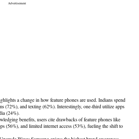
hlights a change in how feature phones are used. Indians spend
ms (72%), and texting (62%). Interestingly, one-third utilize apps
dia (24%).
ledging benefits, users cite drawbacks of feature phones like
s (56%), and limited internet access (53%), fueling the shift to
r Upgrade Wave: Samsung enjoys the highest brand awareness