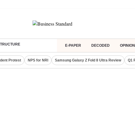
ASTRUCTURE
E-PAPER
DECODED
OPINION
dent Protest
NPS for NRI
Samsung Galaxy Z Fold 8 Ultra Review
Q1 