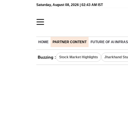
Saturday, August 08, 2026 | 02:43 AM IST
HOME
PARTNER CONTENT
FUTURE OF AI INFR
Buzzing :
Stock Market Highlights
Jharkhand Stu