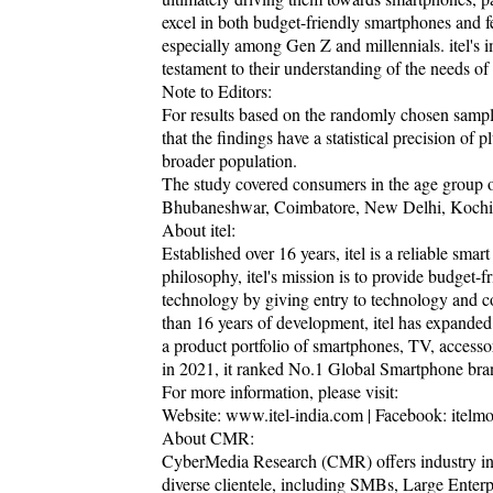
excel in both budget-friendly smartphones and fea
especially among Gen Z and millennials. itel's i
testament to their understanding of the needs o
Note to Editors:
For results based on the randomly chosen sampl
that the findings have a statistical precision of 
broader population.
The study covered consumers in the age group o
Bhubaneshwar, Coimbatore, New Delhi, Kochi,
About itel:
Established over 16 years, itel is a reliable sma
philosophy, itel's mission is to provide budget-
technology by giving entry to technology and co
than 16 years of development, itel has expanded 
a product portfolio of smartphones, TV, accesso
in 2021, it ranked No.1 Global Smartphone bra
For more information, please visit:
Website: www.itel-india.com | Facebook: itelmobil
About CMR:
CyberMedia Research (CMR) offers industry intel
diverse clientele, including SMBs, Large Enterp