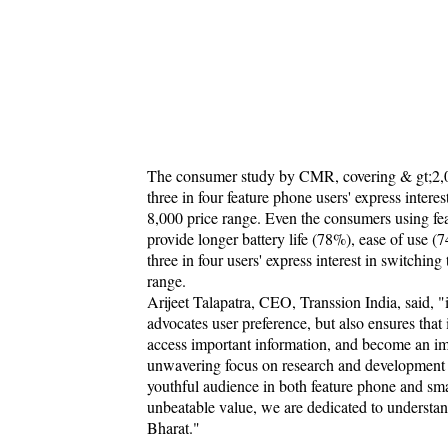
The consumer study by CMR, covering & gt;2,000
three in four feature phone users' express inter
8,000 price range. Even the consumers using fea
provide longer battery life (78%), ease of use (7
three in four users' express interest in switchi
range.
Arijeet Talapatra, CEO, Transsion India, said, "
advocates user preference, but also ensures that
access important information, and become an imp
unwavering focus on research and development ena
youthful audience in both feature phone and sm
unbeatable value, we are dedicated to underst
Bharat."