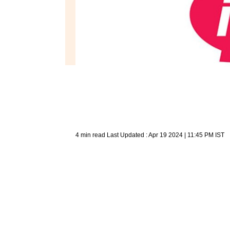
4 min read
Last Updated :
Apr 19 2024 | 11:45 PM
IST