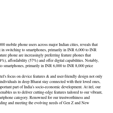
 mobile phone users across major Indian cities, reveals that
est in switching to smartphones, primarily in INR 6,000 to INR
ture phone are increasingly preferring feature phones that
4%), affordability (57%) and offer digital capabilities. Notably,
ng to smartphones, primarily in INR 6,000 to INR 8,000 price
itel's focus on device features & and user-friendly design not only
 individuals in deep Bharat stay connected with their loved ones,
ortant part of India's socio-economic development. At itel, our
bles us to deliver cutting-edge features tailored to our vibrant,
artphone category. Renowned for our trustworthiness and
anding and meeting the evolving needs of Gen Z and New