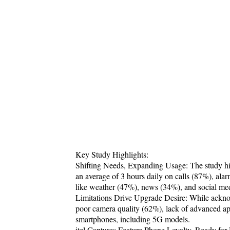
Key Study Highlights:
Shifting Needs, Expanding Usage: The study hig
an average of 3 hours daily on calls (87%), alar
like weather (47%), news (34%), and social me
Limitations Drive Upgrade Desire: While acknow
poor camera quality (62%), lack of advanced app
smartphones, including 5G models.
itel Captures Feature Phone Loyalty, Ready fo