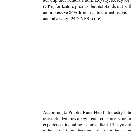
(74%) for feature phones, but itel stands out wi
an impressive 86% from trial to current usage. it
and advocacy (24% NPS score).
According to Prabhu Ram, Head - Industry Int
research identifies a key trend: consumers are 
experience, including features like UPI payments
ultimately driving them towards smartphones, pa