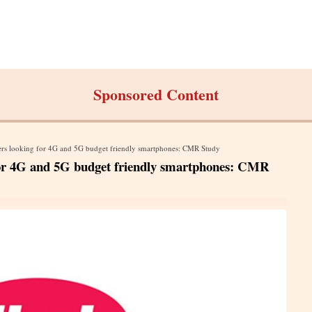
Sponsored Content
 users looking for 4G and 5G budget friendly smartphones: CMR Study
ng for 4G and 5G budget friendly smartphones: CMR