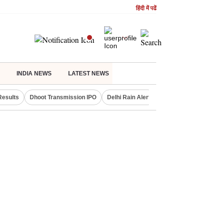
हिंदी में पढें
INDIA NEWS
LATEST NEWS
Results
Dhoot Transmission IPO
Delhi Rain Alert
Real Estate Investm