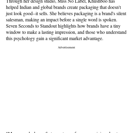
Through her design studio, Miss No Label, Khushboo has
helped Indian and global brands create packaging that doesn't
just look good--it sells. She believes packaging is a brand's silent
salesman, making an impact before a single word is spoken.
Seven Seconds to Standout highlights how brands have a tiny
window to make a lasting impression, and those who understand
this psychology gain a significant market advantage.