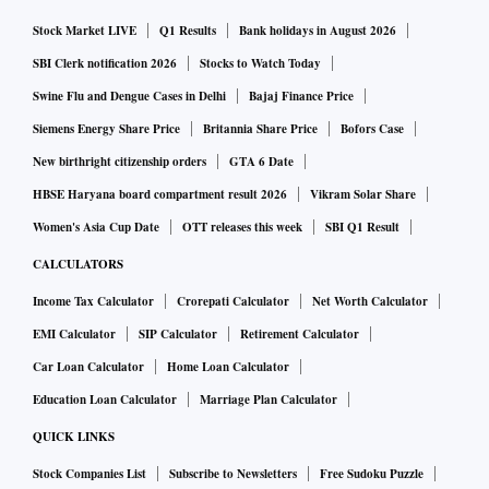
Stock Market LIVE
Q1 Results
Bank holidays in August 2026
SBI Clerk notification 2026
Stocks to Watch Today
Swine Flu and Dengue Cases in Delhi
Bajaj Finance Price
Siemens Energy Share Price
Britannia Share Price
Bofors Case
New birthright citizenship orders
GTA 6 Date
HBSE Haryana board compartment result 2026
Vikram Solar Share
Women's Asia Cup Date
OTT releases this week
SBI Q1 Result
CALCULATORS
Income Tax Calculator
Crorepati Calculator
Net Worth Calculator
EMI Calculator
SIP Calculator
Retirement Calculator
Car Loan Calculator
Home Loan Calculator
Education Loan Calculator
Marriage Plan Calculator
QUICK LINKS
Stock Companies List
Subscribe to Newsletters
Free Sudoku Puzzle