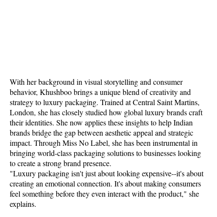
With her background in visual storytelling and consumer
behavior, Khushboo brings a unique blend of creativity and
strategy to luxury packaging. Trained at Central Saint Martins,
London, she has closely studied how global luxury brands craft
their identities. She now applies these insights to help Indian
brands bridge the gap between aesthetic appeal and strategic
impact. Through Miss No Label, she has been instrumental in
bringing world-class packaging solutions to businesses looking
to create a strong brand presence.
"Luxury packaging isn't just about looking expensive--it's about
creating an emotional connection. It's about making consumers
feel something before they even interact with the product," she
explains.