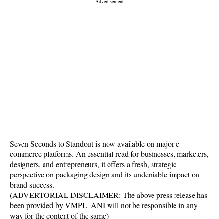
Seven Seconds to Standout is now available on major e-
commerce platforms. An essential read for businesses, marketers,
designers, and entrepreneurs, it offers a fresh, strategic
perspective on packaging design and its undeniable impact on
brand success.
(ADVERTORIAL DISCLAIMER: The above press release has
been provided by VMPL. ANI will not be responsible in any
way for the content of the same)