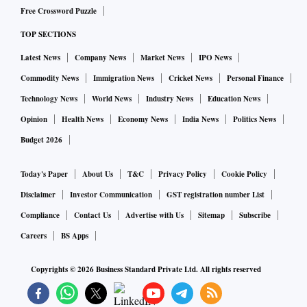
Free Crossword Puzzle
TOP SECTIONS
Latest News
Company News
Market News
IPO News
Commodity News
Immigration News
Cricket News
Personal Finance
Technology News
World News
Industry News
Education News
Opinion
Health News
Economy News
India News
Politics News
Budget 2026
Today's Paper
About Us
T&C
Privacy Policy
Cookie Policy
Disclaimer
Investor Communication
GST registration number List
Compliance
Contact Us
Advertise with Us
Sitemap
Subscribe
Careers
BS Apps
Copyrights ©
2026
Business Standard Private Ltd. All rights reserved