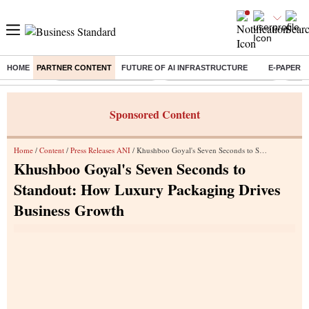
HOME
PARTNER CONTENT
FUTURE OF AI INFRASTRUCTURE
E-PAPER
Buzzing :
Stock Market Highlights
Jharkhand Student Protest
NPS 
Sponsored Content
Home
/
Content
/
Press Releases ANI
/ Khushboo Goyal's Seven Seconds to Standout: How Luxury Packaging Drives Business Growth
Khushboo Goyal's Seven Seconds to
Standout: How Luxury Packaging Drives
Business Growth