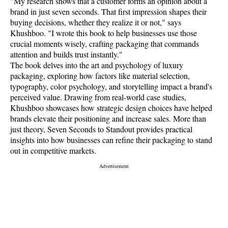
"My research shows that a customer forms an opinion about a
brand in just seven seconds. That first impression shapes their
buying decisions, whether they realize it or not," says
Khushboo. "I wrote this book to help businesses use those
crucial moments wisely, crafting packaging that commands
attention and builds trust instantly."
The book delves into the art and psychology of luxury
packaging, exploring how factors like material selection,
typography, color psychology, and storytelling impact a brand's
perceived value. Drawing from real-world case studies,
Khushboo showcases how strategic design choices have helped
brands elevate their positioning and increase sales. More than
just theory, Seven Seconds to Standout provides practical
insights into how businesses can refine their packaging to stand
out in competitive markets.