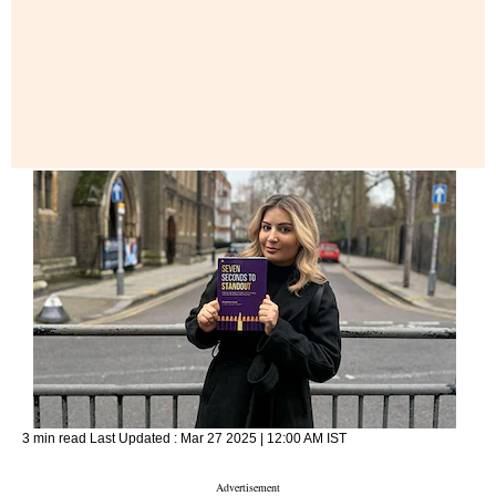
3 min read
Last Updated :
Mar 27 2025 | 12:00 AM
IST