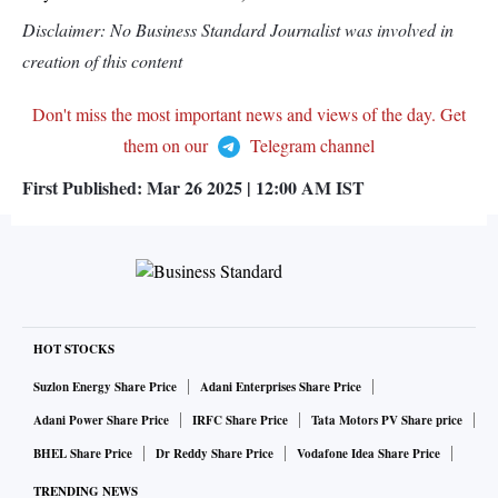
Disclaimer: No Business Standard Journalist was involved in
creation of this content
Don't miss the most important news and views of the day. Get
them on our
Telegram channel
First Published:
Mar 26 2025 | 12:00 AM
IST
HOT STOCKS
Suzlon Energy Share Price
Adani Enterprises Share Price
Adani Power Share Price
IRFC Share Price
Tata Motors PV Share price
BHEL Share Price
Dr Reddy Share Price
Vodafone Idea Share Price
TRENDING NEWS