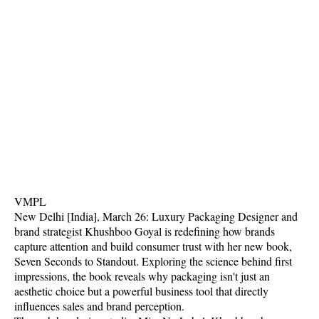
VMPL
New Delhi [India], March 26: Luxury Packaging Designer and
brand strategist Khushboo Goyal is redefining how brands
capture attention and build consumer trust with her new book,
Seven Seconds to Standout. Exploring the science behind first
impressions, the book reveals why packaging isn't just an
aesthetic choice but a powerful business tool that directly
influences sales and brand perception.