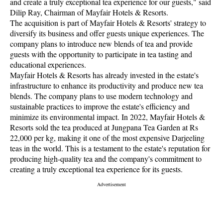
and create a truly exceptional tea experience for our guests," said
Dilip Ray, Chairman of Mayfair Hotels & Resorts.
The acquisition is part of Mayfair Hotels & Resorts' strategy to
diversify its business and offer guests unique experiences. The
company plans to introduce new blends of tea and provide
guests with the opportunity to participate in tea tasting and
educational experiences.
Mayfair Hotels & Resorts has already invested in the estate's
infrastructure to enhance its productivity and produce new tea
blends. The company plans to use modern technology and
sustainable practices to improve the estate's efficiency and
minimize its environmental impact. In 2022, Mayfair Hotels &
Resorts sold the tea produced at Jungpana Tea Garden at Rs
22,000 per kg, making it one of the most expensive Darjeeling
teas in the world. This is a testament to the estate's reputation for
producing high-quality tea and the company's commitment to
creating a truly exceptional tea experience for its guests.