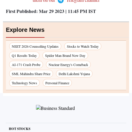
First Published:
Mar 29 2023 | 11:45 PM
IST
Explore News
NEET 2026 Counselling Updates
Stocks to Watch Today
Q1 Results Today
Spider Man Brand New Day
AI-171 Crash Probe
Nuclear Energy's Comeback
SML Mahindra Share Price
Delhi Lakshmi Yojana
Technology News
Personal Finance
HOT STOCKS