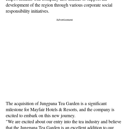
development of the region through various corporate social
responsibility initiatives.
The acquisition of Jungpana Tea Garden is a significant
milestone for Mayfair Hotels & Resorts, and the company is
excited to embark on this new journey.
"We are excited about our entry into the tea industry and believe
that the Jungpana Tea Garden is an excellent addition to our