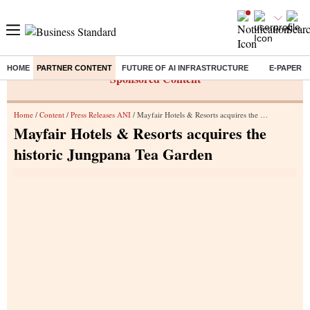
HOME
PARTNER CONTENT
FUTURE OF AI INFRASTRUCTURE
E-PAPER
Sponsored Content
Home
/
Content
/
Press Releases ANI
/ Mayfair Hotels & Resorts acquires the historic Jungpana Tea Garden
Mayfair Hotels & Resorts acquires the
historic Jungpana Tea Garden