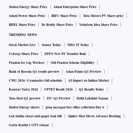
Suzlon Energy Share Price
Adani Enterprises Share Price
Adani Power Share Price
IRFC Share Price
Tata Motors PV Share price
BHEL Share Price
Dr Reddy Share Price
Vodafone Idea Share Price
TRENDING NEWS
Stock Market Live
Sensex Today
NIfty IT Today
Coforge Share Price
EPFO New PF Transfer Rule
Pension for Gig Workers
Old Pension Scheme Eligibility
Bank of Baroda Q1 results preview
Asian Paints Q1 Preview
CWG 2026: Gymnastics full schedule
AI Impact on Indian Market
Kanwar Yatra 2026
UPTET Result 2026
Q1 Results Today
Tata Steel Q1 preview
ITC Q1 Preview
Delhi Lakshmi Yojana
Suzlon Energy shares
jana nayagan box office collection Day 6
Lok Sabha clears anti-paper leak bill
Spider-Man Movie Advance Booking
Gatta Kusthi 2 OTT release