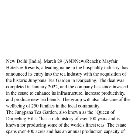
New Delhi [India], March 29 (ANI/NewsReach): Mayfair
Hotels & Resorts, a leading name in the hospitality industry, has
announced its entry into the tea industry with the acquisition of
the historic Jungpana Tea Garden in Darjeeling. The deal was
completed in January 2022, and the company has since invested
in the estate to enhance its infrastructure, increase productivity,
and produce new tea blends. The group will also take care of the
wellbeing of 250 families in the local community.
The Jungpana Tea Garden, also known as the "Queen of
Darjeeling Hills, "has a rich history of over 100 years and is
known for producing some of the world's finest teas. The estate
spans over 400 acres and has an annual production capacity of