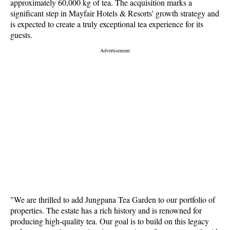
approximately 60,000 kg of tea. The acquisition marks a
significant step in Mayfair Hotels & Resorts' growth strategy and
is expected to create a truly exceptional tea experience for its
guests.
"We are thrilled to add Jungpana Tea Garden to our portfolio of
properties. The estate has a rich history and is renowned for
producing high-quality tea. Our goal is to build on this legacy