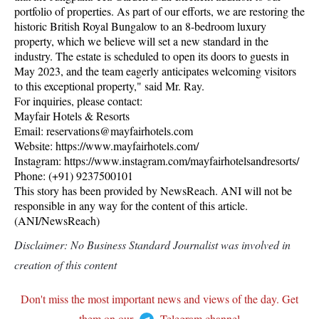
portfolio of properties. As part of our efforts, we are restoring the
historic British Royal Bungalow to an 8-bedroom luxury
property, which we believe will set a new standard in the
industry. The estate is scheduled to open its doors to guests in
May 2023, and the team eagerly anticipates welcoming visitors
to this exceptional property," said Mr. Ray.
For inquiries, please contact:
Mayfair Hotels & Resorts
Email: reservations@mayfairhotels.com
Website: https://www.mayfairhotels.com/
Instagram: https://www.instagram.com/mayfairhotelsandresorts/
Phone: (+91) 9237500101
This story has been provided by NewsReach. ANI will not be
responsible in any way for the content of this article.
(ANI/NewsReach)
Disclaimer: No Business Standard Journalist was involved in
creation of this content
Don't miss the most important news and views of the day. Get
them on our
Telegram channel