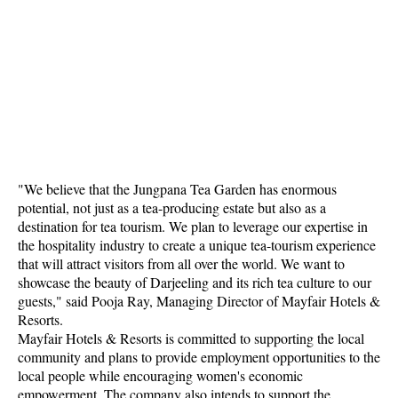
"We believe that the Jungpana Tea Garden has enormous
potential, not just as a tea-producing estate but also as a
destination for tea tourism. We plan to leverage our expertise in
the hospitality industry to create a unique tea-tourism experience
that will attract visitors from all over the world. We want to
showcase the beauty of Darjeeling and its rich tea culture to our
guests," said Pooja Ray, Managing Director of Mayfair Hotels &
Resorts.
Mayfair Hotels & Resorts is committed to supporting the local
community and plans to provide employment opportunities to the
local people while encouraging women's economic
empowerment. The company also intends to support the