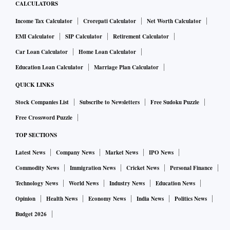
CALCULATORS
Income Tax Calculator
Crorepati Calculator
Net Worth Calculator
EMI Calculator
SIP Calculator
Retirement Calculator
Car Loan Calculator
Home Loan Calculator
Education Loan Calculator
Marriage Plan Calculator
QUICK LINKS
Stock Companies List
Subscribe to Newsletters
Free Sudoku Puzzle
Free Crossword Puzzle
TOP SECTIONS
Latest News
Company News
Market News
IPO News
Commodity News
Immigration News
Cricket News
Personal Finance
Technology News
World News
Industry News
Education News
Opinion
Health News
Economy News
India News
Politics News
Budget 2026