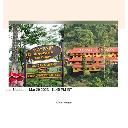
Last Updated :
Mar 29 2023 | 11:45 PM
IST