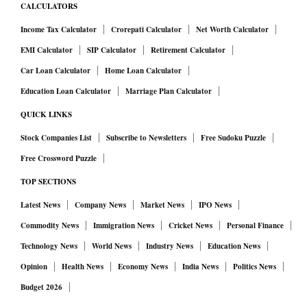
CALCULATORS
Income Tax Calculator
Crorepati Calculator
Net Worth Calculator
EMI Calculator
SIP Calculator
Retirement Calculator
Car Loan Calculator
Home Loan Calculator
Education Loan Calculator
Marriage Plan Calculator
QUICK LINKS
Stock Companies List
Subscribe to Newsletters
Free Sudoku Puzzle
Free Crossword Puzzle
TOP SECTIONS
Latest News
Company News
Market News
IPO News
Commodity News
Immigration News
Cricket News
Personal Finance
Technology News
World News
Industry News
Education News
Opinion
Health News
Economy News
India News
Politics News
Budget 2026