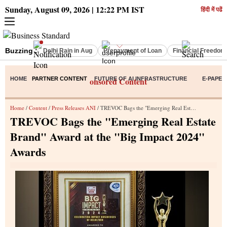
Sunday, August 09, 2026 | 12:22 PM IST
हिंदी में पढें
Buzzing :
Delhi Rain in Aug
Prepayment of Loan
Financial Freedom
HOME
PARTNER CONTENT
Sponsored Content
FUTURE OF AI INFRASTRUCTURE
E-PAPER
Home
/
Content
/
Press Releases ANI
/ TREVOC Bags the "Emerging Real Estate Brand" Award at the "Big Impact 2024" Awards
TREVOC Bags the "Emerging Real Estate
Brand" Award at the "Big Impact 2024"
Awards