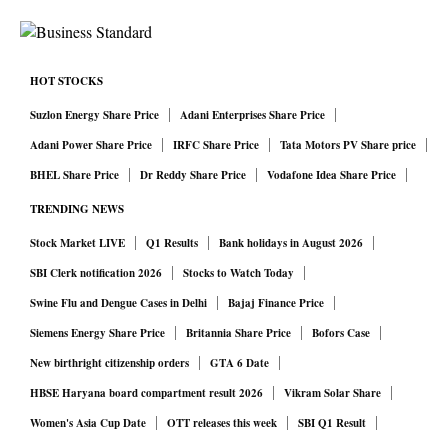
HOT STOCKS
Suzlon Energy Share Price
Adani Enterprises Share Price
Adani Power Share Price
IRFC Share Price
Tata Motors PV Share price
BHEL Share Price
Dr Reddy Share Price
Vodafone Idea Share Price
TRENDING NEWS
Stock Market LIVE
Q1 Results
Bank holidays in August 2026
SBI Clerk notification 2026
Stocks to Watch Today
Swine Flu and Dengue Cases in Delhi
Bajaj Finance Price
Siemens Energy Share Price
Britannia Share Price
Bofors Case
New birthright citizenship orders
GTA 6 Date
HBSE Haryana board compartment result 2026
Vikram Solar Share
Women's Asia Cup Date
OTT releases this week
SBI Q1 Result