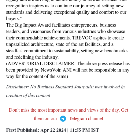
recognition inspires us to continue our journey of setting new
standards and delivering exceptional quality and comfort to our
buyers."
The Big Impact Award facilitates entrepreneurs, business
leaders, and visionaries from various industries who showcase
their commendable achievements. TREVOC aspires to create
unparalleled architecture, state-of-the-art facilities, and a
steadfast commitment to sustainability, setting new benchmarks
and redefining the industry.
(ADVERTORIAL DISCLAIMER: The above press release has
been provided by NewsVoir. ANI will not be responsible in any
way for the content of the same)
Disclaimer: No Business Standard Journalist was involved in
creation of this content
Don't miss the most important news and views of the day. Get
them on our
Telegram channel
First Published:
Apr 22 2024 | 11:55 PM
IST