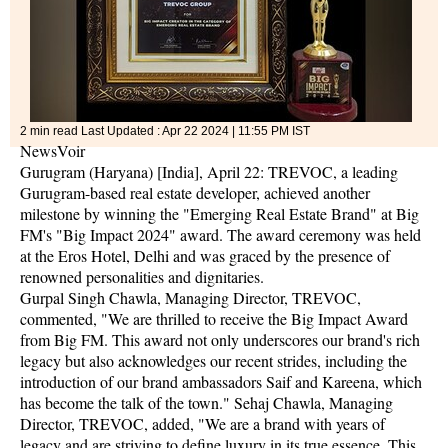
2 min read
Last Updated :
Apr 22 2024 | 11:55 PM
IST
NewsVoir
Gurugram (Haryana) [India], April 22: TREVOC, a leading
Gurugram-based real estate developer, achieved another
milestone by winning the "Emerging Real Estate Brand" at Big
FM's "Big Impact 2024" award. The award ceremony was held
at the Eros Hotel, Delhi and was graced by the presence of
renowned personalities and dignitaries.
Gurpal Singh Chawla, Managing Director, TREVOC,
commented, "We are thrilled to receive the Big Impact Award
from Big FM. This award not only underscores our brand's rich
legacy but also acknowledges our recent strides, including the
introduction of our brand ambassadors Saif and Kareena, which
has become the talk of the town." Sehaj Chawla, Managing
Director, TREVOC, added, "We are a brand with years of
legacy and are striving to define luxury in its true essence. This