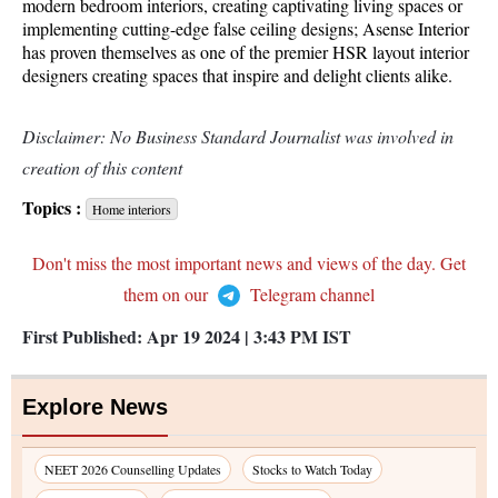
modern bedroom interiors, creating captivating living spaces or
implementing cutting-edge false ceiling designs; Asense Interior
has proven themselves as one of the premier HSR layout interior
designers creating spaces that inspire and delight clients alike.
Disclaimer: No Business Standard Journalist was involved in
creation of this content
Topics :
Home interiors
Don't miss the most important news and views of the day. Get
them on our
Telegram channel
First Published:
Apr 19 2024 | 3:43 PM
IST
Explore News
NEET 2026 Counselling Updates
Stocks to Watch Today