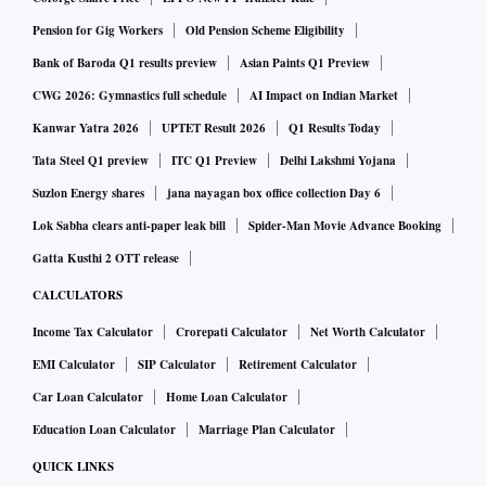
Pension for Gig Workers
Old Pension Scheme Eligibility
Bank of Baroda Q1 results preview
Asian Paints Q1 Preview
CWG 2026: Gymnastics full schedule
AI Impact on Indian Market
Kanwar Yatra 2026
UPTET Result 2026
Q1 Results Today
Tata Steel Q1 preview
ITC Q1 Preview
Delhi Lakshmi Yojana
Suzlon Energy shares
jana nayagan box office collection Day 6
Lok Sabha clears anti-paper leak bill
Spider-Man Movie Advance Booking
Gatta Kusthi 2 OTT release
CALCULATORS
Income Tax Calculator
Crorepati Calculator
Net Worth Calculator
EMI Calculator
SIP Calculator
Retirement Calculator
Car Loan Calculator
Home Loan Calculator
Education Loan Calculator
Marriage Plan Calculator
QUICK LINKS