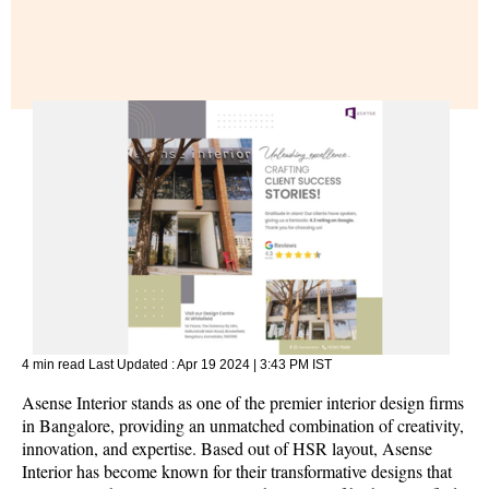
4 min read
Last Updated :
Apr 19 2024 | 3:43 PM
IST
Asense Interior stands as one of the premier interior design firms
in Bangalore, providing an unmatched combination of creativity,
innovation, and expertise. Based out of HSR layout, Asense
Interior has become known for their transformative designs that