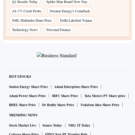
Q1 Results Today
Spider Man Brand New Day
AI-171 Crash Probe
Nuclear Energy's Comeback
SML Mahindra Share Price
Delhi Lakshmi Yojana
Technology News
Personal Finance
HOT STOCKS
Suzlon Energy Share Price
Adani Enterprises Share Price
Adani Power Share Price
IRFC Share Price
Tata Motors PV Share price
BHEL Share Price
Dr Reddy Share Price
Vodafone Idea Share Price
TRENDING NEWS
Stock Market Live
Sensex Today
NIfty IT Today
Coforge Share Price
EPFO New PF Transfer Rule