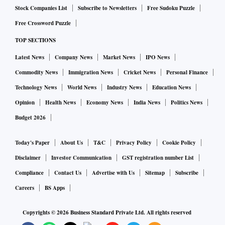
Stock Companies List
Subscribe to Newsletters
Free Sudoku Puzzle
Free Crossword Puzzle
TOP SECTIONS
Latest News
Company News
Market News
IPO News
Commodity News
Immigration News
Cricket News
Personal Finance
Technology News
World News
Industry News
Education News
Opinion
Health News
Economy News
India News
Politics News
Budget 2026
Today's Paper
About Us
T&C
Privacy Policy
Cookie Policy
Disclaimer
Investor Communication
GST registration number List
Compliance
Contact Us
Advertise with Us
Sitemap
Subscribe
Careers
BS Apps
Copyrights ©
2026
Business Standard Private Ltd. All rights reserved