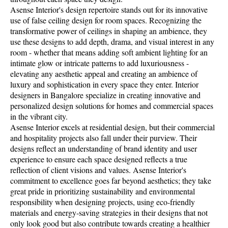
Asense Interior's design repertoire stands out for its innovative
use of false ceiling design for room spaces. Recognizing the
transformative power of ceilings in shaping an ambience, they
use these designs to add depth, drama, and visual interest in any
room - whether that means adding soft ambient lighting for an
intimate glow or intricate patterns to add luxuriousness -
elevating any aesthetic appeal and creating an ambience of
luxury and sophistication in every space they enter. Interior
designers in Bangalore specialize in creating innovative and
personalized design solutions for homes and commercial spaces
in the vibrant city.
Asense Interior excels at residential design, but their commercial
and hospitality projects also fall under their purview. Their
designs reflect an understanding of brand identity and user
experience to ensure each space designed reflects a true
reflection of client visions and values. Asense Interior's
commitment to excellence goes far beyond aesthetics; they take
great pride in prioritizing sustainability and environmental
responsibility when designing projects, using eco-friendly
materials and energy-saving strategies in their designs that not
only look good but also contribute towards creating a healthier