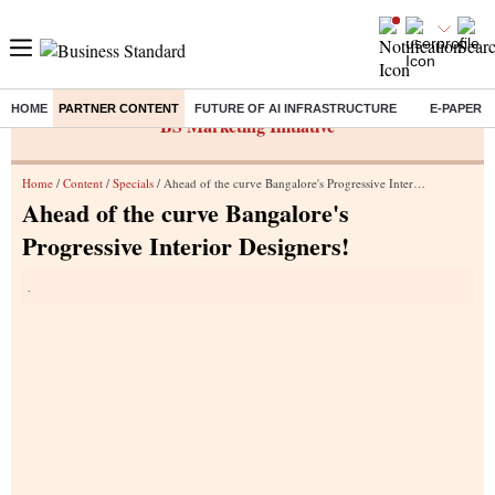
HOME
PARTNER CONTENT
FUTURE OF AI INFRASTRUCTURE
E-PAPER
BS Marketing Initiative
Home
/
Content
/
Specials
/ Ahead of the curve Bangalore's Progressive Interior Designers!
Ahead of the curve Bangalore's
Progressive Interior Designers!
.