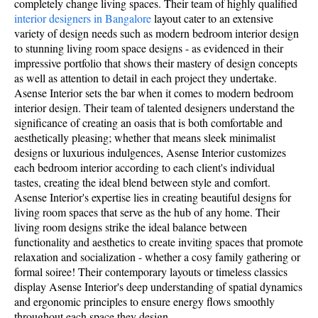
completely change living spaces. Their team of highly qualified
interior designers in Bangalore
layout cater to an extensive
variety of design needs such as modern bedroom interior design
to stunning living room space designs - as evidenced in their
impressive portfolio that shows their mastery of design concepts
as well as attention to detail in each project they undertake.
Asense Interior sets the bar when it comes to modern bedroom
interior design. Their team of talented designers understand the
significance of creating an oasis that is both comfortable and
aesthetically pleasing; whether that means sleek minimalist
designs or luxurious indulgences, Asense Interior customizes
each bedroom interior according to each client's individual
tastes, creating the ideal blend between style and comfort.
Asense Interior's expertise lies in creating beautiful designs for
living room spaces that serve as the hub of any home. Their
living room designs strike the ideal balance between
functionality and aesthetics to create inviting spaces that promote
relaxation and socialization - whether a cosy family gathering or
formal soiree! Their contemporary layouts or timeless classics
display Asense Interior's deep understanding of spatial dynamics
and ergonomic principles to ensure energy flows smoothly
throughout each space they design.