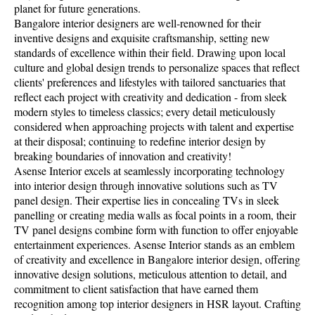
planet for future generations.
Bangalore interior designers are well-renowned for their
inventive designs and exquisite craftsmanship, setting new
standards of excellence within their field. Drawing upon local
culture and global design trends to personalize spaces that reflect
clients' preferences and lifestyles with tailored sanctuaries that
reflect each project with creativity and dedication - from sleek
modern styles to timeless classics; every detail meticulously
considered when approaching projects with talent and expertise
at their disposal; continuing to redefine interior design by
breaking boundaries of innovation and creativity!
Asense Interior excels at seamlessly incorporating technology
into interior design through innovative solutions such as TV
panel design. Their expertise lies in concealing TVs in sleek
panelling or creating media walls as focal points in a room, their
TV panel designs combine form with function to offer enjoyable
entertainment experiences. Asense Interior stands as an emblem
of creativity and excellence in Bangalore interior design, offering
innovative design solutions, meticulous attention to detail, and
commitment to client satisfaction that have earned them
recognition among top interior designers in HSR layout. Crafting