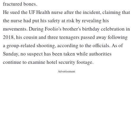
fractured bones.
He sued the UF Health nurse after the incident, claiming that
the nurse had put his safety at risk by revealing his
movements. During Foolio's brother's birthday celebration in
2018, his cousin and three teenagers passed away following
a group-related shooting, according to the officials. As of
Sunday, no suspect has been taken while authorities
continue to examine hotel security footage.