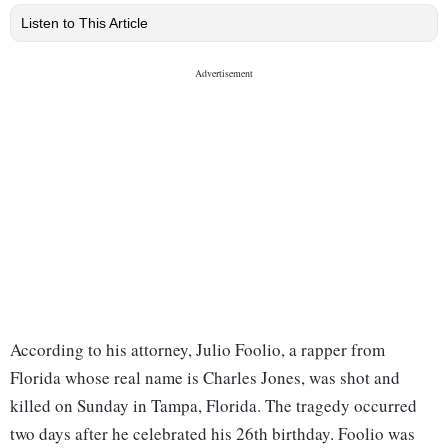
Listen to This Article
According to his attorney, Julio Foolio, a rapper from
Florida whose real name is Charles Jones, was shot and
killed on Sunday in Tampa, Florida. The tragedy occurred
two days after he celebrated his 26th birthday. Foolio was