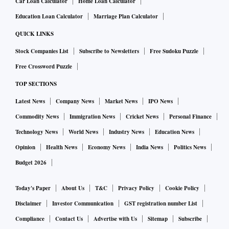
Car Loan Calculator
Home Loan Calculator
Education Loan Calculator
Marriage Plan Calculator
QUICK LINKS
Stock Companies List
Subscribe to Newsletters
Free Sudoku Puzzle
Free Crossword Puzzle
TOP SECTIONS
Latest News
Company News
Market News
IPO News
Commodity News
Immigration News
Cricket News
Personal Finance
Technology News
World News
Industry News
Education News
Opinion
Health News
Economy News
India News
Politics News
Budget 2026
Today's Paper
About Us
T&C
Privacy Policy
Cookie Policy
Disclaimer
Investor Communication
GST registration number List
Compliance
Contact Us
Advertise with Us
Sitemap
Subscribe