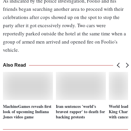
As indicated by the police investigation, Foolio and his
friends began searching another area to proceed with their
celebrations after cops showed up on the spot to stop the
party after it got excessively rowdy. Two cars were
reportedly parked outside the hotel at the same time when a
group of armed men arrived and opened fire on Foolio's
vehicle.
Also Read
MachineGames reveals first
Iran sentences 'world's
World leader
look of upcoming Indiana
bravest rapper' to death for
King Charle
Jones video game
backing protests
with cancer