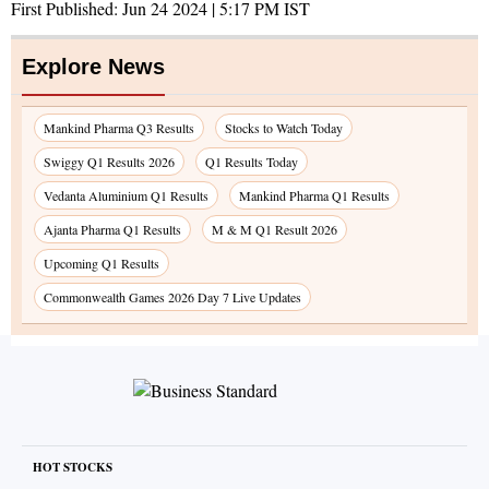
First Published:
Jun 24 2024 | 5:17 PM
IST
Explore News
Mankind Pharma Q3 Results
Stocks to Watch Today
Swiggy Q1 Results 2026
Q1 Results Today
Vedanta Aluminium Q1 Results
Mankind Pharma Q1 Results
Ajanta Pharma Q1 Results
M & M Q1 Result 2026
Upcoming Q1 Results
Commonwealth Games 2026 Day 7 Live Updates
HOT STOCKS