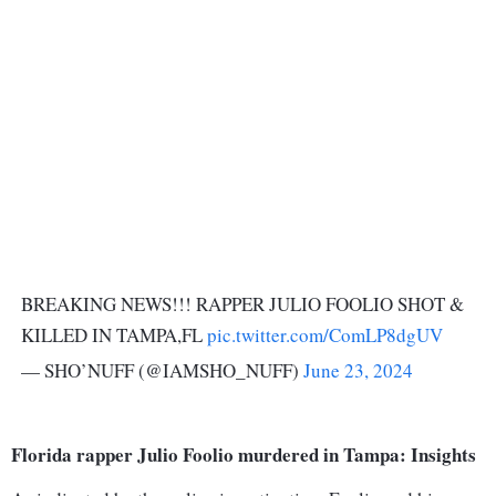
BREAKING NEWS!!! RAPPER JULIO FOOLIO SHOT &
KILLED IN TAMPA,FL
pic.twitter.com/ComLP8dgUV
— SHO’NUFF (@IAMSHO_NUFF)
June 23, 2024
Florida rapper Julio Foolio murdered in Tampa: Insights