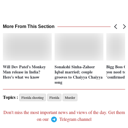
More From This Section
Will Dev Patel's Monkey
Sonakshi Sinha-Zaheer
Bigg Boss O
Man release in India?
Iqbal married; couple
you need to
Here's what we know
grooves to Chaiyya Chaiyya
'confirmed' 
song
Topics :
Florida shooting
Florida
Murder
Don't miss the most important news and views of the day. Get them
on our
Telegram channel