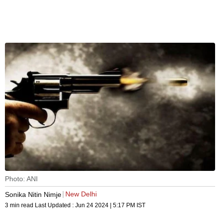
Photo: ANI
New Delhi
Sonika Nitin Nimje
3 min read
Last Updated :
Jun 24 2024 | 5:17 PM
IST