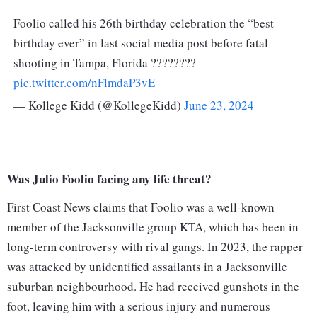
Foolio called his 26th birthday celebration the “best
birthday ever” in last social media post before fatal
shooting in Tampa, Florida ????????
pic.twitter.com/nFlmdaP3vE
— Kollege Kidd (@KollegeKidd)
June 23, 2024
Was Julio Foolio facing any life threat?
First Coast News claims that Foolio was a well-known
member of the Jacksonville group KTA, which has been in
long-term controversy with rival gangs. In 2023, the rapper
was attacked by unidentified assailants in a Jacksonville
suburban neighbourhood. He had received gunshots in the
foot, leaving him with a serious injury and numerous