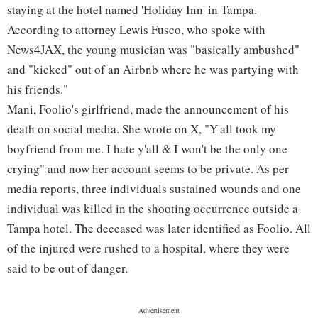
staying at the hotel named 'Holiday Inn' in Tampa.
According to attorney Lewis Fusco, who spoke with
News4JAX, the young musician was "basically ambushed"
and "kicked" out of an Airbnb where he was partying with
his friends."
Mani, Foolio's girlfriend, made the announcement of his
death on social media. She wrote on X, "Y'all took my
boyfriend from me. I hate y'all & I won't be the only one
crying" and now her account seems to be private. As per
media reports, three individuals sustained wounds and one
individual was killed in the shooting occurrence outside a
Tampa hotel. The deceased was later identified as Foolio. All
of the injured were rushed to a hospital, where they were
said to be out of danger.