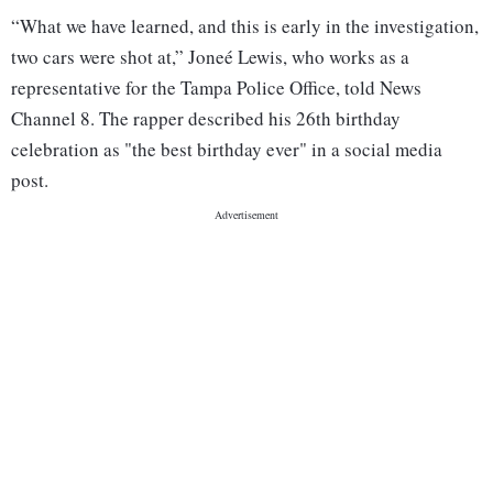
“What we have learned, and this is early in the investigation,
two cars were shot at,” Joneé Lewis, who works as a
representative for the Tampa Police Office, told News
Channel 8. The rapper described his 26th birthday
celebration as "the best birthday ever" in a social media
post.