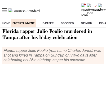
HOME
ENTERTAINMENT
E-PAPER
DECODED
OPINION
INDI
Home
/
Entertainment
/ Florida rapper Julio Foolio murdered in Tampa after his b'day celebration
Florida rapper Julio Foolio murdered in
Tampa after his b'day celebration
Florida rapper Julio Foolio (real name Charles Jones) was
shot and killed in Tampa on Sunday, only two days after
celebrating his 26th birthday, as per his advocate