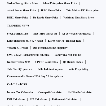
Suzlon Energy Share Price
Adani Enterprises Share Price
Adani Power Share Price
IRFC Share Price
Tata Motors PV Share price
BHEL Share Price
Dr Reddy Share Price
Vodafone Idea Share Price
TRENDING NEWS
Stock Market Live
Indo-MIM shares list
AI-powered cyberattacks
Exide Industries Q1FY27 result
EPFO New PF Transfer Rule
Vedanta Q1 result
Old Pension Scheme Eligibility
CWG 2026: Gymnastics full schedule
Ramayana cast Full list
Kanwar Yatra 2026
UPTET Result 2026
Q1 Results Today
Tata Steel Q1 preview
Delhi Lakshmi Yojana
Lohia Corp listing
Commonwealth Games 2026 Day 7 Live updates
CALCULATORS
Income Tax Calculator
Crorepati Calculator
Net Worth Calculator
EMI Calculator
SIP Calculator
Retirement Calculator