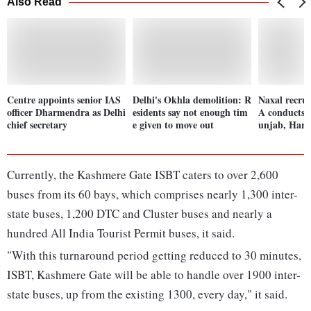
Also Read
Centre appoints senior IAS
Delhi's Okhla demolition: R
Naxal recrui
officer Dharmendra as Delhi
esidents say not enough tim
A conducts r
chief secretary
e given to move out
unjab, Har
Currently, the Kashmere Gate ISBT caters to over 2,600
buses from its 60 bays, which comprises nearly 1,300 inter-
state buses, 1,200 DTC and Cluster buses and nearly a
hundred All India Tourist Permit buses, it said.
"With this turnaround period getting reduced to 30 minutes,
ISBT, Kashmere Gate will be able to handle over 1900 inter-
state buses, up from the existing 1300, every day," it said.