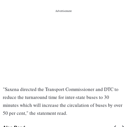
"Saxena directed the Transport Commissioner and DTC to
reduce the turnaround time for inter-state buses to 30
minutes which will increase the circulation of buses by over
50 per cent," the statement read.