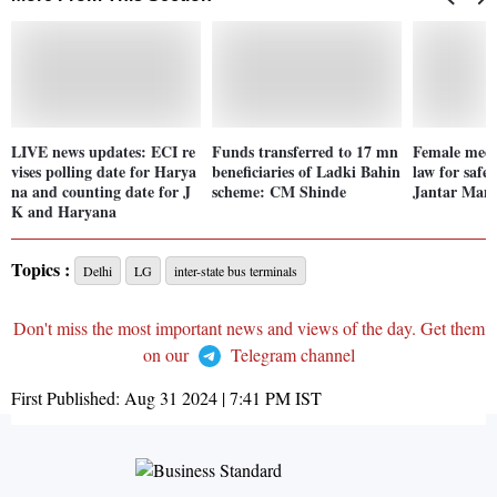
LIVE news updates: ECI re
Funds transferred to 17 mn
Female medi
vises polling date for Harya
beneficiaries of Ladki Bahin
law for safet
na and counting date for J
scheme: CM Shinde
Jantar Man
K and Haryana
Topics :
Delhi
LG
inter-state bus terminals
Don't miss the most important news and views of the day. Get them
on our
Telegram channel
First Published:
Aug 31 2024 | 7:41 PM
IST