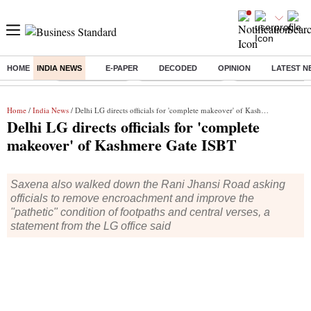
HOME
INDIA NEWS
E-PAPER
DECODED
OPINION
LATEST N
Buzzing :
Delhi Rain in Aug
Prepayment of Loan
Financial Freedom
Home
/
India News
/ Delhi LG directs officials for 'complete makeover' of Kashmere Gate ISBT
Delhi LG directs officials for 'complete
makeover' of Kashmere Gate ISBT
Saxena also walked down the Rani Jhansi Road asking
officials to remove encroachment and improve the
"pathetic" condition of footpaths and central verses, a
statement from the LG office said