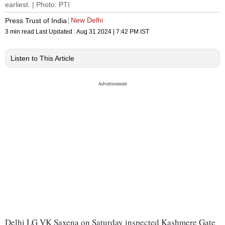
earliest. | Photo: PTI
New Delhi
Press Trust of India
3 min read
Last Updated :
Aug 31 2024 | 7:42 PM
IST
Listen to This Article
Delhi LG VK Saxena on Saturday inspected Kashmere Gate