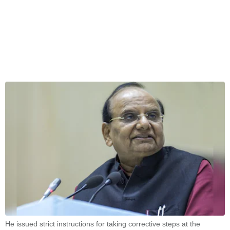
He issued strict instructions for taking corrective steps at the