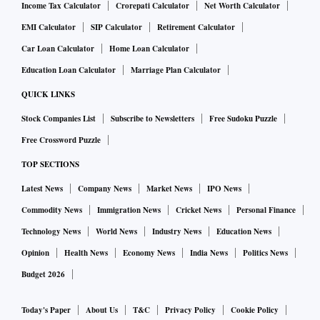
Income Tax Calculator
Crorepati Calculator
Net Worth Calculator
EMI Calculator
SIP Calculator
Retirement Calculator
Car Loan Calculator
Home Loan Calculator
Education Loan Calculator
Marriage Plan Calculator
QUICK LINKS
Stock Companies List
Subscribe to Newsletters
Free Sudoku Puzzle
Free Crossword Puzzle
TOP SECTIONS
Latest News
Company News
Market News
IPO News
Commodity News
Immigration News
Cricket News
Personal Finance
Technology News
World News
Industry News
Education News
Opinion
Health News
Economy News
India News
Politics News
Budget 2026
Today's Paper
About Us
T&C
Privacy Policy
Cookie Policy