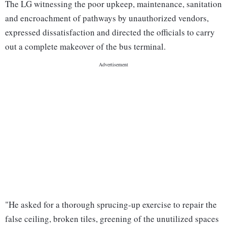
The LG witnessing the poor upkeep, maintenance, sanitation
and encroachment of pathways by unauthorized vendors,
expressed dissatisfaction and directed the officials to carry
out a complete makeover of the bus terminal.
"He asked for a thorough sprucing-up exercise to repair the
false ceiling, broken tiles, greening of the unutilized spaces