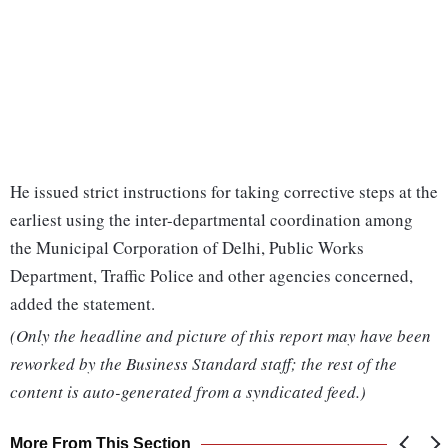
He issued strict instructions for taking corrective steps at the
earliest using the inter-departmental coordination among
the Municipal Corporation of Delhi, Public Works
Department, Traffic Police and other agencies concerned,
added the statement.
(Only the headline and picture of this report may have been
reworked by the Business Standard staff; the rest of the
content is auto-generated from a syndicated feed.)
More From This Section