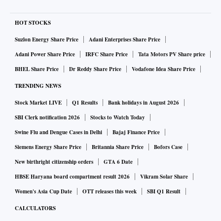
HOT STOCKS
Suzlon Energy Share Price
Adani Enterprises Share Price
Adani Power Share Price
IRFC Share Price
Tata Motors PV Share price
BHEL Share Price
Dr Reddy Share Price
Vodafone Idea Share Price
TRENDING NEWS
Stock Market LIVE
Q1 Results
Bank holidays in August 2026
SBI Clerk notification 2026
Stocks to Watch Today
Swine Flu and Dengue Cases in Delhi
Bajaj Finance Price
Siemens Energy Share Price
Britannia Share Price
Bofors Case
New birthright citizenship orders
GTA 6 Date
HBSE Haryana board compartment result 2026
Vikram Solar Share
Women's Asia Cup Date
OTT releases this week
SBI Q1 Result
CALCULATORS