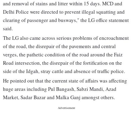
and removal of stains and litter within 15 days. MCD and
Delhi Police were directed to prevent illegal squatting and
clearing of passenger and busways," the LG office statement
said.
The LG also came across serious problems of encroachment
of the road, the disrepair of the pavements and central
verges, the pathetic condition of the road around the Faiz
Road intersection, the disrepair of the fortification on the
side of the Idgah, stray cattle and absence of traffic police.
He pointed out that the current state of affairs was affecting
huge areas including Pul Bangash, Sabzi Mandi, Azad
Market, Sadar Bazar and Malka Ganj amongst others.