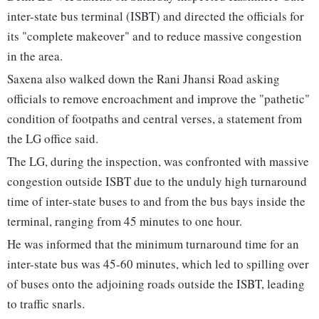
inter-state bus terminal (ISBT) and directed the officials for
its "complete makeover" and to reduce massive congestion
in the area.
Saxena also walked down the Rani Jhansi Road asking
officials to remove encroachment and improve the "pathetic"
condition of footpaths and central verses, a statement from
the LG office said.
The LG, during the inspection, was confronted with massive
congestion outside ISBT due to the unduly high turnaround
time of inter-state buses to and from the bus bays inside the
terminal, ranging from 45 minutes to one hour.
He was informed that the minimum turnaround time for an
inter-state bus was 45-60 minutes, which led to spilling over
of buses onto the adjoining roads outside the ISBT, leading
to traffic snarls.