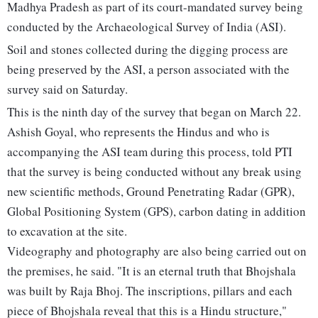
Madhya Pradesh as part of its court-mandated survey being
conducted by the Archaeological Survey of India (ASI).
Soil and stones collected during the digging process are
being preserved by the ASI, a person associated with the
survey said on Saturday.
This is the ninth day of the survey that began on March 22.
Ashish Goyal, who represents the Hindus and who is
accompanying the ASI team during this process, told PTI
that the survey is being conducted without any break using
new scientific methods, Ground Penetrating Radar (GPR),
Global Positioning System (GPS), carbon dating in addition
to excavation at the site.
Videography and photography are also being carried out on
the premises, he said. "It is an eternal truth that Bhojshala
was built by Raja Bhoj. The inscriptions, pillars and each
piece of Bhojshala reveal that this is a Hindu structure,"