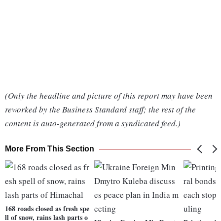
(Only the headline and picture of this report may have been
reworked by the Business Standard staff; the rest of the
content is auto-generated from a syndicated feed.)
More From This Section
168 roads closed as fresh spe
ll of snow, rains lash parts o