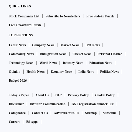
QUICK LINKS
Stock Companies List
Subscribe to Newsletters
Free Sudoku Puzzle
Free Crossword Puzzle
TOP SECTIONS
Latest News
Company News
Market News
IPO News
Commodity News
Immigration News
Cricket News
Personal Finance
Technology News
World News
Industry News
Education News
Opinion
Health News
Economy News
India News
Politics News
Budget 2026
Today's Paper
About Us
T&C
Privacy Policy
Cookie Policy
Disclaimer
Investor Communication
GST registration number List
Compliance
Contact Us
Advertise with Us
Sitemap
Subscribe
Careers
BS Apps