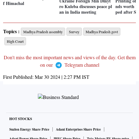
Ukraine Foreign Min Dmyt
Printing of 
f Himachal
ro Kuleba discusses peace pl
nds worth Rs
an in India meeting
ped after SC
Topics :
Madhya Pradesh assembly
Survey
Madhya Pradesh govt
High Court
Don't miss the most important news and views of the day. Get them
on our
Telegram channel
First Published:
Mar 30 2024 | 2:27 PM
IST
HOT STOCKS
Suzlon Energy Share Price
Adani Enterprises Share Price
Adani Power Share Price
IRFC Share Price
Tata Motors PV Share price