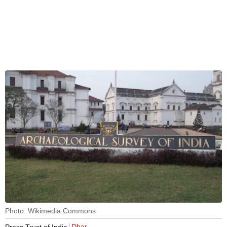
Photo: Wikimedia Commons
Dhar
Press Trust of India