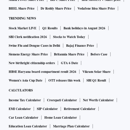
BHEL Share Price
Dr Reddy Share Price
Vodafone Idea Share Price
TRENDING NEWS
Stock Market LIVE
Q1 Results
Bank holidays in August 2026
SBI Clerk notification 2026
Stocks to Watch Today
Swine Flu and Dengue Cases in Delhi
Bajaj Finance Price
Siemens Energy Share Price
Britannia Share Price
Bofors Case
New birthright citizenship orders
GTA 6 Date
HBSE Haryana board compartment result 2026
Vikram Solar Share
Women's Asia Cup Date
OTT releases this week
SBI Q1 Result
CALCULATORS
Income Tax Calculator
Crorepati Calculator
Net Worth Calculator
EMI Calculator
SIP Calculator
Retirement Calculator
Car Loan Calculator
Home Loan Calculator
Education Loan Calculator
Marriage Plan Calculator