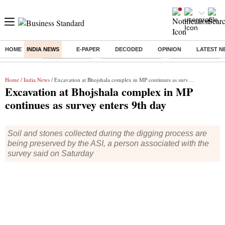
HOME
INDIA NEWS
E-PAPER
DECODED
OPINION
LATEST N
Buzzing :
Delhi Rain in Aug
Prepayment of Loan
Financial Freedom
Home
/
India News
/ Excavation at Bhojshala complex in MP continues as survey enters 9th day
Excavation at Bhojshala complex in MP
continues as survey enters 9th day
Soil and stones collected during the digging process are
being preserved by the ASI, a person associated with the
survey said on Saturday