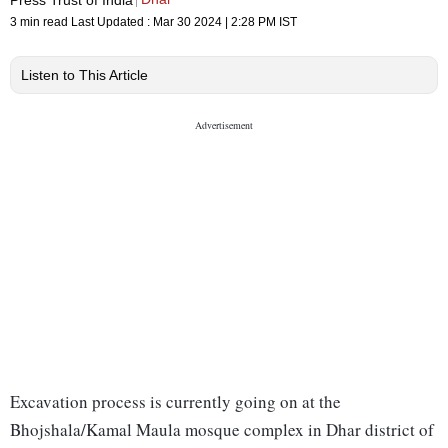
3 min read
Last Updated :
Mar 30 2024 | 2:28 PM
IST
Listen to This Article
Excavation process is currently going on at the
Bhojshala/Kamal Maula mosque complex in Dhar district of