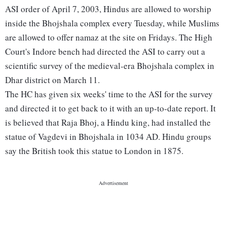
ASI order of April 7, 2003, Hindus are allowed to worship
inside the Bhojshala complex every Tuesday, while Muslims
are allowed to offer namaz at the site on Fridays. The High
Court's Indore bench had directed the ASI to carry out a
scientific survey of the medieval-era Bhojshala complex in
Dhar district on March 11.
The HC has given six weeks' time to the ASI for the survey
and directed it to get back to it with an up-to-date report. It
is believed that Raja Bhoj, a Hindu king, had installed the
statue of Vagdevi in Bhojshala in 1034 AD. Hindu groups
say the British took this statue to London in 1875.