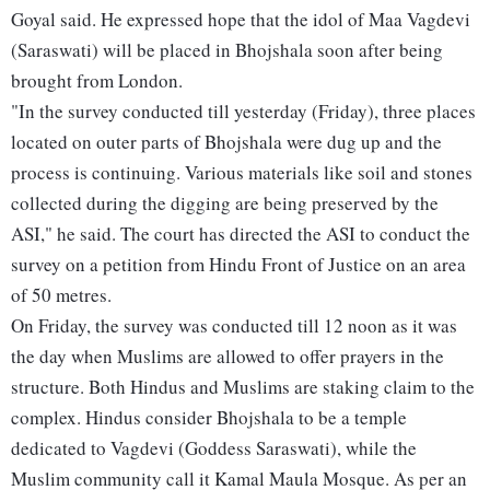
Goyal said. He expressed hope that the idol of Maa Vagdevi
(Saraswati) will be placed in Bhojshala soon after being
brought from London.
"In the survey conducted till yesterday (Friday), three places
located on outer parts of Bhojshala were dug up and the
process is continuing. Various materials like soil and stones
collected during the digging are being preserved by the
ASI," he said. The court has directed the ASI to conduct the
survey on a petition from Hindu Front of Justice on an area
of 50 metres.
On Friday, the survey was conducted till 12 noon as it was
the day when Muslims are allowed to offer prayers in the
structure. Both Hindus and Muslims are staking claim to the
complex. Hindus consider Bhojshala to be a temple
dedicated to Vagdevi (Goddess Saraswati), while the
Muslim community call it Kamal Maula Mosque. As per an