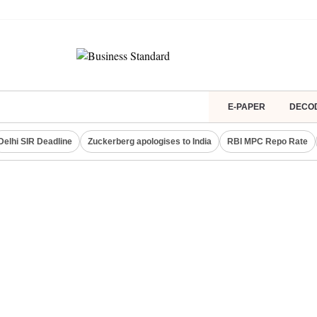
E-PAPER
DECO
Delhi SIR Deadline
Zuckerberg apologises to India
RBI MPC Repo Rate