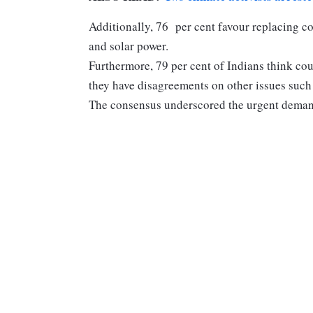
Additionally, 76 per cent favour replacing co
and solar power.
Furthermore, 79 per cent of Indians think cou
they have disagreements on other issues such 
The consensus underscored the urgent demand