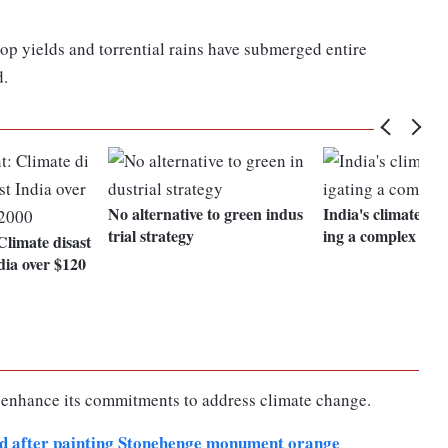
op yields and torrential rains have submerged entire
d.
No alternative to green indus
India's climate goa
trial strategy
ing a complex di
Climate disast
dia over $120
 enhance its commitments to address climate change.
ted after painting Stonehenge monument orange