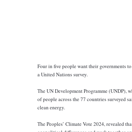
Four in five people want their governments to
a United Nations survey.
The UN Development Programme (UNDP), which
of people across the 77 countries surveyed sai
clean energy.
The Peoples’ Climate Vote 2024, revealed that