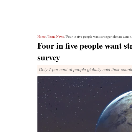
Home
/
India News
/ Four in five people want stronger climate acti
Four in five people want s
survey
Only 7 per cent of people globally said their countr