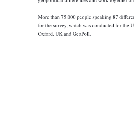
geopolitical differences and work together o
More than 75,000 people speaking 87 differe
for the survey, which was conducted for th
Oxford, UK and GeoPoll.