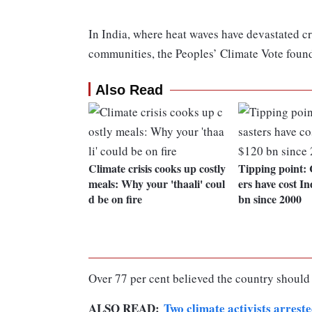
In India, where heat waves have devastated cr
communities, the Peoples’ Climate Vote foun
Also Read
Climate crisis cooks up costly
Tipping point: 
meals: Why your 'thaali' coul
ers have cost In
d be on fire
bn since 2000
Over 77 per cent believed the country should
ALSO READ:
Two climate activists arres