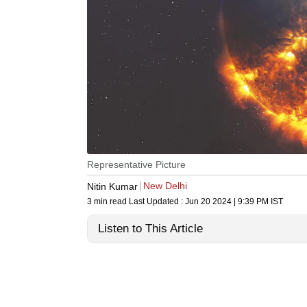
Representative Picture
New Delhi
Nitin Kumar
3 min read
Last Updated :
Jun 20 2024 | 9:39 PM
IST
Listen to This Article