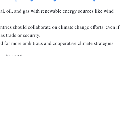
al, oil, and gas with renewable energy sources like wind
ntries should collaborate on climate change efforts, even if
as trade or security.
 for more ambitious and cooperative climate strategies.