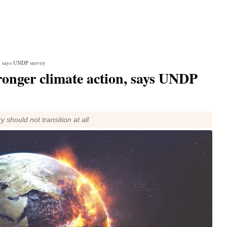
on, says UNDP survey
tronger climate action, says UNDP
y should not transition at all