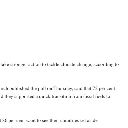
 take stronger action to tackle climate change, according to
 published the poll on Thursday, said that 72 per cent
d they supported a quick transition from fossil fuels to
 86 per cent want to see their countries set aside