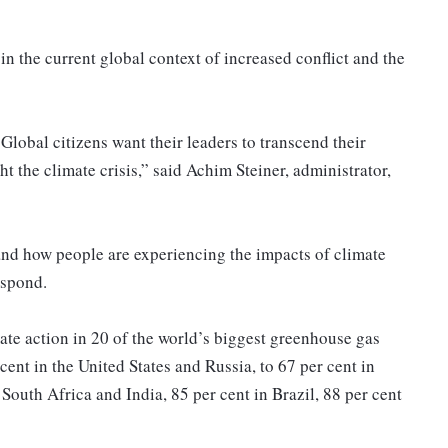
 in the current global context of increased conflict and the
Global citizens want their leaders to transcend their
ght the climate crisis,” said Achim Steiner, administrator,
nd how people are experiencing the impacts of climate
espond.
ate action in 20 of the world’s biggest greenhouse gas
cent in the United States and Russia, to 67 per cent in
South Africa and India, 85 per cent in Brazil, 88 per cent