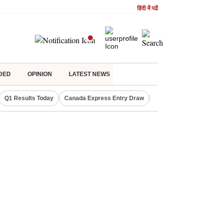
हिंदी में पढें
DED
OPINION
LATEST NEWS
Q1 Results Today
Canada Express Entry Draw
Realty Firms on Repo 