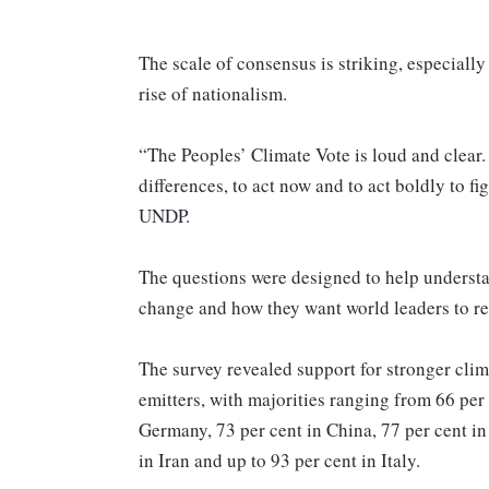
The scale of consensus is striking, especially
rise of nationalism.
“The Peoples’ Climate Vote is loud and clear. 
differences, to act now and to act boldly to fi
UNDP.
The questions were designed to help understa
change and how they want world leaders to r
The survey revealed support for stronger clim
emitters, with majorities ranging from 66 per 
Germany, 73 per cent in China, 77 per cent in 
in Iran and up to 93 per cent in Italy.