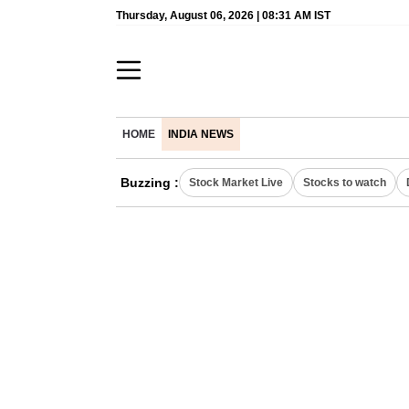
Thursday, August 06, 2026 | 08:31 AM IST
HOME
INDIA NEWS
Buzzing :
Stock Market Live
Stocks to watch