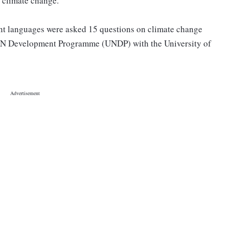
n climate change.
nt languages were asked 15 questions on climate change
e UN Development Programme (UNDP) with the University of