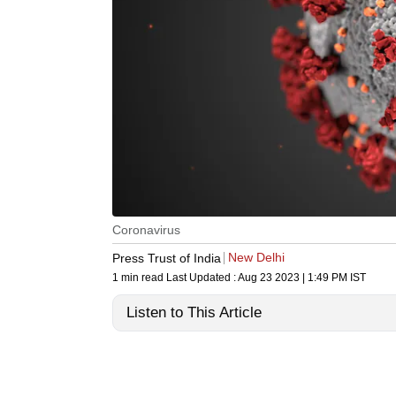
Coronavirus
New Delhi
Press Trust of India
1 min read
Last Updated :
Aug 23 2023 | 1:49 PM
IST
Listen to This Article