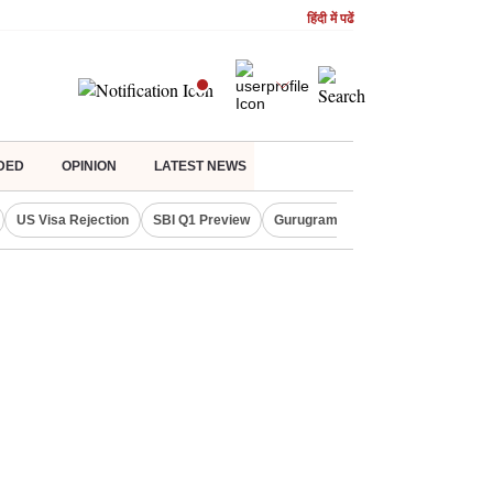
हिंदी में पढें
DED
OPINION
LATEST NEWS
US Visa Rejection
SBI Q1 Preview
Gurugram Rain Alert
RBI Loan 