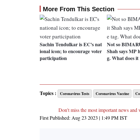
More From This Section
Sachin Tendulkar is EC's nat
Not so BIMAR
ional icon; to encourage voter
Shah says MP h
participation
g. What does i
Topics :
Coronavirus Tests
Coronavirus Vaccine
Co
Don't miss the most important news and 
First Published:
Aug 23 2023 | 1:49 PM
IST