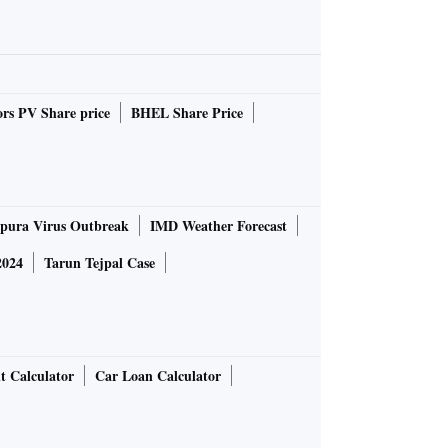
rs PV Share price
BHEL Share Price
pura Virus Outbreak
IMD Weather Forecast
2024
Tarun Tejpal Case
t Calculator
Car Loan Calculator