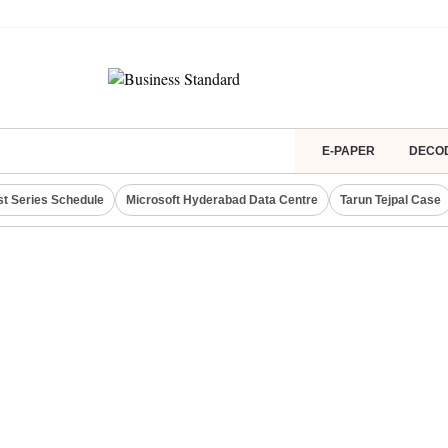
E-PAPER
DECO
st Series Schedule
Microsoft Hyderabad Data Centre
Tarun Tejpal Case