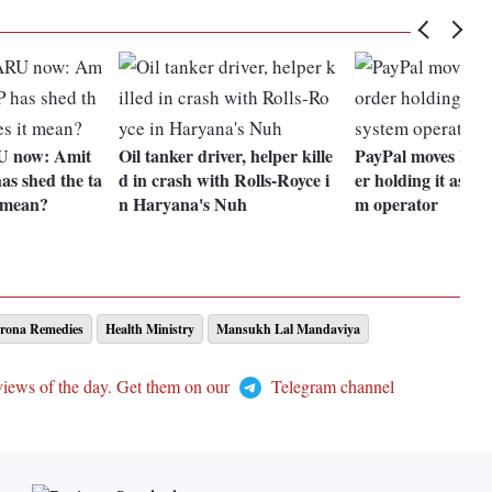
U now: Amit
Oil tanker driver, helper kille
PayPal moves HC 
as shed the ta
d in crash with Rolls-Royce i
er holding it as p
t mean?
n Haryana's Nuh
m operator
rona Remedies
Health Ministry
Mansukh Lal Mandaviya
views of the day. Get them on our
Telegram channel