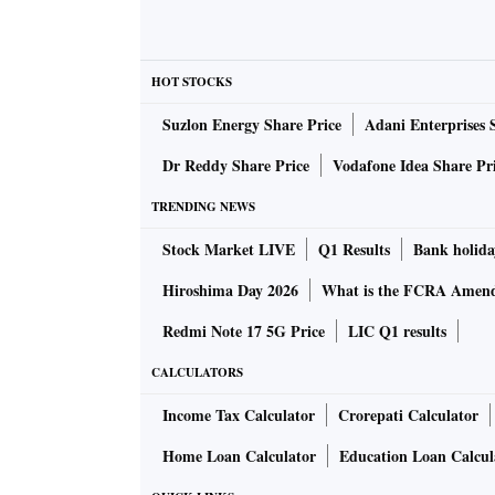
HOT STOCKS
Suzlon Energy Share Price
Adani Enterprises 
Dr Reddy Share Price
Vodafone Idea Share Pr
TRENDING NEWS
Stock Market LIVE
Q1 Results
Bank holida
Hiroshima Day 2026
What is the FCRA Amend
Redmi Note 17 5G Price
LIC Q1 results
CALCULATORS
Income Tax Calculator
Crorepati Calculator
Home Loan Calculator
Education Loan Calcul