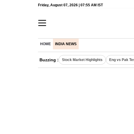
Friday, August 07, 2026 | 07:55 AM IST
HOME
INDIA NEWS
Buzzing :
Stock Market Highlights
Eng vs Pak Te