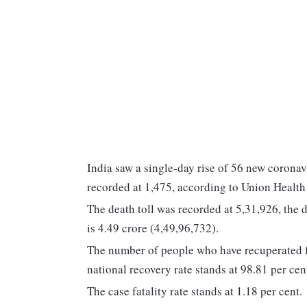
India saw a single-day rise of 56 new coronav
recorded at 1,475, according to Union Healt
The death toll was recorded at 5,31,926, the 
is 4.49 crore (4,49,96,732).
The number of people who have recuperated fr
national recovery rate stands at 98.81 per cen
The case fatality rate stands at 1.18 per cent.