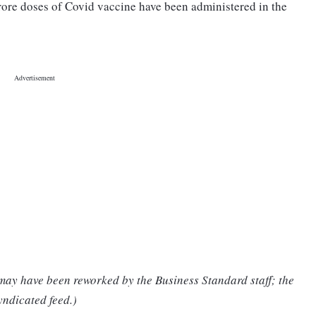
crore doses of Covid vaccine have been administered in the
 may have been reworked by the Business Standard staff; the
yndicated feed.)