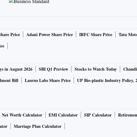
Share Price
Adani Power Share Price
IRFC Share Price
Tata Moto
ice
ys in August 2026
SBI Q1 Preview
Stocks to Watch Today
Chandi
ment Bill
Laurus Labs Share Price
UP Bio-plastic Industry Policy, 
Net Worth Calculator
EMI Calculator
SIP Calculator
Retiremen
ator
Marriage Plan Calculator