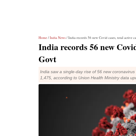
Home
/
India News
/ India records 56 new Covid cases, total active c
India records 56 new Covid 
Govt
India saw a single-day rise of 56 new coronavirus
1,475, according to Union Health Ministry data 