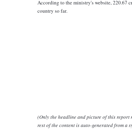
According to the ministry's website, 220.67 
country so far.
(Only the headline and picture of this report
rest of the content is auto-generated from a s