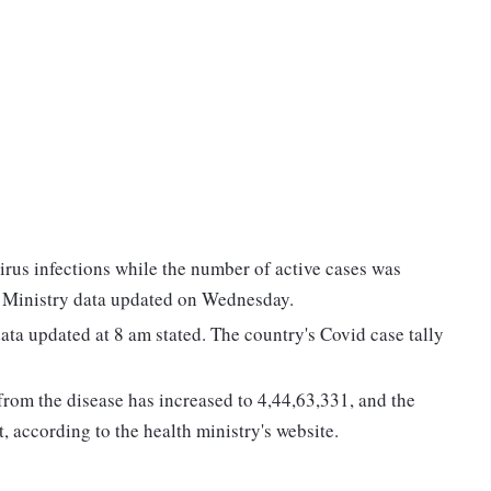
irus infections while the number of active cases was
h Ministry data updated on Wednesday.
data updated at 8 am stated. The country's Covid case tally
om the disease has increased to 4,44,63,331, and the
t, according to the health ministry's website.