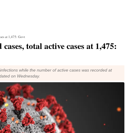
ases at 1,475: Govt
cases, total active cases at 1,475:
 infections while the number of active cases was recorded at
updated on Wednesday.