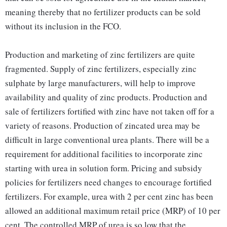
meaning thereby that no fertilizer products can be sold
without its inclusion in the FCO.
Production and marketing of zinc fertilizers are quite
fragmented. Supply of zinc fertilizers, especially zinc
sulphate by large manufacturers, will help to improve
availability and quality of zinc products. Production and
sale of fertilizers fortified with zinc have not taken off for a
variety of reasons. Production of zincated urea may be
difficult in large conventional urea plants. There will be a
requirement for additional facilities to incorporate zinc
starting with urea in solution form. Pricing and subsidy
policies for fertilizers need changes to encourage fortified
fertilizers. For example, urea with 2 per cent zinc has been
allowed an additional maximum retail price (MRP) of 10 per
cent. The controlled MRP of urea is so low that the