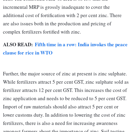
incremental MRP is grossly inadequate to cover the
additional cost of fortification with 2 per cent zinc. There
are also issues both in the production and pricing of
complex fertilizers fortified with zinc.
ALSO READ:
Fifth time in a row: India invokes the peace
clause for rice in WTO
Further, the major source of zinc at present is zinc sulphate.
While fertilizers attract 5 per cent GST, zinc sulphate sold as
fertilizer attracts 12 per cent GST. This increases the cost of
zinc application and needs to be reduced to 5 per cent GST.
Import of raw materials should also attract 5 per cent or
lower customs duty. In addition to lowering the cost of zinc
fertilizers, there is also a need for increasing awareness
amongst farmers about the importance of zinc. Soil testing