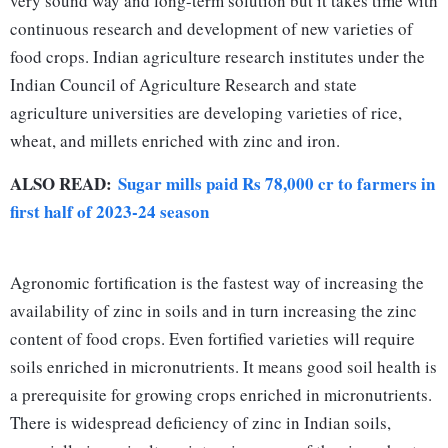
very sound way and long-term solution but it takes time with
continuous research and development of new varieties of
food crops. Indian agriculture research institutes under the
Indian Council of Agriculture Research and state
agriculture universities are developing varieties of rice,
wheat, and millets enriched with zinc and iron.
ALSO READ:
Sugar mills paid Rs 78,000 cr to farmers in
first half of 2023-24 season
Agronomic fortification is the fastest way of increasing the
availability of zinc in soils and in turn increasing the zinc
content of food crops. Even fortified varieties will require
soils enriched in micronutrients. It means good soil health is
a prerequisite for growing crops enriched in micronutrients.
There is widespread deficiency of zinc in Indian soils,