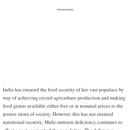
India has ensured the food security of her vast populace by
way of achieving record agriculture production and making
food grains available either free or at nominal prices to the
poorer strata of society. However, this has not ensured
nutritional security. Multi-nutrient deficiency continues to