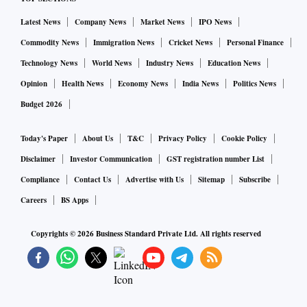
Latest News
Company News
Market News
IPO News
Commodity News
Immigration News
Cricket News
Personal Finance
Technology News
World News
Industry News
Education News
Opinion
Health News
Economy News
India News
Politics News
Budget 2026
Today's Paper
About Us
T&C
Privacy Policy
Cookie Policy
Disclaimer
Investor Communication
GST registration number List
Compliance
Contact Us
Advertise with Us
Sitemap
Subscribe
Careers
BS Apps
Copyrights ©
2026
Business Standard Private Ltd. All rights reserved