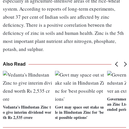
especially in agriculture-intensive areas of the rice-wheat
system. According to reports of long-term experiments,
about 37 per cent of Indian soils are affected by zinc
deficiency. There is a positive correlation between the
deficiency of zinc in soils and human health. Zinc is the 5th
most important plant nutrient after nitrogen, phosphate,
potash, and sulphur.
Also Read
Government 
an Zinc Ltd,
Vedanta's Hindustan Zinc t
Govt may space out stake sa
ended perio
o give interim dividend wor
le in Hindustan Zinc for 'be
th Rs 2,535 crore
st possible options'