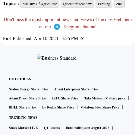
Topics :
Ministry Of Agriculture
agriculture economy
Farming
Zinc
Don't miss the most important news and views of the day. Get them
on our
Telegram channel
First Published:
Apr 10 2024 | 5:56 PM
IST
HOT STOCKS
Suzlon Energy Share Price
Adani Enterprises Share Price
Adani Power Share Price
IRFC Share Price
Tata Motors PV Share price
BHEL Share Price
Dr Reddy Share Price
Vodafone Idea Share Price
TRENDING NEWS
Stock Market LIVE
Q1 Results
Bank holidays in August 2026