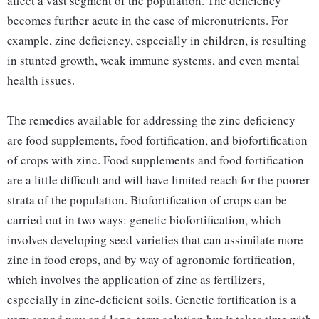
affect a vast segment of the population. The deficiency
becomes further acute in the case of micronutrients. For
example, zinc deficiency, especially in children, is resulting
in stunted growth, weak immune systems, and even mental
health issues.
The remedies available for addressing the zinc deficiency
are food supplements, food fortification, and biofortification
of crops with zinc. Food supplements and food fortification
are a little difficult and will have limited reach for the poorer
strata of the population. Biofortification of crops can be
carried out in two ways: genetic biofortification, which
involves developing seed varieties that can assimilate more
zinc in food crops, and by way of agronomic fortification,
which involves the application of zinc as fertilizers,
especially in zinc-deficient soils. Genetic fortification is a