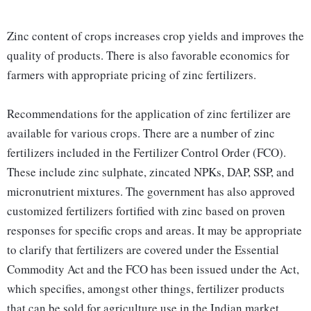
Zinc content of crops increases crop yields and improves the
quality of products. There is also favorable economics for
farmers with appropriate pricing of zinc fertilizers.
Recommendations for the application of zinc fertilizer are
available for various crops. There are a number of zinc
fertilizers included in the Fertilizer Control Order (FCO).
These include zinc sulphate, zincated NPKs, DAP, SSP, and
micronutrient mixtures. The government has also approved
customized fertilizers fortified with zinc based on proven
responses for specific crops and areas. It may be appropriate
to clarify that fertilizers are covered under the Essential
Commodity Act and the FCO has been issued under the Act,
which specifies, amongst other things, fertilizer products
that can be sold for agriculture use in the Indian market,