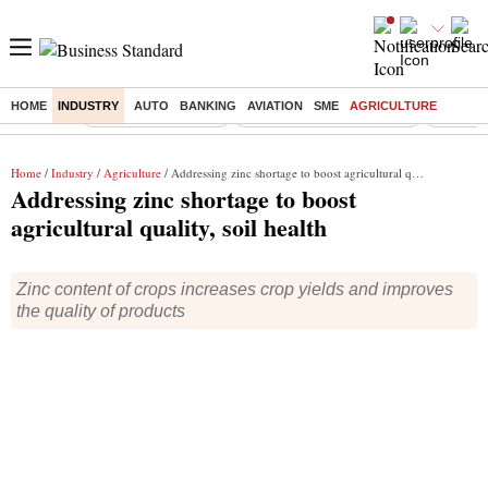
HOME
INDUSTRY
AUTO
BANKING
AVIATION
SME
AGRICULTURE
Buzzing :
Delhi Weather Today
Jharkhand Student Protest
Ashish Y
Home
/
Industry
/
Agriculture
/ Addressing zinc shortage to boost agricultural quality, soil health
Addressing zinc shortage to boost
agricultural quality, soil health
Zinc content of crops increases crop yields and improves
the quality of products