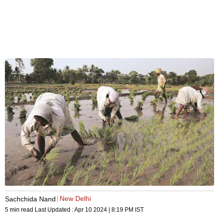
New Delhi
Sachchida Nand
5 min read
Last Updated :
Apr 10 2024 | 8:19 PM
IST