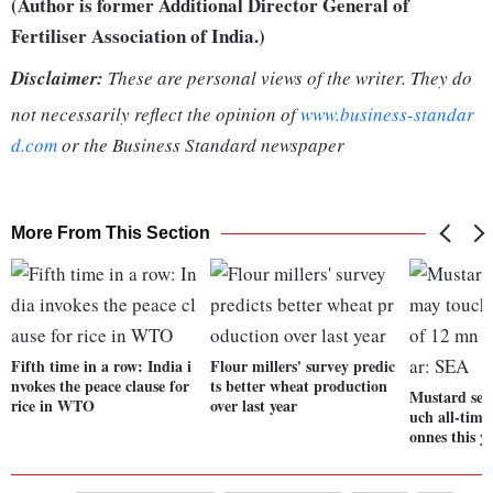
(Author is former Additional Director General of
Fertiliser Association of India.)
Disclaimer:
These are personal views of the writer. They do
not necessarily reflect the opinion of
www.business-standar
d.com
or the Business Standard newspaper
More From This Section
Fifth time in a row: India i
Flour millers' survey predic
nvokes the peace clause for
ts better wheat production
Mustard see
rice in WTO
over last year
uch all-time
onnes this y