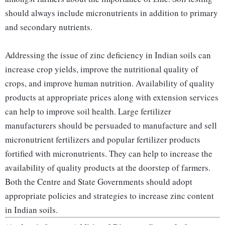
should always include micronutrients in addition to primary
and secondary nutrients.
Addressing the issue of zinc deficiency in Indian soils can
increase crop yields, improve the nutritional quality of
crops, and improve human nutrition. Availability of quality
products at appropriate prices along with extension services
can help to improve soil health. Large fertilizer
manufacturers should be persuaded to manufacture and sell
micronutrient fertilizers and popular fertilizer products
fortified with micronutrients. They can help to increase the
availability of quality products at the doorstep of farmers.
Both the Centre and State Governments should adopt
appropriate policies and strategies to increase zinc content
in Indian soils.