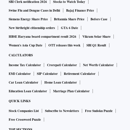
SBI Clerk notification 2026
Stocks to Watch Today
Swine Flu and Dengue Cases in Delhi
Bajaj Finance Price
Siemens Energy Share Price
Britannia Share Price
Bofors Case
New birthright citizenship orders
GTA 6 Date
HBSE Haryana board compartment result 2026
Vikram Solar Share
Women's Asia Cup Date
OTT releases this week
SBI Q1 Result
CALCULATORS
Income Tax Calculator
Crorepati Calculator
Net Worth Calculator
EMI Calculator
SIP Calculator
Retirement Calculator
Car Loan Calculator
Home Loan Calculator
Education Loan Calculator
Marriage Plan Calculator
QUICK LINKS
Stock Companies List
Subscribe to Newsletters
Free Sudoku Puzzle
Free Crossword Puzzle
TOP SECTIONS