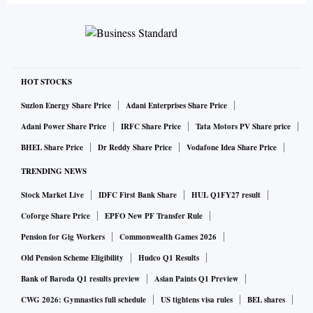
HOT STOCKS
Suzlon Energy Share Price
Adani Enterprises Share Price
Adani Power Share Price
IRFC Share Price
Tata Motors PV Share price
BHEL Share Price
Dr Reddy Share Price
Vodafone Idea Share Price
TRENDING NEWS
Stock Market Live
IDFC First Bank Share
HUL Q1FY27 result
Coforge Share Price
EPFO New PF Transfer Rule
Pension for Gig Workers
Commonwealth Games 2026
Old Pension Scheme Eligibility
Hudco Q1 Results
Bank of Baroda Q1 results preview
Asian Paints Q1 Preview
CWG 2026: Gymnastics full schedule
US tightens visa rules
BEL shares