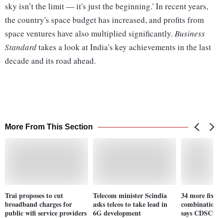
sky isn’t the limit — it's just the beginning.' In recent years,
the country's space budget has increased, and profits from
space ventures have also multiplied significantly.
Business
Standard
takes a look at India's key achievements in the last
decade and its road ahead.
More From This Section
Trai proposes to cut
Telecom minister Scindia
34 more fixe
broadband charges for
asks telcos to take lead in
combination
public wifi service providers
6G development
says CDSCO 