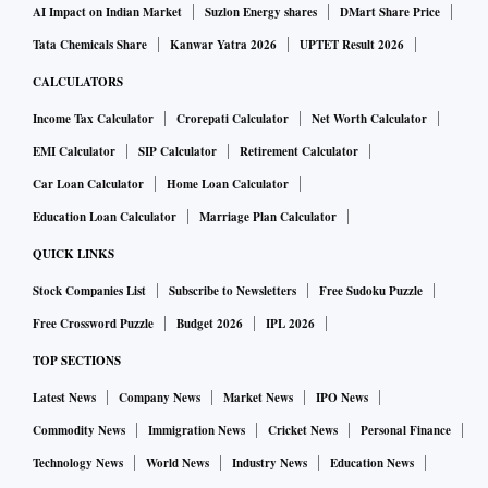
AI Impact on Indian Market
Suzlon Energy shares
DMart Share Price
Tata Chemicals Share
Kanwar Yatra 2026
UPTET Result 2026
CALCULATORS
Income Tax Calculator
Crorepati Calculator
Net Worth Calculator
EMI Calculator
SIP Calculator
Retirement Calculator
Car Loan Calculator
Home Loan Calculator
Education Loan Calculator
Marriage Plan Calculator
QUICK LINKS
Stock Companies List
Subscribe to Newsletters
Free Sudoku Puzzle
Free Crossword Puzzle
Budget 2026
IPL 2026
TOP SECTIONS
Latest News
Company News
Market News
IPO News
Commodity News
Immigration News
Cricket News
Personal Finance
Technology News
World News
Industry News
Education News