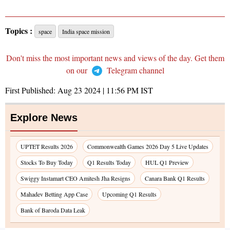
Topics :
space
India space mission
Don't miss the most important news and views of the day. Get them
on our
Telegram channel
First Published:
Aug 23 2024 | 11:56 PM
IST
Explore News
UPTET Results 2026
Commonwealth Games 2026 Day 5 Live Updates
Stocks To Buy Today
Q1 Results Today
HUL Q1 Preview
Swiggy Instamart CEO Amitesh Jha Resigns
Canara Bank Q1 Results
Mahadev Betting App Case
Upcoming Q1 Results
Bank of Baroda Data Leak