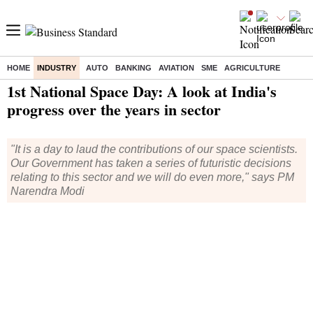
HOME
INDUSTRY
AUTO
BANKING
AVIATION
SME
AGRICULTURE
Home
/
Industry
/
News
/ 1st National Space Day: A look at India's progress over the years in sector
1st National Space Day: A look at India's
progress over the years in sector
"It is a day to laud the contributions of our space scientists.
Our Government has taken a series of futuristic decisions
relating to this sector and we will do even more," says PM
Narendra Modi