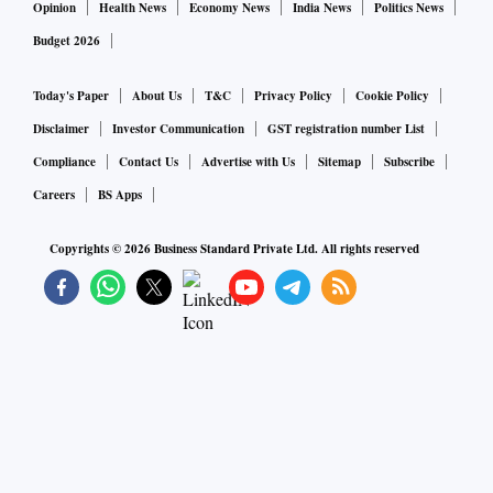
Opinion
Health News
Economy News
India News
Politics News
Budget 2026
Today's Paper
About Us
T&C
Privacy Policy
Cookie Policy
Disclaimer
Investor Communication
GST registration number List
Compliance
Contact Us
Advertise with Us
Sitemap
Subscribe
Careers
BS Apps
Copyrights ©
2026
Business Standard Private Ltd. All rights reserved