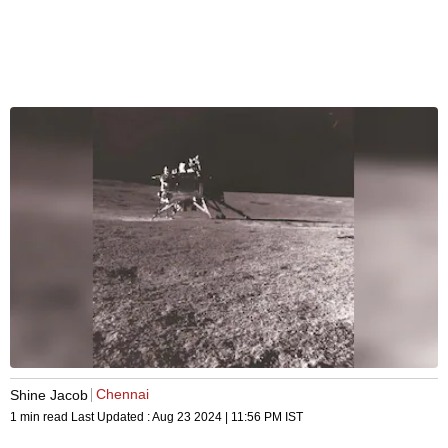
Chennai
Shine Jacob
1 min read
Last Updated :
Aug 23 2024 | 11:56 PM
IST