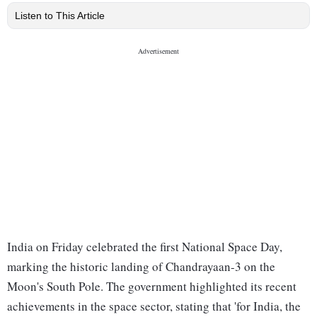
Listen to This Article
India on Friday celebrated the first National Space Day,
marking the historic landing of Chandrayaan-3 on the
Moon's South Pole. The government highlighted its recent
achievements in the space sector, stating that 'for India, the