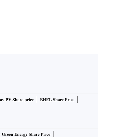
rs PV Share price
BHEL Share Price
r Green Energy Share Price