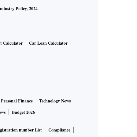
Industry Policy, 2024
t Calculator
Car Loan Calculator
Personal Finance
Technology News
ews
Budget 2026
gistration number List
Compliance