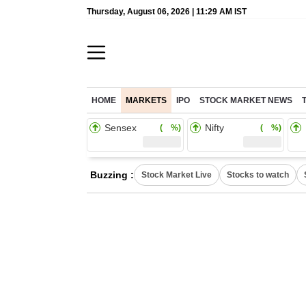
Thursday, August 06, 2026 | 11:29 AM IST
HOME
MARKETS
IPO
STOCK MARKET NEWS
Sensex
Nifty
( %)
( %)
Buzzing :
Stock Market Live
Stocks to watch