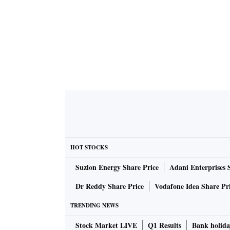
HOT STOCKS
Suzlon Energy Share Price
Adani Enterprises 
Dr Reddy Share Price
Vodafone Idea Share Pr
TRENDING NEWS
Stock Market LIVE
Q1 Results
Bank holida