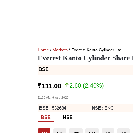
Home
/
Markets
/ Everest Kanto Cylinder Ltd
Everest Kanto Cylinder Share 
BSE
2.60
(
2.40
%)
₹
111.00
11:20 AM, 6-Aug-2026
BSE
:
532684
NSE
:
EKC
BSE
NSE