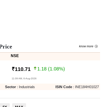
Price
know more
NSE
1.18
(
1.08
%)
₹
110.71
11:09 AM, 6-Aug-2026
Sector
:
Industrials
ISIN Code
:
INE184H01027