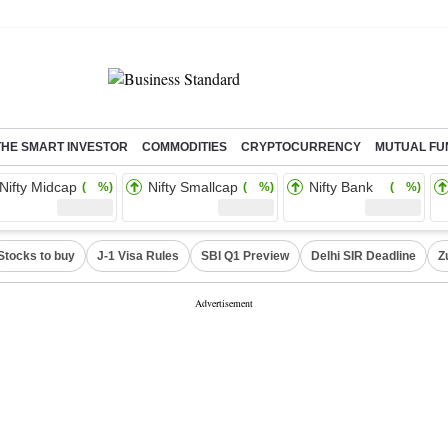
THE SMART INVESTOR
COMMODITIES
CRYPTOCURRENCY
MUTUAL FU
Nifty Midcap
Nifty Smallcap
Nifty Bank
( %)
( %)
( %)
Stocks to buy
J-1 Visa Rules
SBI Q1 Preview
Delhi SIR Deadline
Z