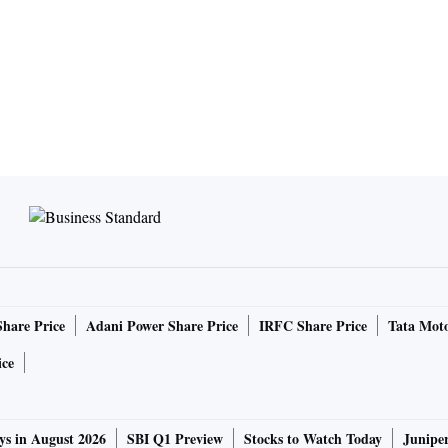
Share Price
Adani Power Share Price
IRFC Share Price
Tata Moto
ice
ys in August 2026
SBI Q1 Preview
Stocks to Watch Today
Junipe