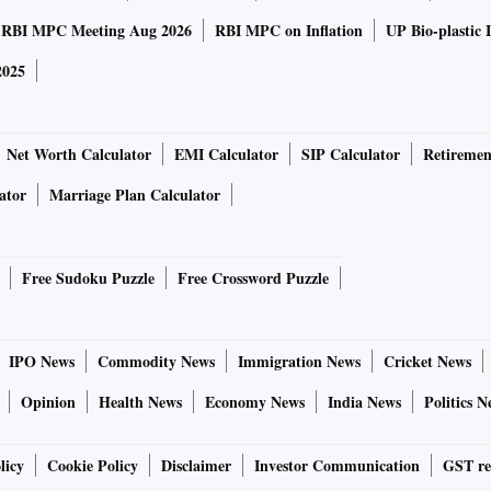
RBI MPC Meeting Aug 2026
RBI MPC on Inflation
UP Bio-plastic 
2025
Net Worth Calculator
EMI Calculator
SIP Calculator
Retiremen
ator
Marriage Plan Calculator
Free Sudoku Puzzle
Free Crossword Puzzle
IPO News
Commodity News
Immigration News
Cricket News
Opinion
Health News
Economy News
India News
Politics N
licy
Cookie Policy
Disclaimer
Investor Communication
GST re