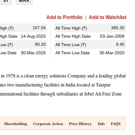
5Y
MAX
Add to Portfolio
Add to Watchlist
157.55
385.35
igh (₹)
All Time High (₹)
igh Date
14-Aug-2025
All Time High Date
03-Jan-2008
90.20
9.45
ow (₹)
All Time Low (₹)
Low Date
30-Mar-2026
All Time Low Date
30-Mar-2020
in 1978 is a clean energy solutions Company and a leading global
es two manufacturing facilities in India located at Tarapur
ernational facilities through subsidiaries at Jebel Ali Free Zone
Shareholding
Corporate Action
Price History
Info
FAQS