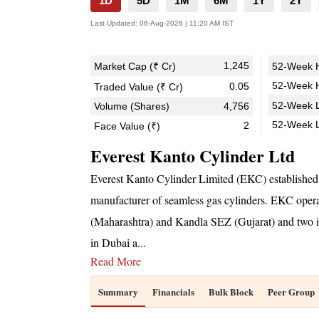
1D
5D
1M
6M
1Y
2Y
Last Updated:
06-Aug-2026 | 11:20 AM IST
1,245
Market Cap (₹ Cr)
52-Week H
52-Week H
0.05
Traded Value (₹ Cr)
52-Week L
Volume (Shares)
4,756
52-Week 
2
Face Value (₹)
Everest Kanto Cylinder Ltd
Everest Kanto Cylinder Limited (EKC) established 
manufacturer of seamless gas cylinders. EKC operat
(Maharashtra) and Kandla SEZ (Gujarat) and two int
in Dubai a
...
Read More
Summary
Financials
Bulk Block
Peer Group