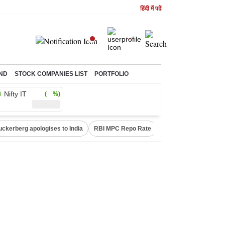
हिंदी में पढें
ND
STOCK COMPANIES LIST
PORTFOLIO
Nifty IT
( %)
uckerberg apologises to India
RBI MPC Repo Rate
Canada Express Entr