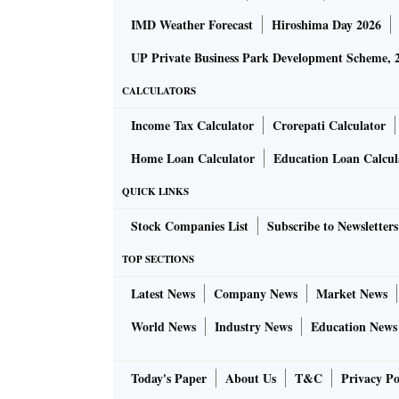
IMD Weather Forecast
Hiroshima Day 2026
UP Private Business Park Development Scheme, 
CALCULATORS
Income Tax Calculator
Crorepati Calculator
Home Loan Calculator
Education Loan Calcul
QUICK LINKS
Stock Companies List
Subscribe to Newsletters
TOP SECTIONS
Latest News
Company News
Market News
World News
Industry News
Education News
Today's Paper
About Us
T&C
Privacy Po