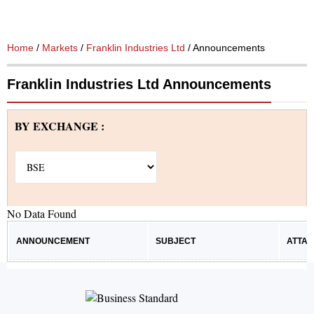
Home
/
Markets
/
Franklin Industries Ltd
/ Announcements
Franklin Industries Ltd Announcements
BY EXCHANGE :
No Data Found
ANNOUNCEMENT
SUBJECT
ATTA