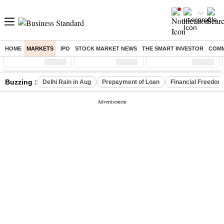
HOME
MARKETS
IPO
STOCK MARKET NEWS
THE SMART INVESTOR
COMM
Sensex
( %)
Nifty
( %)
Nifty Midcap
( %)
Buzzing :
Delhi Rain in Aug
Prepayment of Loan
Financial Freedom