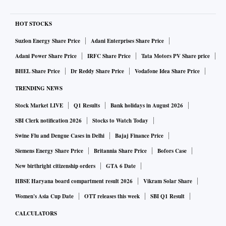
HOT STOCKS
Suzlon Energy Share Price
Adani Enterprises Share Price
Adani Power Share Price
IRFC Share Price
Tata Motors PV Share price
BHEL Share Price
Dr Reddy Share Price
Vodafone Idea Share Price
TRENDING NEWS
Stock Market LIVE
Q1 Results
Bank holidays in August 2026
SBI Clerk notification 2026
Stocks to Watch Today
Swine Flu and Dengue Cases in Delhi
Bajaj Finance Price
Siemens Energy Share Price
Britannia Share Price
Bofors Case
New birthright citizenship orders
GTA 6 Date
HBSE Haryana board compartment result 2026
Vikram Solar Share
Women's Asia Cup Date
OTT releases this week
SBI Q1 Result
CALCULATORS