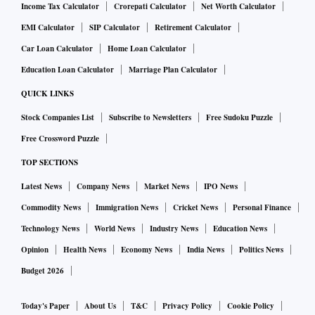
Income Tax Calculator
Crorepati Calculator
Net Worth Calculator
EMI Calculator
SIP Calculator
Retirement Calculator
Car Loan Calculator
Home Loan Calculator
Education Loan Calculator
Marriage Plan Calculator
QUICK LINKS
Stock Companies List
Subscribe to Newsletters
Free Sudoku Puzzle
Free Crossword Puzzle
TOP SECTIONS
Latest News
Company News
Market News
IPO News
Commodity News
Immigration News
Cricket News
Personal Finance
Technology News
World News
Industry News
Education News
Opinion
Health News
Economy News
India News
Politics News
Budget 2026
Today's Paper
About Us
T&C
Privacy Policy
Cookie Policy