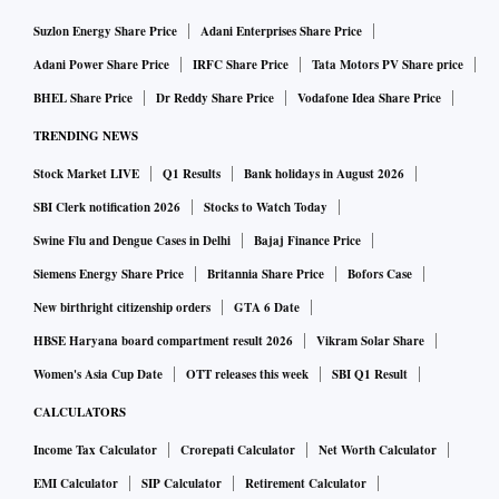
Suzlon Energy Share Price
Adani Enterprises Share Price
Adani Power Share Price
IRFC Share Price
Tata Motors PV Share price
BHEL Share Price
Dr Reddy Share Price
Vodafone Idea Share Price
TRENDING NEWS
Stock Market LIVE
Q1 Results
Bank holidays in August 2026
SBI Clerk notification 2026
Stocks to Watch Today
Swine Flu and Dengue Cases in Delhi
Bajaj Finance Price
Siemens Energy Share Price
Britannia Share Price
Bofors Case
New birthright citizenship orders
GTA 6 Date
HBSE Haryana board compartment result 2026
Vikram Solar Share
Women's Asia Cup Date
OTT releases this week
SBI Q1 Result
CALCULATORS
Income Tax Calculator
Crorepati Calculator
Net Worth Calculator
EMI Calculator
SIP Calculator
Retirement Calculator