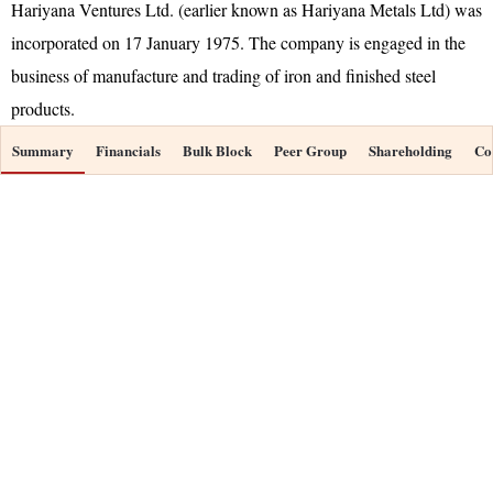
Hariyana Ventures Ltd. (earlier known as Hariyana Metals Ltd) was
incorporated on 17 January 1975. The company is engaged in the
business of manufacture and trading of iron and finished steel
products.
Summary
Financials
Bulk Block
Peer Group
Shareholding
Co