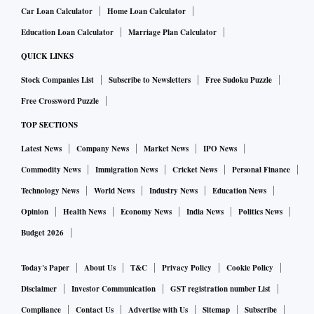
Car Loan Calculator
Home Loan Calculator
Education Loan Calculator
Marriage Plan Calculator
QUICK LINKS
Stock Companies List
Subscribe to Newsletters
Free Sudoku Puzzle
Free Crossword Puzzle
TOP SECTIONS
Latest News
Company News
Market News
IPO News
Commodity News
Immigration News
Cricket News
Personal Finance
Technology News
World News
Industry News
Education News
Opinion
Health News
Economy News
India News
Politics News
Budget 2026
Today's Paper
About Us
T&C
Privacy Policy
Cookie Policy
Disclaimer
Investor Communication
GST registration number List
Compliance
Contact Us
Advertise with Us
Sitemap
Subscribe