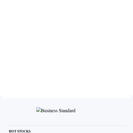
HOT STOCKS