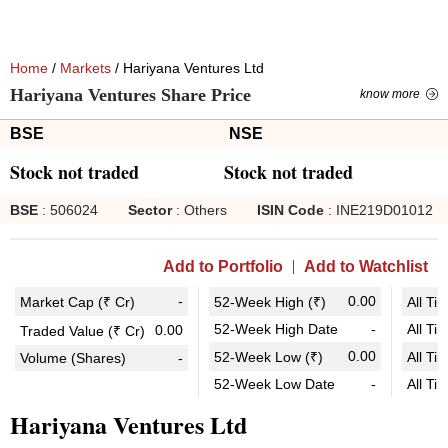
Home
/
Markets
/ Hariyana Ventures Ltd
Hariyana Ventures Share Price
know more
BSE
NSE
Stock not traded
Stock not traded
BSE
:
506024
Sector
:
Others
ISIN Code
:
INE219D01012
Add to Portfolio
Add to Watchlist
-
0.00
Market Cap (₹ Cr)
52-Week High (₹)
All Ti
52-Week High Date
-
All Ti
0.00
Traded Value (₹ Cr)
0.00
52-Week Low (₹)
All Ti
Volume (Shares)
-
52-Week Low Date
-
All Ti
Hariyana Ventures Ltd