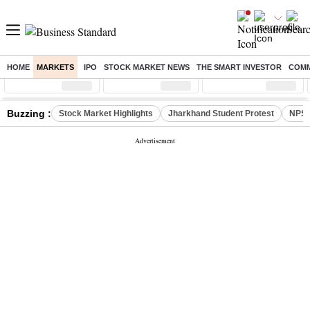
HOME
MARKETS
IPO
STOCK MARKET NEWS
THE SMART INVESTOR
COMM
Sensex
( %)
Nifty
( %)
Nifty Midcap
( %)
Buzzing :
Stock Market Highlights
Jharkhand Student Protest
NPS 