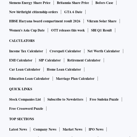
Siemens Energy Share Price
Britannia Share Price
Bofors Case
New birthright citizenship orders
GTA 6 Date
HBSE Haryana board compartment result 2026
Vikram Solar Share
Women's Asia Cup Date
OTT releases this week
SBI Q1 Result
CALCULATORS
Income Tax Calculator
Crorepati Calculator
Net Worth Calculator
EMI Calculator
SIP Calculator
Retirement Calculator
Car Loan Calculator
Home Loan Calculator
Education Loan Calculator
Marriage Plan Calculator
QUICK LINKS
Stock Companies List
Subscribe to Newsletters
Free Sudoku Puzzle
Free Crossword Puzzle
TOP SECTIONS
Latest News
Company News
Market News
IPO News