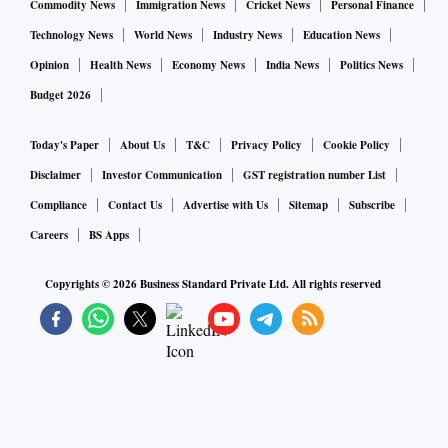
Commodity News
Immigration News
Cricket News
Personal Finance
Technology News
World News
Industry News
Education News
Opinion
Health News
Economy News
India News
Politics News
Budget 2026
Today's Paper
About Us
T&C
Privacy Policy
Cookie Policy
Disclaimer
Investor Communication
GST registration number List
Compliance
Contact Us
Advertise with Us
Sitemap
Subscribe
Careers
BS Apps
Copyrights ©
2026
Business Standard Private Ltd. All rights reserved