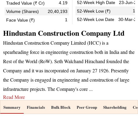
52-Week High Date
23-Jun-2
4.19
Traded Value (₹ Cr)
13
52-Week Low (₹)
Volume (Shares)
20,40,193
52-Week Low Date
30-Mar-2
1
Face Value (₹)
Hindustan Construction Company Ltd
Hindustan Construction Company Limited (HCC) is a
spearheading force in engineering construction both in India and the
Rest of the World (RoW). Seth Walchand Hirachand founded the
Company and it was incorporated on January 27 1926. Presently
the Company is engaged in engineering and construction of large
infrastructure projects. The Company's core
...
Read More
Summary
Financials
Bulk Block
Peer Group
Shareholding
Co