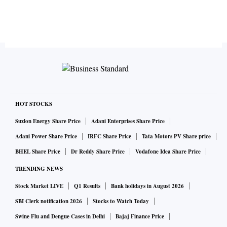
HOT STOCKS
Suzlon Energy Share Price
Adani Enterprises Share Price
Adani Power Share Price
IRFC Share Price
Tata Motors PV Share price
BHEL Share Price
Dr Reddy Share Price
Vodafone Idea Share Price
TRENDING NEWS
Stock Market LIVE
Q1 Results
Bank holidays in August 2026
SBI Clerk notification 2026
Stocks to Watch Today
Swine Flu and Dengue Cases in Delhi
Bajaj Finance Price