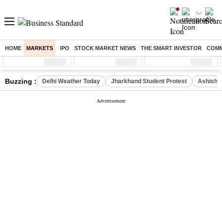
HOME
MARKETS
IPO
STOCK MARKET NEWS
THE SMART INVESTOR
COMM
Sensex
( %)
Nifty
( %)
Nifty Midcap
( %)
Buzzing :
Delhi Weather Today
Jharkhand Student Protest
Ashish Y