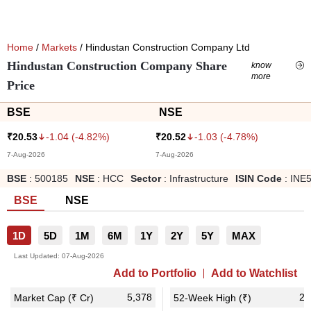
Home
/
Markets
/ Hindustan Construction Company Ltd
Hindustan Construction Company Share
know
more
Price
BSE
NSE
-1.04
(
-4.82
%)
-1.03
(
-4.78
%)
₹
20.53
₹
20.52
7-Aug-2026
7-Aug-2026
BSE
:
500185
NSE
:
HCC
Sector
:
Infrastructure
ISIN Code
:
INE
BSE
NSE
1D
5D
1M
6M
1Y
2Y
5Y
MAX
Last Updated:
07-Aug-2026
Add to Portfolio
Add to Watchlist
5,378
28
Market Cap (₹ Cr)
52-Week High (₹)