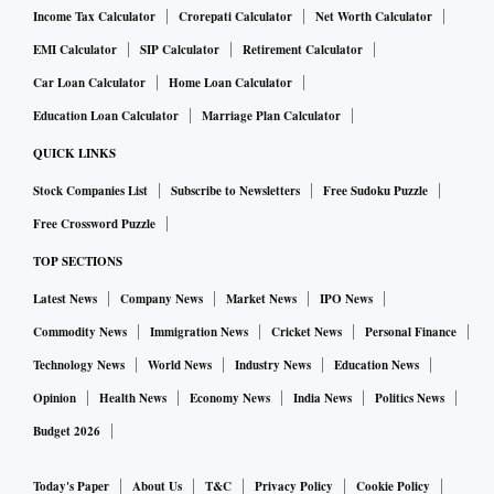
Income Tax Calculator
Crorepati Calculator
Net Worth Calculator
EMI Calculator
SIP Calculator
Retirement Calculator
Car Loan Calculator
Home Loan Calculator
Education Loan Calculator
Marriage Plan Calculator
QUICK LINKS
Stock Companies List
Subscribe to Newsletters
Free Sudoku Puzzle
Free Crossword Puzzle
TOP SECTIONS
Latest News
Company News
Market News
IPO News
Commodity News
Immigration News
Cricket News
Personal Finance
Technology News
World News
Industry News
Education News
Opinion
Health News
Economy News
India News
Politics News
Budget 2026
Today's Paper
About Us
T&C
Privacy Policy
Cookie Policy