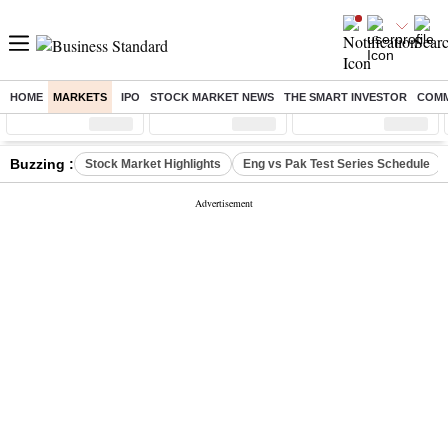
HOME
MARKETS
IPO
STOCK MARKET NEWS
THE SMART INVESTOR
COMM
Sensex
( %)
Nifty
( %)
Nifty Midcap
( %)
Buzzing :
Stock Market Highlights
Eng vs Pak Test Series Schedule