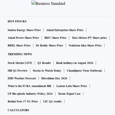
HOT STOCKS
Suzlon Energy Share Price
Adani Enterprises Share Price
Adani Power Share Price
IRFC Share Price
Tata Motors PV Share price
BHEL Share Price
Dr Reddy Share Price
Vodafone Idea Share Price
TRENDING NEWS
Stock Market LIVE
Q1 Results
Bank holidays in August 2026
SBI Q1 Preview
Stocks to Watch Today
Chandipura Virus Outbreak
IMD Weather Forecast
Hiroshima Day 2026
What is the FCRA Amendment Bill
Laurus Labs Share Price
UP Bio-plastic Industry Policy, 2024
Tarun Tejpal Case
Redmi Note 17 5G Price
LIC Q1 results
CALCULATORS