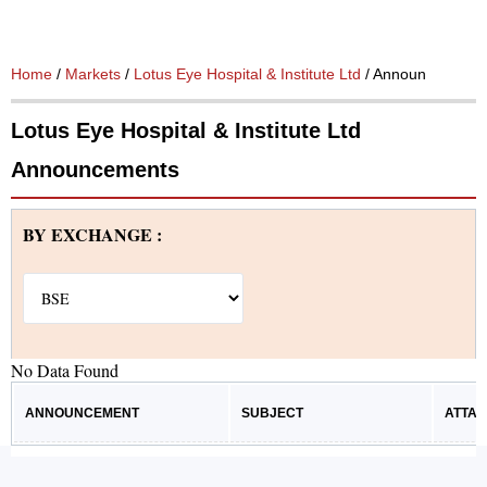
Home
/
Markets
/
Lotus Eye Hospital & Institute Ltd
/ Announcements
Lotus Eye Hospital & Institute Ltd
Announcements
BY EXCHANGE :
No Data Found
ANNOUNCEMENT
SUBJECT
ATTA