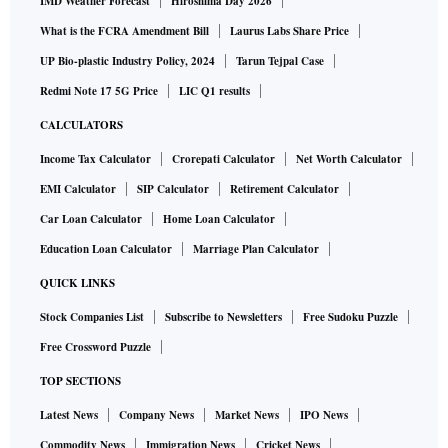
IMD Weather Forecast
Hiroshima Day 2026
What is the FCRA Amendment Bill
Laurus Labs Share Price
UP Bio-plastic Industry Policy, 2024
Tarun Tejpal Case
Redmi Note 17 5G Price
LIC Q1 results
CALCULATORS
Income Tax Calculator
Crorepati Calculator
Net Worth Calculator
EMI Calculator
SIP Calculator
Retirement Calculator
Car Loan Calculator
Home Loan Calculator
Education Loan Calculator
Marriage Plan Calculator
QUICK LINKS
Stock Companies List
Subscribe to Newsletters
Free Sudoku Puzzle
Free Crossword Puzzle
TOP SECTIONS
Latest News
Company News
Market News
IPO News
Commodity News
Immigration News
Cricket News