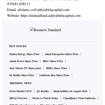
43568110/8111
Email:
abslamc.cs@adityabirlacapital.com
Website:
https://mutualfund.adityabirlacapital.com
HOT STOCKS
Suzlon Energy Share Price
Adani Enterprises Share Price
Adani Power Share Price
IRFC Share Price
Tata Motors PV Share price
BHEL Share Price
Dr Reddy Share Price
Vodafone Idea Share Price
TRENDING NEWS
Stock Market LIVE
Q1 Results
Bank holidays in August 2026
SBI Q1 Preview
Stocks to Watch Today
Chandipura Virus Outbreak