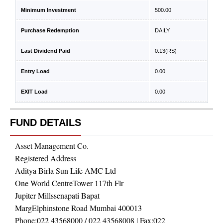
Minimum Investment
500.00
Purchase Redemption
DAILY
Last Dividend Paid
0.13
(RS)
Entry Load
0.00
EXIT Load
0.00
FUND DETAILS
Asset Management Co.
Registered Address
Aditya Birla Sun Life AMC Ltd
One World CentreTower 117th Flr
Jupiter Millssenapati Bapat
MargElphinstone Road Mumbai 400013
Phone:
022 43568000 / 022 43568008
| Fax:
022