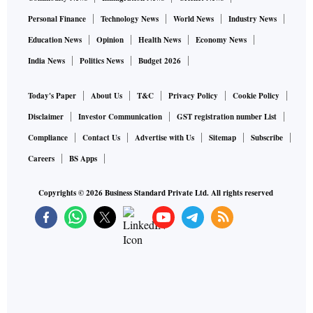
Personal Finance
Technology News
World News
Industry News
Education News
Opinion
Health News
Economy News
India News
Politics News
Budget 2026
Today's Paper
About Us
T&C
Privacy Policy
Cookie Policy
Disclaimer
Investor Communication
GST registration number List
Compliance
Contact Us
Advertise with Us
Sitemap
Subscribe
Careers
BS Apps
Copyrights ©
2026
Business Standard Private Ltd. All rights reserved