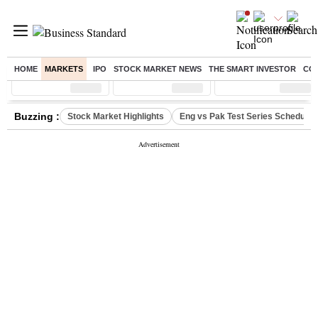
HOME
MARKETS
IPO
STOCK MARKET NEWS
THE SMART INVESTOR
CO
Sensex
( %)
Nifty
( %)
Nifty Midcap
( %)
Buzzing :
Stock Market Highlights
Eng vs Pak Test Series Schedule