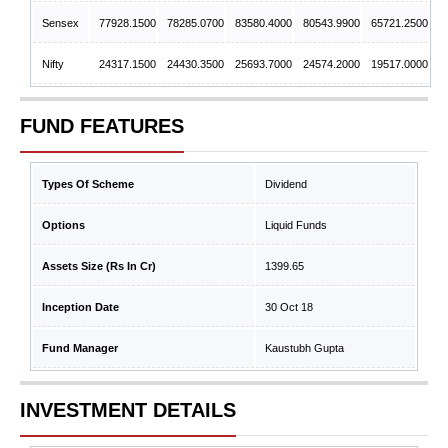
Sensex
77928.1500
78285.0700
83580.4000
80543.9900
65721.2500
Nifty
24317.1500
24430.3500
25693.7000
24574.2000
19517.0000
FUND FEATURES
Types Of Scheme
Dividend
Options
Liquid Funds
Assets Size (Rs In Cr)
1399.65
Inception Date
30 Oct 18
Fund Manager
Kaustubh Gupta
INVESTMENT DETAILS