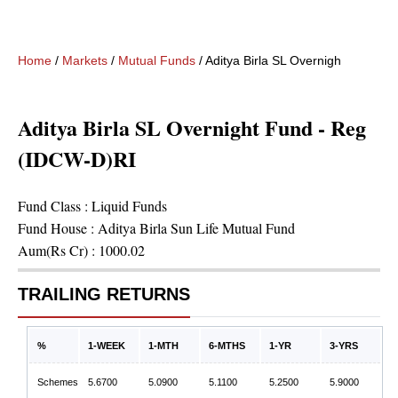
Home
/
Markets
/
Mutual Funds
/
Aditya Birla SL Overnight Fund -
Aditya Birla SL Overnight Fund - Reg
(IDCW-D)RI
Fund Class :
Liquid Funds
Fund House :
Aditya Birla Sun Life Mutual Fund
Aum(Rs Cr) :
1000.02
TRAILING RETURNS
%
1-WEEK
1-MTH
6-MTHS
1-YR
3-YRS
Schemes
5.6700
5.0900
5.1100
5.2500
5.9000