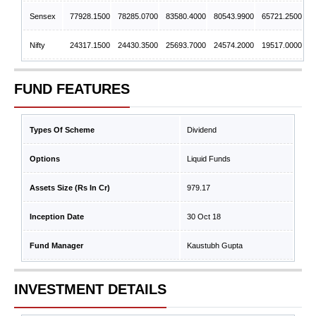
Sensex
77928.1500
78285.0700
83580.4000
80543.9900
65721.2500
Nifty
24317.1500
24430.3500
25693.7000
24574.2000
19517.0000
FUND FEATURES
Types Of Scheme
Dividend
Options
Liquid Funds
Assets Size (Rs In Cr)
979.17
Inception Date
30 Oct 18
Fund Manager
Kaustubh Gupta
INVESTMENT DETAILS