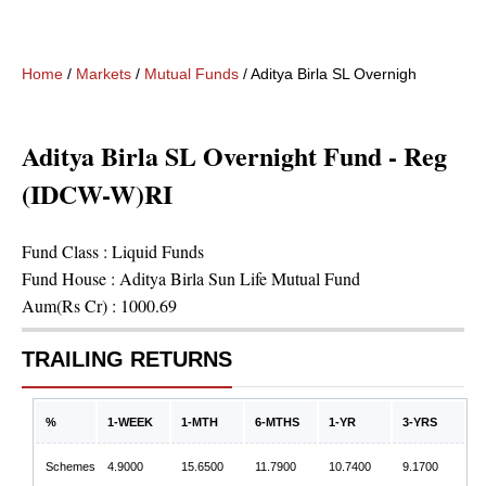
Home
/
Markets
/
Mutual Funds
/
Aditya Birla SL Overnight Fund -
Aditya Birla SL Overnight Fund - Reg
(IDCW-W)RI
Fund Class :
Liquid Funds
Fund House :
Aditya Birla Sun Life Mutual Fund
Aum(Rs Cr) :
1000.69
TRAILING RETURNS
%
1-WEEK
1-MTH
6-MTHS
1-YR
3-YRS
Schemes
4.9000
15.6500
11.7900
10.7400
9.1700