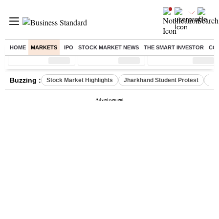
HOME
MARKETS
IPO
STOCK MARKET NEWS
THE SMART INVESTOR
CO
Sensex
( %)
Nifty
( %)
Nifty Midcap
( %)
Buzzing :
Stock Market Highlights
Jharkhand Student Protest
NPS