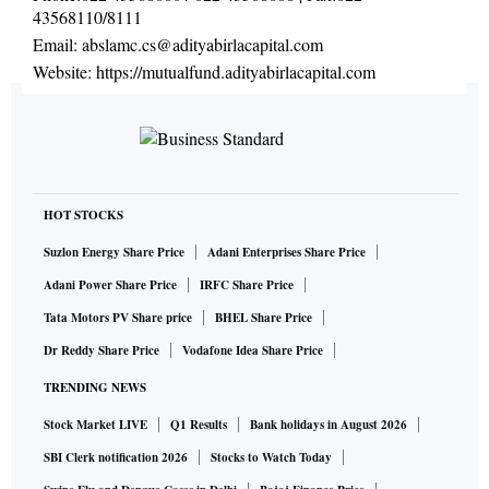
43568110/8111
Email:
abslamc.cs@adityabirlacapital.com
Website:
https://mutualfund.adityabirlacapital.com
HOT STOCKS
Suzlon Energy Share Price
Adani Enterprises Share Price
Adani Power Share Price
IRFC Share Price
Tata Motors PV Share price
BHEL Share Price
Dr Reddy Share Price
Vodafone Idea Share Price
TRENDING NEWS
Stock Market LIVE
Q1 Results
Bank holidays in August 2026
SBI Clerk notification 2026
Stocks to Watch Today