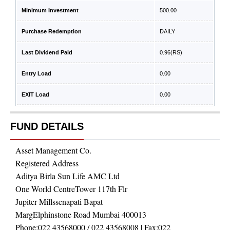
Minimum Investment
500.00
Purchase Redemption
DAILY
Last Dividend Paid
0.96
(RS)
Entry Load
0.00
EXIT Load
0.00
FUND DETAILS
Asset Management Co.
Registered Address
Aditya Birla Sun Life AMC Ltd
One World CentreTower 117th Flr
Jupiter Millssenapati Bapat
MargElphinstone Road Mumbai 400013
Phone:
022 43568000 / 022 43568008
| Fax:
022