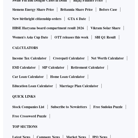
Swine Flu and Dengue Cases in Delhi
Bajaj Finance Price
Siemens Energy Share Price
Britannia Share Price
Bofors Case
New birthright citizenship orders
GTA 6 Date
HBSE Haryana board compartment result 2026
Vikram Solar Share
Women's Asia Cup Date
OTT releases this week
SBI Q1 Result
CALCULATORS
Income Tax Calculator
Crorepati Calculator
Net Worth Calculator
EMI Calculator
SIP Calculator
Retirement Calculator
Car Loan Calculator
Home Loan Calculator
Education Loan Calculator
Marriage Plan Calculator
QUICK LINKS
Stock Companies List
Subscribe to Newsletters
Free Sudoku Puzzle
Free Crossword Puzzle
TOP SECTIONS
Latest News
Company News
Market News
IPO News