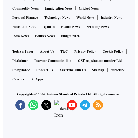
Commodity News
Immigration News
Cricket News
Personal Finance
Technology News
World News
Industry News
Education News
Opinion
Health News
Economy News
India News
Politics News
Budget 2026
Today's Paper
About Us
T&C
Privacy Policy
Cookie Policy
Disclaimer
Investor Communication
GST registration number List
Compliance
Contact Us
Advertise with Us
Sitemap
Subscribe
Careers
BS Apps
Copyrights ©
2026
Business Standard Private Ltd. All rights reserved