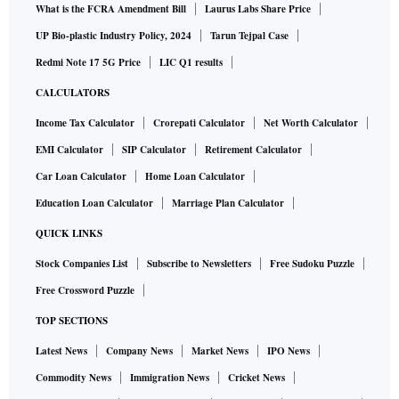
What is the FCRA Amendment Bill
Laurus Labs Share Price
UP Bio-plastic Industry Policy, 2024
Tarun Tejpal Case
Redmi Note 17 5G Price
LIC Q1 results
CALCULATORS
Income Tax Calculator
Crorepati Calculator
Net Worth Calculator
EMI Calculator
SIP Calculator
Retirement Calculator
Car Loan Calculator
Home Loan Calculator
Education Loan Calculator
Marriage Plan Calculator
QUICK LINKS
Stock Companies List
Subscribe to Newsletters
Free Sudoku Puzzle
Free Crossword Puzzle
TOP SECTIONS
Latest News
Company News
Market News
IPO News
Commodity News
Immigration News
Cricket News