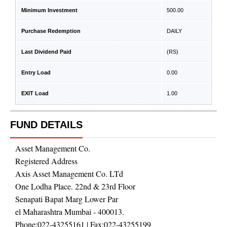
Minimum Investment
500.00
Purchase Redemption
DAILY
Last Dividend Paid
(RS)
Entry Load
0.00
EXIT Load
1.00
FUND DETAILS
Asset Management Co.
Registered Address
Axis Asset Management Co. LTd
One Lodha Place. 22nd & 23rd Floor
Senapati Bapat Marg Lower Par
el Maharashtra Mumbai - 400013.
Phone:
022-43255161
| Fax:
022-43255199