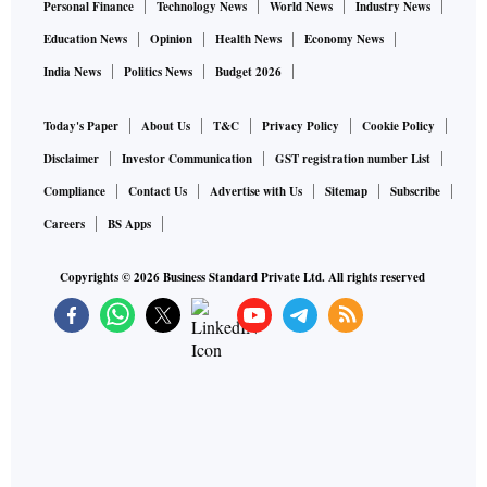
Personal Finance
Technology News
World News
Industry News
Education News
Opinion
Health News
Economy News
India News
Politics News
Budget 2026
Today's Paper
About Us
T&C
Privacy Policy
Cookie Policy
Disclaimer
Investor Communication
GST registration number List
Compliance
Contact Us
Advertise with Us
Sitemap
Subscribe
Careers
BS Apps
Copyrights ©
2026
Business Standard Private Ltd. All rights reserved