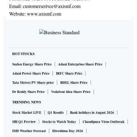
Email:
customerserivce@axismf.com
Website:
www.axismf.com
HOT STOCKS
Suzlon Energy Share Price
Adani Enterprises Share Price
Adani Power Share Price
IRFC Share Price
Tata Motors PV Share price
BHEL Share Price
Dr Reddy Share Price
Vodafone Idea Share Price
TRENDING NEWS
Stock Market LIVE
Q1 Results
Bank holidays in August 2026
SBI Q1 Preview
Stocks to Watch Today
Chandipura Virus Outbreak
IMD Weather Forecast
Hiroshima Day 2026