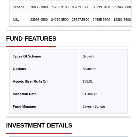
Sensex
76835.7800
77763.9100
83739.1300
80599.9100
65240.6800
Nifty
23995.9500
24270.8500
25727.5500
24565.3500
19381.6500
FUND FEATURES
Types Of Scheme
Growth
Options
Balanced
Assets Size (Rs In Cr)
135.01
Inception Date
01 Jan 13
Fund Manager
Jayesh Sundar
INVESTMENT DETAILS