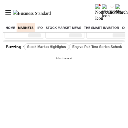
HOME
MARKETS
IPO
STOCK MARKET NEWS
THE SMART INVESTOR
CO
Sensex
( %)
Nifty
( %)
Nifty Midcap
( %)
Buzzing :
Stock Market Highlights
Eng vs Pak Test Series Schedule