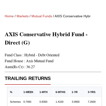
Home
/
Markets
/
Mutual Funds
/
AXIS Conservative Hybrid Fund - D
AXIS Conservative Hybrid Fund -
Direct (G)
Fund Class :
Hybrid - Debt Oriented
Fund House :
Axis Mutual Fund
Aum(Rs Cr) :
36.27
TRAILING RETURNS
%
1-WEEK
1-MTH
6-MTHS
1-YR
3-YRS
Schemes
0.7400
0.8300
1.4100
3.0900
7.2600