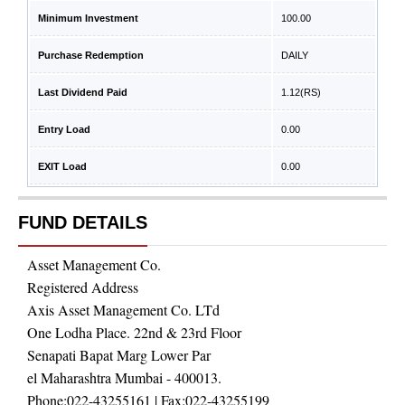
Minimum Investment
100.00
Purchase Redemption
DAILY
Last Dividend Paid
1.12
(RS)
Entry Load
0.00
EXIT Load
0.00
FUND DETAILS
Asset Management Co.
Registered Address
Axis Asset Management Co. LTd
One Lodha Place. 22nd & 23rd Floor
Senapati Bapat Marg Lower Par
el Maharashtra Mumbai - 400013.
Phone:
022-43255161
| Fax:
022-43255199