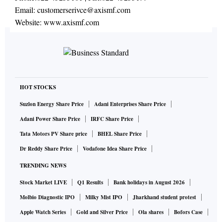
Email:
customerserivce@axismf.com
Website:
www.axismf.com
HOT STOCKS
Suzlon Energy Share Price
Adani Enterprises Share Price
Adani Power Share Price
IRFC Share Price
Tata Motors PV Share price
BHEL Share Price
Dr Reddy Share Price
Vodafone Idea Share Price
TRENDING NEWS
Stock Market LIVE
Q1 Results
Bank holidays in August 2026
Molbio Diagnostic IPO
Milky Mist IPO
Jharkhand student protest
Apple Watch Series
Gold and Silver Price
Ola shares
Bofors Case