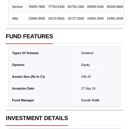
Sensex
76835.7800
77763.9100
83739.1300
80599.9100
65240.6800
Nifty
23995.9500
24270.8500
25727.5500
24565.3500
19381.6500
FUND FEATURES
Types Of Scheme
Dividend
Options
Equity
Assets Size (Rs In Cr)
436.43
Inception Date
27 Sep 19
Fund Manager
Nandik Mallik
INVESTMENT DETAILS