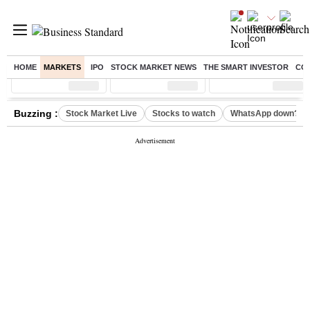
HOME
MARKETS
IPO
STOCK MARKET NEWS
THE SMART INVESTOR
CO
Sensex
( %)
Nifty
( %)
Nifty Midcap
( %)
Buzzing :
Stock Market Live
Stocks to watch
WhatsApp down?