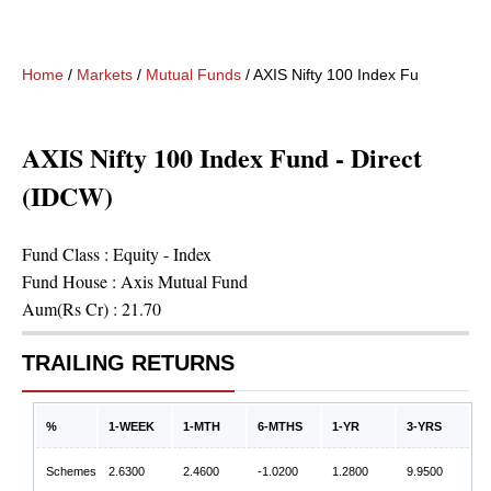
Home
/
Markets
/
Mutual Funds
/
AXIS Nifty 100 Index Fund - Direc
AXIS Nifty 100 Index Fund - Direct
(IDCW)
Fund Class :
Equity - Index
Fund House :
Axis Mutual Fund
Aum(Rs Cr) :
21.70
TRAILING RETURNS
%
1-WEEK
1-MTH
6-MTHS
1-YR
3-YRS
Schemes
2.6300
2.4600
-1.0200
1.2800
9.9500