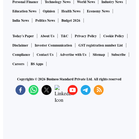
Personal Finance
Technology News
World News
Industry News
Education News
Opinion
Health News
Economy News
India News
Politics News
Budget 2026
Today's Paper
About Us
T&C
Privacy Policy
Cookie Policy
Disclaimer
Investor Communication
GST registration number List
Compliance
Contact Us
Advertise with Us
Sitemap
Subscribe
Careers
BS Apps
Copyrights ©
2026
Business Standard Private Ltd. All rights reserved