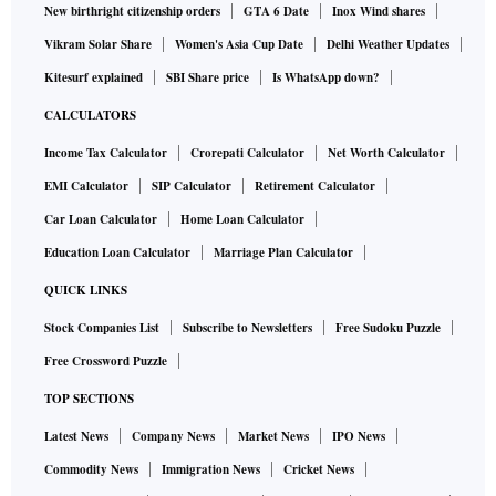
New birthright citizenship orders
GTA 6 Date
Inox Wind shares
Vikram Solar Share
Women's Asia Cup Date
Delhi Weather Updates
Kitesurf explained
SBI Share price
Is WhatsApp down?
CALCULATORS
Income Tax Calculator
Crorepati Calculator
Net Worth Calculator
EMI Calculator
SIP Calculator
Retirement Calculator
Car Loan Calculator
Home Loan Calculator
Education Loan Calculator
Marriage Plan Calculator
QUICK LINKS
Stock Companies List
Subscribe to Newsletters
Free Sudoku Puzzle
Free Crossword Puzzle
TOP SECTIONS
Latest News
Company News
Market News
IPO News
Commodity News
Immigration News
Cricket News