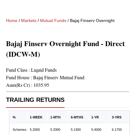
Home
/
Markets
/
Mutual Funds
/
Bajaj Finserv Overnight Fund - D
Bajaj Finserv Overnight Fund - Direct
(IDCW-M)
Fund Class :
Liquid Funds
Fund House :
Bajaj Finserv Mutual Fund
Aum(Rs Cr) :
1035.95
TRAILING RETURNS
%
1-WEEK
1-MTH
6-MTHS
1-YR
3-YRS
Schemes
5.2000
5.3300
5.1300
5.4000
6.1700