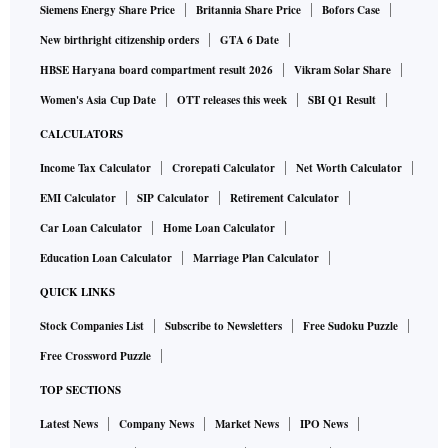
Siemens Energy Share Price
Britannia Share Price
Bofors Case
New birthright citizenship orders
GTA 6 Date
HBSE Haryana board compartment result 2026
Vikram Solar Share
Women's Asia Cup Date
OTT releases this week
SBI Q1 Result
CALCULATORS
Income Tax Calculator
Crorepati Calculator
Net Worth Calculator
EMI Calculator
SIP Calculator
Retirement Calculator
Car Loan Calculator
Home Loan Calculator
Education Loan Calculator
Marriage Plan Calculator
QUICK LINKS
Stock Companies List
Subscribe to Newsletters
Free Sudoku Puzzle
Free Crossword Puzzle
TOP SECTIONS
Latest News
Company News
Market News
IPO News