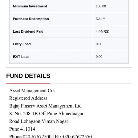
Minimum Investment
100.00
Purchase Redemption
DAILY
Last Dividend Paid
4.44
(RS)
Entry Load
0.00
EXIT Load
0.00
FUND DETAILS
Asset Management Co.
Registered Address
Bajaj Finserv Asset Management Ltd
S. No. 208-1B Off Pune Ahmednagar
Road Lohagaon Viman Nagar
Pune 411014
Phone:
020-67672500
| Fax:
020-67672550