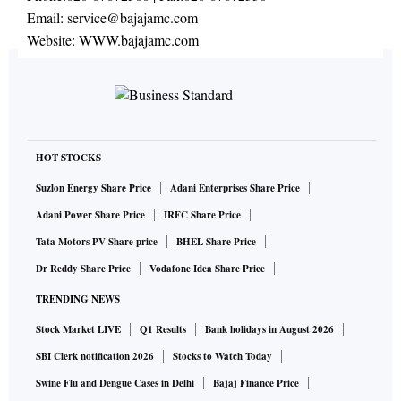
Email:
service@bajajamc.com
Website:
WWW.bajajamc.com
HOT STOCKS
Suzlon Energy Share Price
Adani Enterprises Share Price
Adani Power Share Price
IRFC Share Price
Tata Motors PV Share price
BHEL Share Price
Dr Reddy Share Price
Vodafone Idea Share Price
TRENDING NEWS
Stock Market LIVE
Q1 Results
Bank holidays in August 2026
SBI Clerk notification 2026
Stocks to Watch Today
Swine Flu and Dengue Cases in Delhi
Bajaj Finance Price