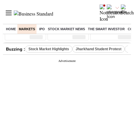
HOME
MARKETS
IPO
STOCK MARKET NEWS
THE SMART INVESTOR
CO
Sensex
( %)
Nifty
( %)
Nifty Midcap
( %)
Buzzing :
Stock Market Highlights
Jharkhand Student Protest
NPS