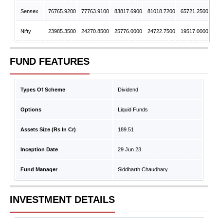
Sensex
76765.9200
77763.9100
83817.6900
81018.7200
65721.2500
Nifty
23985.3500
24270.8500
25776.0000
24722.7500
19517.0000
FUND FEATURES
Types Of Scheme
Dividend
Options
Liquid Funds
Assets Size (Rs In Cr)
189.51
Inception Date
29 Jun 23
Fund Manager
Siddharth Chaudhary
INVESTMENT DETAILS