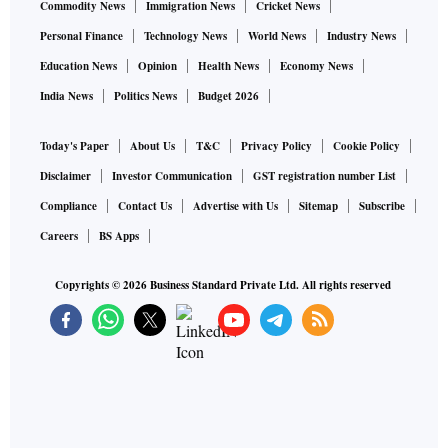
Commodity News
Immigration News
Cricket News
Personal Finance
Technology News
World News
Industry News
Education News
Opinion
Health News
Economy News
India News
Politics News
Budget 2026
Today's Paper
About Us
T&C
Privacy Policy
Cookie Policy
Disclaimer
Investor Communication
GST registration number List
Compliance
Contact Us
Advertise with Us
Sitemap
Subscribe
Careers
BS Apps
Copyrights ©
2026
Business Standard Private Ltd. All rights reserved