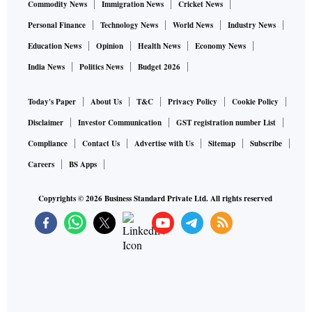
Commodity News
Immigration News
Cricket News
Personal Finance
Technology News
World News
Industry News
Education News
Opinion
Health News
Economy News
India News
Politics News
Budget 2026
Today's Paper
About Us
T&C
Privacy Policy
Cookie Policy
Disclaimer
Investor Communication
GST registration number List
Compliance
Contact Us
Advertise with Us
Sitemap
Subscribe
Careers
BS Apps
Copyrights ©
2026
Business Standard Private Ltd. All rights reserved