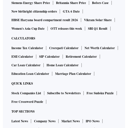
Siemens Energy Share Price
Britannia Share Price
Bofors Case
New birthright citizenship orders
GTA 6 Date
HBSE Haryana board compartment result 2026
Vikram Solar Share
Women's Asia Cup Date
OTT releases this week
SBI Q1 Result
CALCULATORS
Income Tax Calculator
Crorepati Calculator
Net Worth Calculator
EMI Calculator
SIP Calculator
Retirement Calculator
Car Loan Calculator
Home Loan Calculator
Education Loan Calculator
Marriage Plan Calculator
QUICK LINKS
Stock Companies List
Subscribe to Newsletters
Free Sudoku Puzzle
Free Crossword Puzzle
TOP SECTIONS
Latest News
Company News
Market News
IPO News