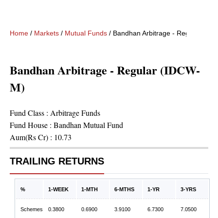
Home
/
Markets
/
Mutual Funds
/
Bandhan Arbitrage - Regular (ID
Bandhan Arbitrage - Regular (IDCW-
M)
Fund Class :
Arbitrage Funds
Fund House :
Bandhan Mutual Fund
Aum(Rs Cr) :
10.73
TRAILING RETURNS
%
1-WEEK
1-MTH
6-MTHS
1-YR
3-YRS
Schemes
0.3800
0.6900
3.9100
6.7300
7.0500