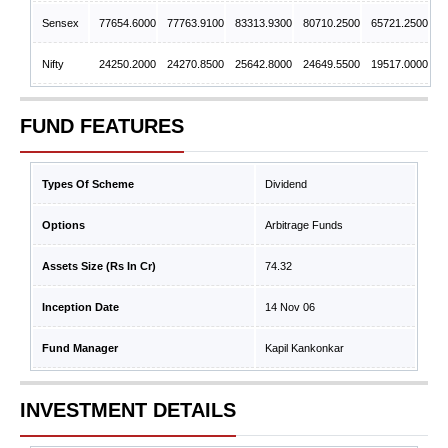
Sensex
77654.6000
77763.9100
83313.9300
80710.2500
65721.2500
Nifty
24250.2000
24270.8500
25642.8000
24649.5500
19517.0000
FUND FEATURES
Types Of Scheme
Dividend
Options
Arbitrage Funds
Assets Size (Rs In Cr)
74.32
Inception Date
14 Nov 06
Fund Manager
Kapil Kankonkar
INVESTMENT DETAILS