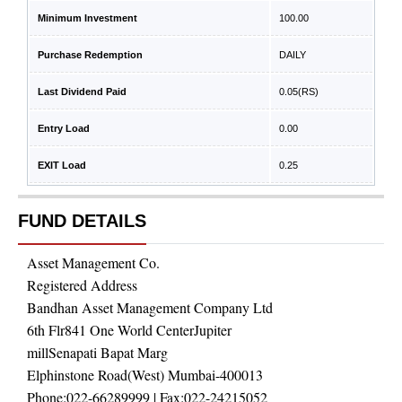
Minimum Investment
100.00
Purchase Redemption
DAILY
Last Dividend Paid
0.05
(RS)
Entry Load
0.00
EXIT Load
0.25
FUND DETAILS
Asset Management Co.
Registered Address
Bandhan Asset Management Company Ltd
6th Flr841 One World CenterJupiter
millSenapati Bapat Marg
Elphinstone Road(West) Mumbai-400013
Phone:
022-66289999
| Fax:
022-24215052