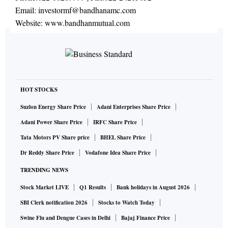
Email:
investormf@bandhanamc.com
Website:
www.bandhanmutual.com
HOT STOCKS
Suzlon Energy Share Price
Adani Enterprises Share Price
Adani Power Share Price
IRFC Share Price
Tata Motors PV Share price
BHEL Share Price
Dr Reddy Share Price
Vodafone Idea Share Price
TRENDING NEWS
Stock Market LIVE
Q1 Results
Bank holidays in August 2026
SBI Clerk notification 2026
Stocks to Watch Today
Swine Flu and Dengue Cases in Delhi
Bajaj Finance Price