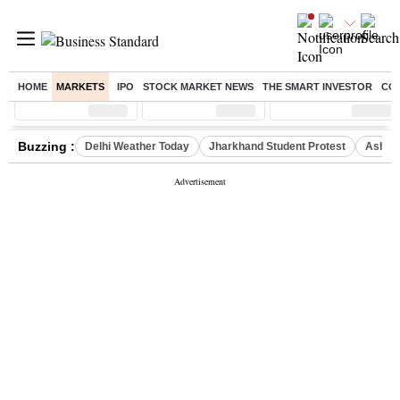
HOME
MARKETS
IPO
STOCK MARKET NEWS
THE SMART INVESTOR
CO
Sensex
( %)
Nifty
( %)
Nifty Midcap
( %)
Buzzing :
Delhi Weather Today
Jharkhand Student Protest
Ashish