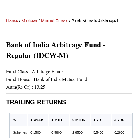
Home
/
Markets
/
Mutual Funds
/
Bank of India Arbitrage Fund - R
Bank of India Arbitrage Fund -
Regular (IDCW-M)
Fund Class :
Arbitrage Funds
Fund House :
Bank of India Mutual Fund
Aum(Rs Cr) :
13.25
TRAILING RETURNS
%
1-WEEK
1-MTH
6-MTHS
1-YR
3-YRS
Schemes
0.1500
0.5800
2.6500
5.5400
6.2800