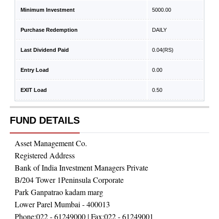
Minimum Investment
5000.00
Purchase Redemption
DAILY
Last Dividend Paid
0.04
(RS)
Entry Load
0.00
EXIT Load
0.50
FUND DETAILS
Asset Management Co.
Registered Address
Bank of India Investment Managers Private
B/204 Tower 1Peninsula Corporate
Park Ganpatrao kadam marg
Lower Parel Mumbai - 400013
Phone:
022 - 61249000
| Fax:
022 - 61249001