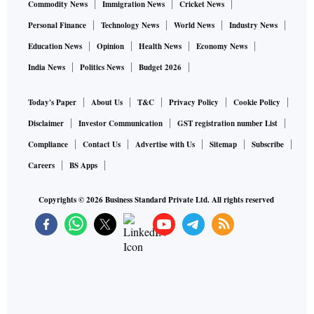
Commodity News
Immigration News
Cricket News
Personal Finance
Technology News
World News
Industry News
Education News
Opinion
Health News
Economy News
India News
Politics News
Budget 2026
Today's Paper
About Us
T&C
Privacy Policy
Cookie Policy
Disclaimer
Investor Communication
GST registration number List
Compliance
Contact Us
Advertise with Us
Sitemap
Subscribe
Careers
BS Apps
Copyrights ©
2026
Business Standard Private Ltd. All rights reserved