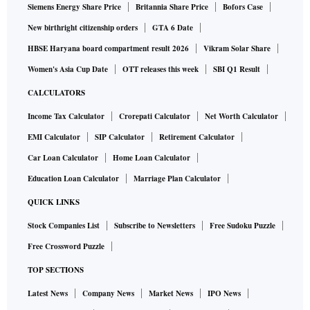
Siemens Energy Share Price
Britannia Share Price
Bofors Case
New birthright citizenship orders
GTA 6 Date
HBSE Haryana board compartment result 2026
Vikram Solar Share
Women's Asia Cup Date
OTT releases this week
SBI Q1 Result
CALCULATORS
Income Tax Calculator
Crorepati Calculator
Net Worth Calculator
EMI Calculator
SIP Calculator
Retirement Calculator
Car Loan Calculator
Home Loan Calculator
Education Loan Calculator
Marriage Plan Calculator
QUICK LINKS
Stock Companies List
Subscribe to Newsletters
Free Sudoku Puzzle
Free Crossword Puzzle
TOP SECTIONS
Latest News
Company News
Market News
IPO News