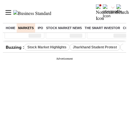
HOME
MARKETS
IPO
STOCK MARKET NEWS
THE SMART INVESTOR
CO
Sensex
( %)
Nifty
( %)
Nifty Midcap
( %)
Buzzing :
Stock Market Highlights
Jharkhand Student Protest
NPS