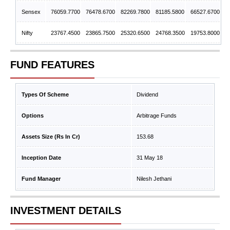
Sensex
76059.7700
76478.6700
82269.7800
81185.5800
66527.6700
Nifty
23767.4500
23865.7500
25320.6500
24768.3500
19753.8000
FUND FEATURES
Types Of Scheme
Dividend
Options
Arbitrage Funds
Assets Size (Rs In Cr)
153.68
Inception Date
31 May 18
Fund Manager
Nilesh Jethani
INVESTMENT DETAILS