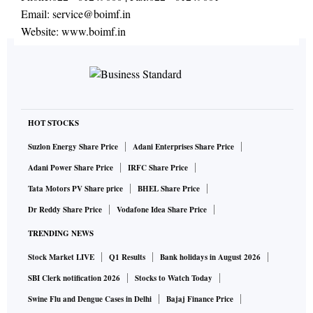
Email:
service@boimf.in
Website:
www.boimf.in
HOT STOCKS
Suzlon Energy Share Price
Adani Enterprises Share Price
Adani Power Share Price
IRFC Share Price
Tata Motors PV Share price
BHEL Share Price
Dr Reddy Share Price
Vodafone Idea Share Price
TRENDING NEWS
Stock Market LIVE
Q1 Results
Bank holidays in August 2026
SBI Clerk notification 2026
Stocks to Watch Today
Swine Flu and Dengue Cases in Delhi
Bajaj Finance Price