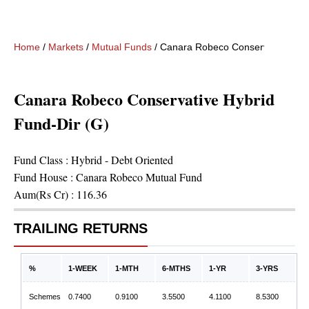
Home
/
Markets
/
Mutual Funds
/
Canara Robeco Conservative Hybr
Canara Robeco Conservative Hybrid
Fund-Dir (G)
Fund Class :
Hybrid - Debt Oriented
Fund House :
Canara Robeco Mutual Fund
Aum(Rs Cr) :
116.36
TRAILING RETURNS
%
1-WEEK
1-MTH
6-MTHS
1-YR
3-YRS
Schemes
0.7400
0.9100
3.5500
4.1100
8.5300