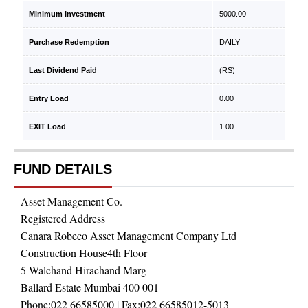
Minimum Investment
5000.00
Purchase Redemption
DAILY
Last Dividend Paid
(RS)
Entry Load
0.00
EXIT Load
1.00
FUND DETAILS
Asset Management Co.
Registered Address
Canara Robeco Asset Management Company Ltd
Construction House4th Floor
5 Walchand Hirachand Marg
Ballard Estate Mumbai 400 001
Phone:
022 66585000
| Fax:
022 66585012-5013