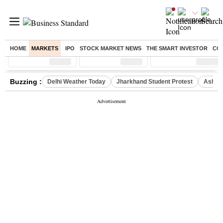
HOME
MARKETS
IPO
STOCK MARKET NEWS
THE SMART INVESTOR
CO
Sensex
( %)
Nifty
( %)
Nifty Midcap
( %)
Buzzing :
Delhi Weather Today
Jharkhand Student Protest
Ashish