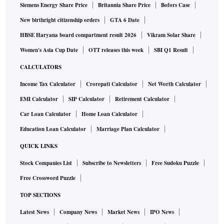
Siemens Energy Share Price
Britannia Share Price
Bofors Case
New birthright citizenship orders
GTA 6 Date
HBSE Haryana board compartment result 2026
Vikram Solar Share
Women's Asia Cup Date
OTT releases this week
SBI Q1 Result
CALCULATORS
Income Tax Calculator
Crorepati Calculator
Net Worth Calculator
EMI Calculator
SIP Calculator
Retirement Calculator
Car Loan Calculator
Home Loan Calculator
Education Loan Calculator
Marriage Plan Calculator
QUICK LINKS
Stock Companies List
Subscribe to Newsletters
Free Sudoku Puzzle
Free Crossword Puzzle
TOP SECTIONS
Latest News
Company News
Market News
IPO News