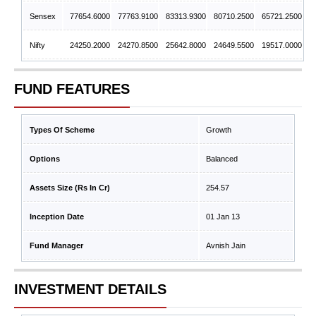
Sensex
77654.6000
77763.9100
83313.9300
80710.2500
65721.2500
Nifty
24250.2000
24270.8500
25642.8000
24649.5500
19517.0000
FUND FEATURES
Types Of Scheme
Growth
Options
Balanced
Assets Size (Rs In Cr)
254.57
Inception Date
01 Jan 13
Fund Manager
Avnish Jain
INVESTMENT DETAILS