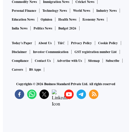
Commodity News
Immigration News
Cricket News
Personal Finance
Technology News
World News
Industry News
Education News
Opinion
Health News
Economy News
India News
Politics News
Budget 2026
Today's Paper
About Us
T&C
Privacy Policy
Cookie Policy
Disclaimer
Investor Communication
GST registration number List
Compliance
Contact Us
Advertise with Us
Sitemap
Subscribe
Careers
BS Apps
Copyrights ©
2026
Business Standard Private Ltd. All rights reserved