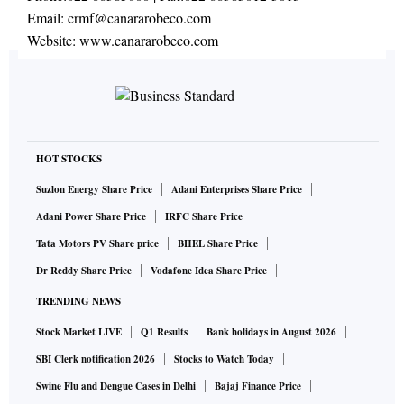
Email:
crmf@canararobeco.com
Website:
www.canararobeco.com
HOT STOCKS
Suzlon Energy Share Price
Adani Enterprises Share Price
Adani Power Share Price
IRFC Share Price
Tata Motors PV Share price
BHEL Share Price
Dr Reddy Share Price
Vodafone Idea Share Price
TRENDING NEWS
Stock Market LIVE
Q1 Results
Bank holidays in August 2026
SBI Clerk notification 2026
Stocks to Watch Today
Swine Flu and Dengue Cases in Delhi
Bajaj Finance Price