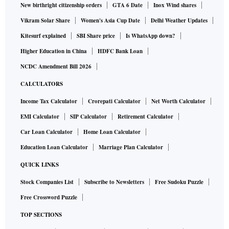
New birthright citizenship orders
GTA 6 Date
Inox Wind shares
Vikram Solar Share
Women's Asia Cup Date
Delhi Weather Updates
Kitesurf explained
SBI Share price
Is WhatsApp down?
Higher Education in China
HDFC Bank Loan
NCDC Amendment Bill 2026
CALCULATORS
Income Tax Calculator
Crorepati Calculator
Net Worth Calculator
EMI Calculator
SIP Calculator
Retirement Calculator
Car Loan Calculator
Home Loan Calculator
Education Loan Calculator
Marriage Plan Calculator
QUICK LINKS
Stock Companies List
Subscribe to Newsletters
Free Sudoku Puzzle
Free Crossword Puzzle
TOP SECTIONS