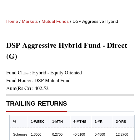
Home
/
Markets
/
Mutual Funds
/
DSP Aggressive Hybrid Fund - Dir
DSP Aggressive Hybrid Fund - Direct
(G)
Fund Class :
Hybrid - Equity Oriented
Fund House :
DSP Mutual Fund
Aum(Rs Cr) :
402.52
TRAILING RETURNS
%
1-WEEK
1-MTH
6-MTHS
1-YR
3-YRS
Schemes
1.3600
0.2700
-0.5100
0.4500
12.2700