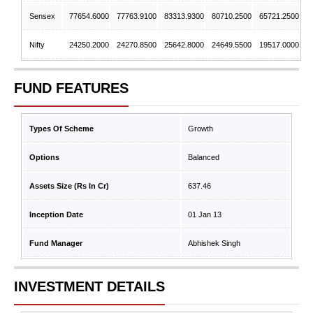
Sensex
77654.6000
77763.9100
83313.9300
80710.2500
65721.2500
Nifty
24250.2000
24270.8500
25642.8000
24649.5500
19517.0000
FUND FEATURES
Types Of Scheme
Growth
Options
Balanced
Assets Size (Rs In Cr)
637.46
Inception Date
01 Jan 13
Fund Manager
Abhishek Singh
INVESTMENT DETAILS