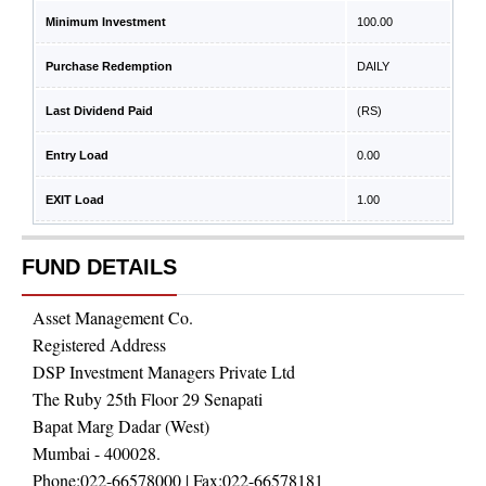
Minimum Investment
100.00
Purchase Redemption
DAILY
Last Dividend Paid
(RS)
Entry Load
0.00
EXIT Load
1.00
FUND DETAILS
Asset Management Co.
Registered Address
DSP Investment Managers Private Ltd
The Ruby 25th Floor 29 Senapati
Bapat Marg Dadar (West)
Mumbai - 400028.
Phone:
022-66578000
| Fax:
022-66578181