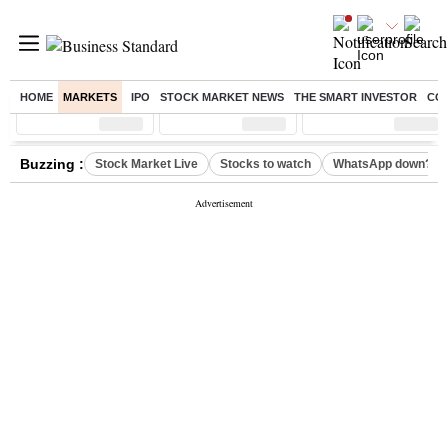
HOME
MARKETS
IPO
STOCK MARKET NEWS
THE SMART INVESTOR
CO
Sensex
( %)
Nifty
( %)
Nifty Midcap
( %)
Buzzing :
Stock Market Live
Stocks to watch
WhatsApp down?