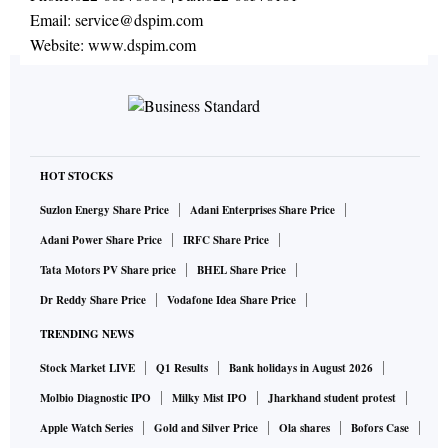
Email:
service@dspim.com
Website:
www.dspim.com
HOT STOCKS
Suzlon Energy Share Price
Adani Enterprises Share Price
Adani Power Share Price
IRFC Share Price
Tata Motors PV Share price
BHEL Share Price
Dr Reddy Share Price
Vodafone Idea Share Price
TRENDING NEWS
Stock Market LIVE
Q1 Results
Bank holidays in August 2026
Molbio Diagnostic IPO
Milky Mist IPO
Jharkhand student protest
Apple Watch Series
Gold and Silver Price
Ola shares
Bofors Case