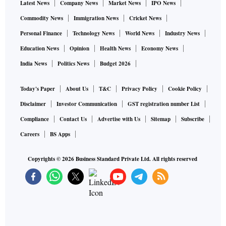
Latest News
Company News
Market News
IPO News
Commodity News
Immigration News
Cricket News
Personal Finance
Technology News
World News
Industry News
Education News
Opinion
Health News
Economy News
India News
Politics News
Budget 2026
Today's Paper
About Us
T&C
Privacy Policy
Cookie Policy
Disclaimer
Investor Communication
GST registration number List
Compliance
Contact Us
Advertise with Us
Sitemap
Subscribe
Careers
BS Apps
Copyrights ©
2026
Business Standard Private Ltd. All rights reserved