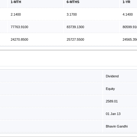
1-MTH
6-MTHS
1-YR
2.1400
3.1700
4.1400
77763.9100
83739.1300
80599.91
24270.8500
25727.5500
24565.35
Dividend
Equity
2589.01
01 Jan 13
Bhavin Gandhi