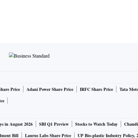
Share Price
Adani Power Share Price
IRFC Share Price
Tata Moto
ice
ys in August 2026
SBI Q1 Preview
Stocks to Watch Today
Chandi
ment Bill
Laurus Labs Share Price
UP Bio-plastic Industry Policy, 