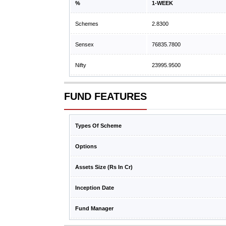
%
1-WEEK
Schemes
2.8300
Sensex
76835.7800
Nifty
23995.9500
FUND FEATURES
Types Of Scheme
Options
Assets Size (Rs In Cr)
Inception Date
Fund Manager