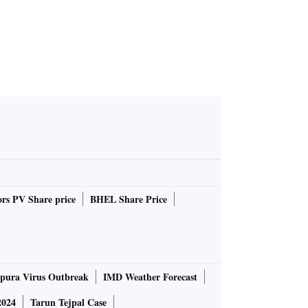
rs PV Share price
BHEL Share Price
pura Virus Outbreak
IMD Weather Forecast
2024
Tarun Tejpal Case