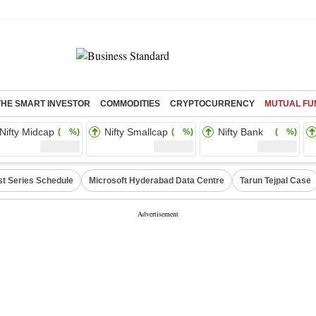
THE SMART INVESTOR
COMMODITIES
CRYPTOCURRENCY
MUTUAL FU
Nifty Midcap
Nifty Smallcap
Nifty Bank
( %)
( %)
( %)
st Series Schedule
Microsoft Hyderabad Data Centre
Tarun Tejpal Case