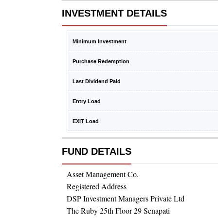
INVESTMENT DETAILS
Minimum Investment
Purchase Redemption
Last Dividend Paid
Entry Load
EXIT Load
FUND DETAILS
Asset Management Co.
Registered Address
DSP Investment Managers Private Ltd
The Ruby 25th Floor 29 Senapati