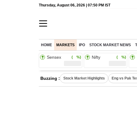
Thursday, August 06, 2026 | 07:50 PM IST
HOME
MARKETS
IPO
STOCK MARKET NEWS
Sensex
Nifty
( %)
( %)
Buzzing :
Stock Market Highlights
Eng vs Pak Te