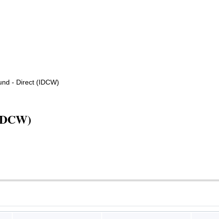
nd - Direct (IDCW)
(IDCW)