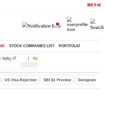
हिंदी में पढें
ND
STOCK COMPANIES LIST
PORTFOLIO
Nifty IT
( %)
US Visa Rejection
SBI Q1 Preview
Gurugram Rain Alert
RBI Loan 