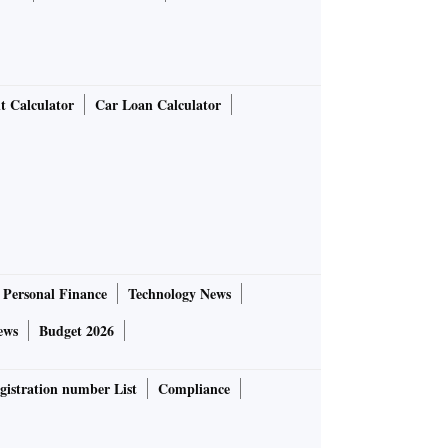
t Calculator
Car Loan Calculator
Personal Finance
Technology News
ews
Budget 2026
gistration number List
Compliance