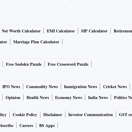
Net Worth Calculator
EMI Calculator
SIP Calculator
Retiremen
ator
Marriage Plan Calculator
Free Sudoku Puzzle
Free Crossword Puzzle
IPO News
Commodity News
Immigration News
Cricket News
Opinion
Health News
Economy News
India News
Politics N
licy
Cookie Policy
Disclaimer
Investor Communication
GST re
bscribe
Careers
BS Apps