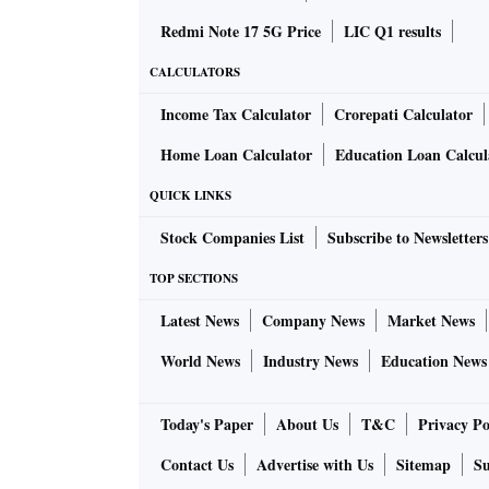
Redmi Note 17 5G Price
LIC Q1 results
CALCULATORS
Income Tax Calculator
Crorepati Calculator
Home Loan Calculator
Education Loan Calcul
QUICK LINKS
Stock Companies List
Subscribe to Newsletters
TOP SECTIONS
Latest News
Company News
Market News
World News
Industry News
Education News
Today's Paper
About Us
T&C
Privacy Po
Contact Us
Advertise with Us
Sitemap
Su