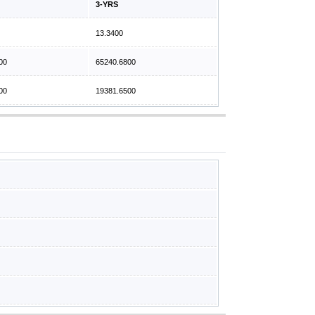
3-YRS
13.3400
00
65240.6800
00
19381.6500