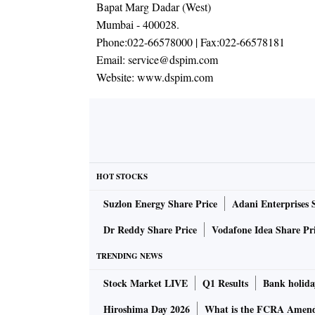
Bapat Marg Dadar (West)
Mumbai - 400028.
Phone:
022-66578000
| Fax:
022-66578181
Email:
service@dspim.com
Website:
www.dspim.com
HOT STOCKS
Suzlon Energy Share Price
Adani Enterprises 
Dr Reddy Share Price
Vodafone Idea Share Pr
TRENDING NEWS
Stock Market LIVE
Q1 Results
Bank holida
Hiroshima Day 2026
What is the FCRA Amend