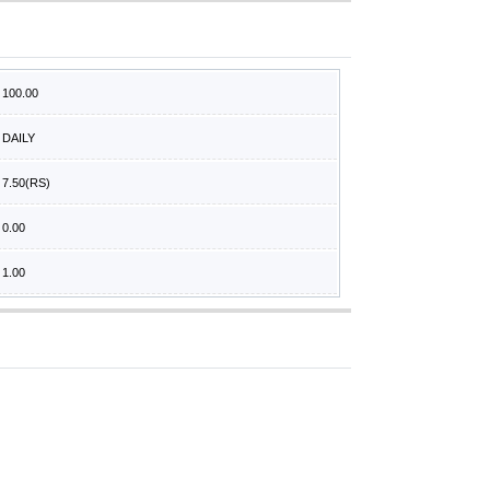
100.00
DAILY
7.50
(RS)
0.00
1.00