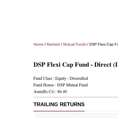
Home
/
Markets
/
Mutual Funds
/
DSP Flexi Cap Fu
DSP Flexi Cap Fund - Direct 
Fund Class :
Equity - Diversified
Fund House :
DSP Mutual Fund
Aum(Rs Cr) :
86.40
TRAILING RETURNS