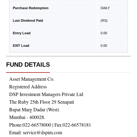
Purchase Redemption
DAILY
Last Dividend Paid
(RS)
Entry Load
0.00
EXIT Load
0.00
FUND DETAILS
Asset Management Co.
Registered Address
DSP Investment Managers Private Ltd
The Ruby 25th Floor 29 Senapati
Bapat Marg Dadar (West)
Mumbai - 400028.
Phone:
022-66578000
| Fax:
022-66578181
Email:
service@dspim.com