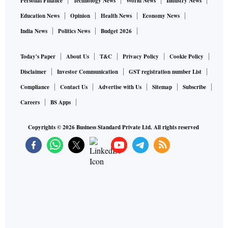
Personal Finance
Technology News
World News
Industry News
Education News
Opinion
Health News
Economy News
India News
Politics News
Budget 2026
Today's Paper
About Us
T&C
Privacy Policy
Cookie Policy
Disclaimer
Investor Communication
GST registration number List
Compliance
Contact Us
Advertise with Us
Sitemap
Subscribe
Careers
BS Apps
Copyrights ©
2026
Business Standard Private Ltd. All rights reserved