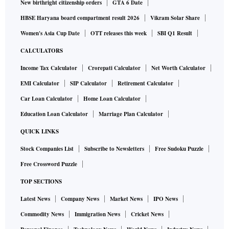
New birthright citizenship orders
GTA 6 Date
HBSE Haryana board compartment result 2026
Vikram Solar Share
Women's Asia Cup Date
OTT releases this week
SBI Q1 Result
CALCULATORS
Income Tax Calculator
Crorepati Calculator
Net Worth Calculator
EMI Calculator
SIP Calculator
Retirement Calculator
Car Loan Calculator
Home Loan Calculator
Education Loan Calculator
Marriage Plan Calculator
QUICK LINKS
Stock Companies List
Subscribe to Newsletters
Free Sudoku Puzzle
Free Crossword Puzzle
TOP SECTIONS
Latest News
Company News
Market News
IPO News
Commodity News
Immigration News
Cricket News