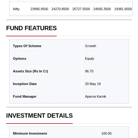
Nifty
23995.9500
24270.8500
25727.5500
24565.3500
19381.6500
FUND FEATURES
Types Of Scheme
Growth
Options
Equity
Assets Size (Rs In Cr)
96.70
Inception Date
20 May 19
Fund Manager
Aparna Karnik
INVESTMENT DETAILS
Minimum Investment
100.00