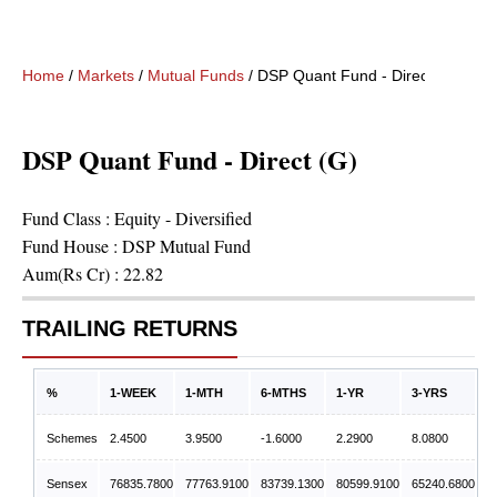
Home
/
Markets
/
Mutual Funds
/
DSP Quant Fund - Direct (G)
DSP Quant Fund - Direct (G)
Fund Class :
Equity - Diversified
Fund House :
DSP Mutual Fund
Aum(Rs Cr) :
22.82
TRAILING RETURNS
%
1-WEEK
1-MTH
6-MTHS
1-YR
3-YRS
Schemes
2.4500
3.9500
-1.6000
2.2900
8.0800
Sensex
76835.7800
77763.9100
83739.1300
80599.9100
65240.6800