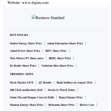
Website:
www.dspim.com
HOT STOCKS
Suzlon Energy Share Price
Adani Enterprises Share Price
Adani Power Share Price
IRFC Share Price
Tata Motors PV Share price
BHEL Share Price
Dr Reddy Share Price
Vodafone Idea Share Price
TRENDING NEWS
Stock Market LIVE
Q1 Results
Bank holidays in August 2026
SBI Clerk notification 2026
Stocks to Watch Today
Swine Flu and Dengue Cases in Delhi
Bajaj Finance Price
Siemens Energy Share Price
Britannia Share Price
Bofors Case