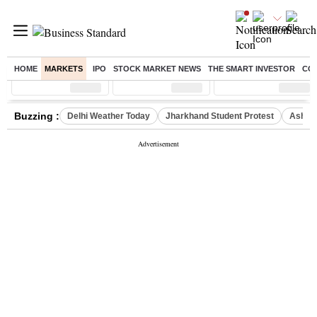
HOME
MARKETS
IPO
STOCK MARKET NEWS
THE SMART INVESTOR
CO
Sensex
( %)
Nifty
( %)
Nifty Midcap
( %)
Buzzing :
Delhi Weather Today
Jharkhand Student Protest
Ashish