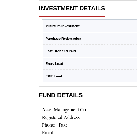
INVESTMENT DETAILS
Minimum Investment
Purchase Redemption
Last Dividend Paid
Entry Load
EXIT Load
FUND DETAILS
Asset Management Co.
Registered Address
Phone:
| Fax:
Email: