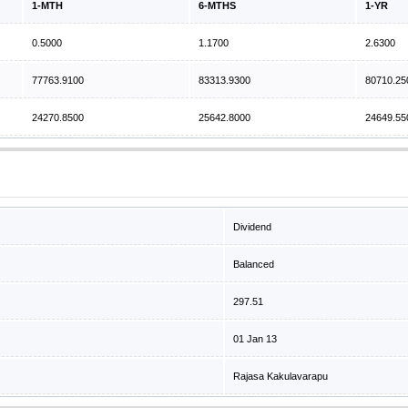
1-MTH
6-MTHS
1-YR
0.5000
1.1700
2.6300
77763.9100
83313.9300
80710.25
24270.8500
25642.8000
24649.55
Dividend
Balanced
297.51
01 Jan 13
Rajasa Kakulavarapu