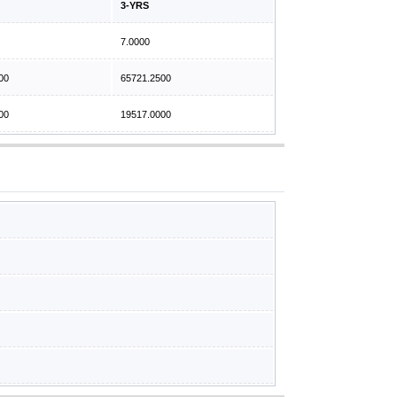
3-YRS
7.0000
00
65721.2500
00
19517.0000