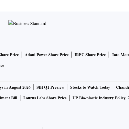
Share Price
Adani Power Share Price
IRFC Share Price
Tata Moto
ice
ys in August 2026
SBI Q1 Preview
Stocks to Watch Today
Chandi
ment Bill
Laurus Labs Share Price
UP Bio-plastic Industry Policy, 