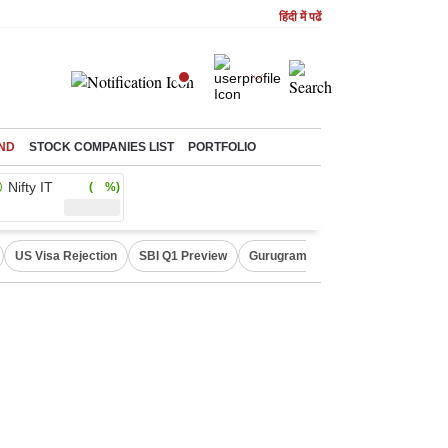
हिंदी में पढें
ND
STOCK COMPANIES LIST
PORTFOLIO
Nifty IT
( %)
US Visa Rejection
SBI Q1 Preview
Gurugram Rain Alert
RBI Loan 