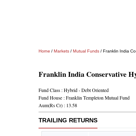
Home
/
Markets
/
Mutual Funds
/
Franklin India C
Franklin India Conservative 
Fund Class :
Hybrid - Debt Oriented
Fund House :
Franklin Templeton Mutual Fund
Aum(Rs Cr) :
13.58
TRAILING RETURNS