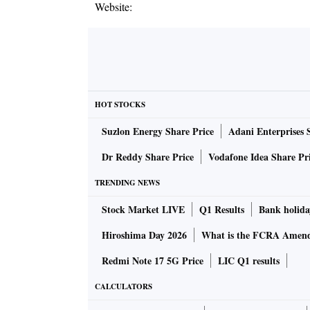
Website:
HOT STOCKS
Suzlon Energy Share Price
Adani Enterprises 
Dr Reddy Share Price
Vodafone Idea Share Pr
TRENDING NEWS
Stock Market LIVE
Q1 Results
Bank holida
Hiroshima Day 2026
What is the FCRA Amend
Redmi Note 17 5G Price
LIC Q1 results
CALCULATORS