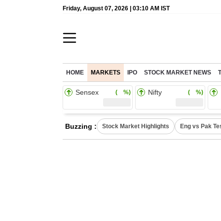
Friday, August 07, 2026 | 03:10 AM IST
HOME
MARKETS
IPO
STOCK MARKET NEWS
Sensex
Nifty
( %)
( %)
Buzzing :
Stock Market Highlights
Eng vs Pak Te