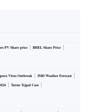
rs PV Share price
BHEL Share Price
pura Virus Outbreak
IMD Weather Forecast
2024
Tarun Tejpal Case