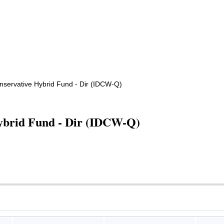
onservative Hybrid Fund - Dir (IDCW-Q)
Hybrid Fund - Dir (IDCW-Q)