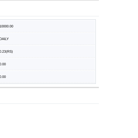
10000.00
DAILY
0.23
(RS)
0.00
0.00