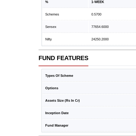
%
1-WEEK
Schemes
0.5700
Sensex
77654.6000
Nifty
24250.2000
FUND FEATURES
Types Of Scheme
Options
Assets Size (Rs In Cr)
Inception Date
Fund Manager