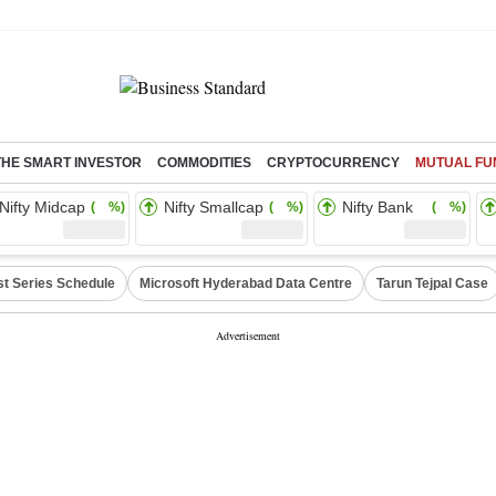
THE SMART INVESTOR
COMMODITIES
CRYPTOCURRENCY
MUTUAL FU
Nifty Midcap
Nifty Smallcap
Nifty Bank
( %)
( %)
( %)
st Series Schedule
Microsoft Hyderabad Data Centre
Tarun Tejpal Case