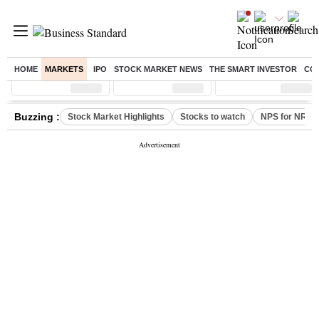
HOME
MARKETS
IPO
STOCK MARKET NEWS
THE SMART INVESTOR
CO
Sensex
( %)
Nifty
( %)
Nifty Midcap
( %)
Buzzing :
Stock Market Highlights
Stocks to watch
NPS for NRI