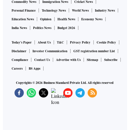
Commodity News
Immigration News
Cricket News
Personal Finance
Technology News
World News
Industry News
Education News
Opinion
Health News
Economy News
India News
Politics News
Budget 2026
Today's Paper
About Us
T&C
Privacy Policy
Cookie Policy
Disclaimer
Investor Communication
GST registration number List
Compliance
Contact Us
Advertise with Us
Sitemap
Subscribe
Careers
BS Apps
Copyrights ©
2026
Business Standard Private Ltd. All rights reserved