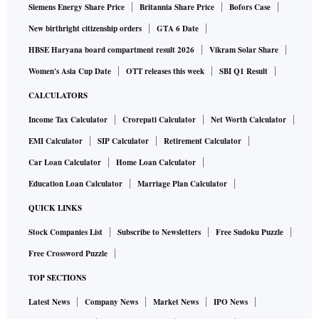
Siemens Energy Share Price
Britannia Share Price
Bofors Case
New birthright citizenship orders
GTA 6 Date
HBSE Haryana board compartment result 2026
Vikram Solar Share
Women's Asia Cup Date
OTT releases this week
SBI Q1 Result
CALCULATORS
Income Tax Calculator
Crorepati Calculator
Net Worth Calculator
EMI Calculator
SIP Calculator
Retirement Calculator
Car Loan Calculator
Home Loan Calculator
Education Loan Calculator
Marriage Plan Calculator
QUICK LINKS
Stock Companies List
Subscribe to Newsletters
Free Sudoku Puzzle
Free Crossword Puzzle
TOP SECTIONS
Latest News
Company News
Market News
IPO News