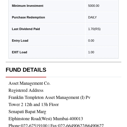
Minimum Investment
5000.00
Purchase Redemption
DAILY
Last Dividend Paid
1.70
(RS)
Entry Load
0.00
EXIT Load
1.00
FUND DETAILS
Asset Management Co.
Registered Address
Franklin Templeton Asset Management (I) Pv
Tower 2 12th and 13h Floor
Senapati Bapat Marg
Elphinstone Road(West) Mumbai-400013
Phone:
022-67519100
| Fax:
022-66490622/66490627