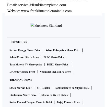
Email:
service@franklintempleton.com
Website:
www.franklintempletonindia.com
HOT STOCKS
Suzlon Energy Share Price
Adani Enterprises Share Price
Adani Power Share Price
IRFC Share Price
Tata Motors PV Share price
BHEL Share Price
Dr Reddy Share Price
Vodafone Idea Share Price
TRENDING NEWS
Stock Market LIVE
Q1 Results
Bank holidays in August 2026
Firstsource Share Price
Stocks to Watch Today
Swine Flu and Dengue Cases in Delhi
Bajaj Finance Price