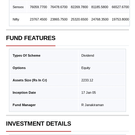
Sensex
76059.7700
76478.6700
82269.7800
81185.5800
66527.6700
Nifty
23767.4500
23865.7500
25320.6500
24768.3500
19753.8000
FUND FEATURES
Types Of Scheme
Dividend
Options
Equity
Assets Size (Rs In Cr)
2233.12
Inception Date
17 Jan 05
Fund Manager
R Janakiraman
INVESTMENT DETAILS