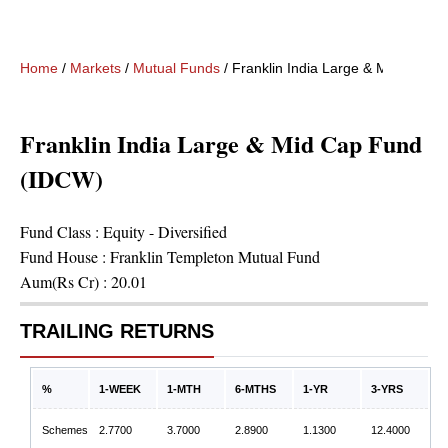
Home
/
Markets
/
Mutual Funds
/
Franklin India Large & Mid Cap 
Franklin India Large & Mid Cap Fund
(IDCW)
Fund Class :
Equity - Diversified
Fund House :
Franklin Templeton Mutual Fund
Aum(Rs Cr) :
20.01
TRAILING RETURNS
%
1-WEEK
1-MTH
6-MTHS
1-YR
3-YRS
Schemes
2.7700
3.7000
2.8900
1.1300
12.4000