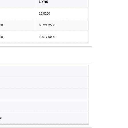
3-YRS
13.0200
00
65721.2500
00
19517.0000
al