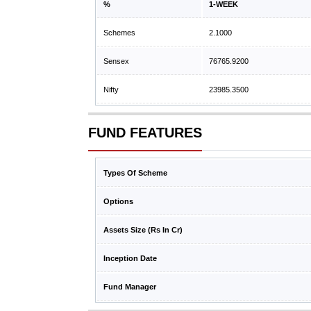
%
1-WEEK
Schemes
2.1000
Sensex
76765.9200
Nifty
23985.3500
FUND FEATURES
Types Of Scheme
Options
Assets Size (Rs In Cr)
Inception Date
Fund Manager