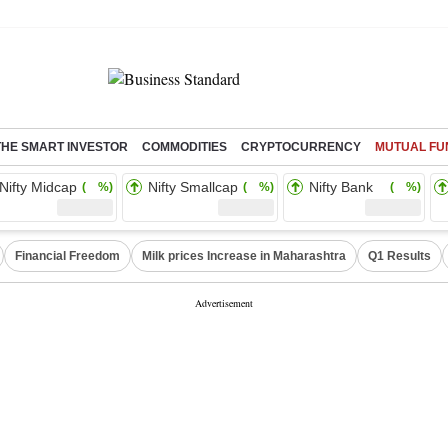
THE SMART INVESTOR
COMMODITIES
CRYPTOCURRENCY
MUTUAL FU
Nifty Midcap
Nifty Smallcap
Nifty Bank
( %)
( %)
( %)
Financial Freedom
Milk prices Increase in Maharashtra
Q1 Results