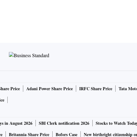
Share Price
Adani Power Share Price
IRFC Share Price
Tata Moto
ice
ys in August 2026
SBI Clerk notification 2026
Stocks to Watch Toda
ce
Britannia Share Price
Bofors Case
New birthright citizenship o