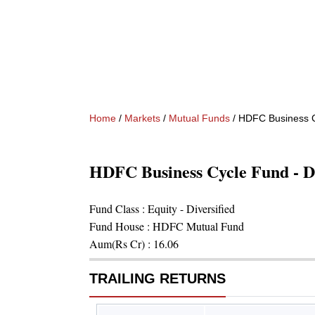
Home
/
Markets
/
Mutual Funds
/
HDFC Business Cy
HDFC Business Cycle Fund - D
Fund Class :
Equity - Diversified
Fund House :
HDFC Mutual Fund
Aum(Rs Cr) :
16.06
TRAILING RETURNS