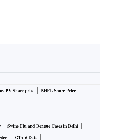
rs PV Share price
BHEL Share Price
y
Swine Flu and Dengue Cases in Delhi
rders
GTA 6 Date