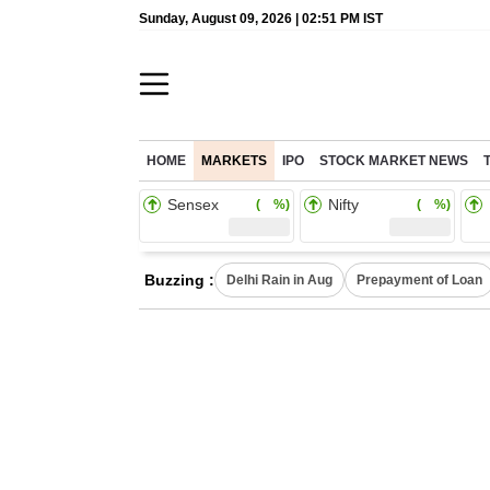
Sunday, August 09, 2026 | 02:51 PM IST
HOME
MARKETS
IPO
STOCK MARKET NEWS
Sensex
Nifty
( %)
( %)
Buzzing :
Delhi Rain in Aug
Prepayment of Loan