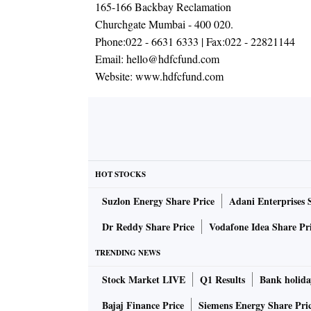
165-166 Backbay Reclamation
Churchgate Mumbai - 400 020.
Phone:
022 - 6631 6333
| Fax:
022 - 22821144
Email:
hello@hdfcfund.com
Website:
www.hdfcfund.com
HOT STOCKS
Suzlon Energy Share Price
Adani Enterprises 
Dr Reddy Share Price
Vodafone Idea Share Pr
TRENDING NEWS
Stock Market LIVE
Q1 Results
Bank holida
Bajaj Finance Price
Siemens Energy Share Pri