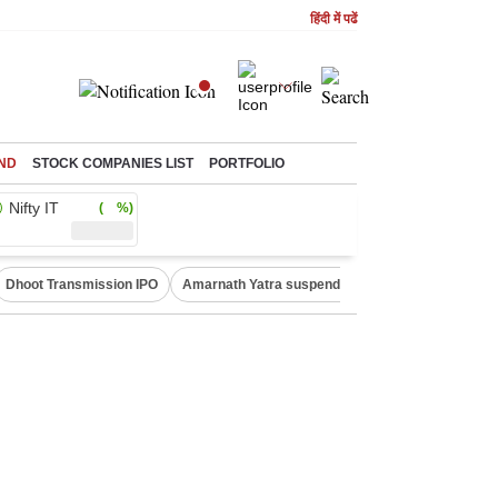
हिंदी में पढें
ND
STOCK COMPANIES LIST
PORTFOLIO
Nifty IT
( %)
Dhoot Transmission IPO
Amarnath Yatra suspended
Quit India Moveme