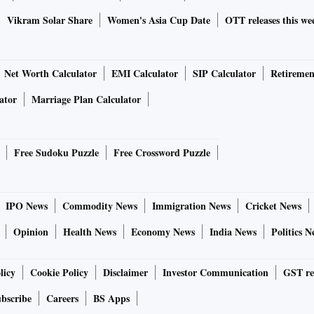
Vikram Solar Share
Women's Asia Cup Date
OTT releases this we
Net Worth Calculator
EMI Calculator
SIP Calculator
Retiremen
ator
Marriage Plan Calculator
Free Sudoku Puzzle
Free Crossword Puzzle
IPO News
Commodity News
Immigration News
Cricket News
Opinion
Health News
Economy News
India News
Politics N
licy
Cookie Policy
Disclaimer
Investor Communication
GST re
bscribe
Careers
BS Apps