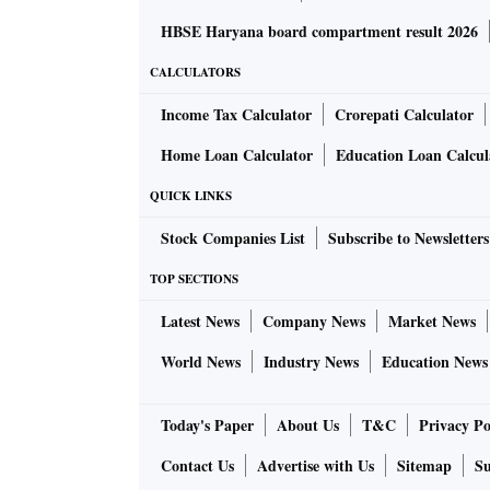
HBSE Haryana board compartment result 2026
CALCULATORS
Income Tax Calculator
Crorepati Calculator
Home Loan Calculator
Education Loan Calcul
QUICK LINKS
Stock Companies List
Subscribe to Newsletters
TOP SECTIONS
Latest News
Company News
Market News
World News
Industry News
Education News
Today's Paper
About Us
T&C
Privacy Po
Contact Us
Advertise with Us
Sitemap
Su