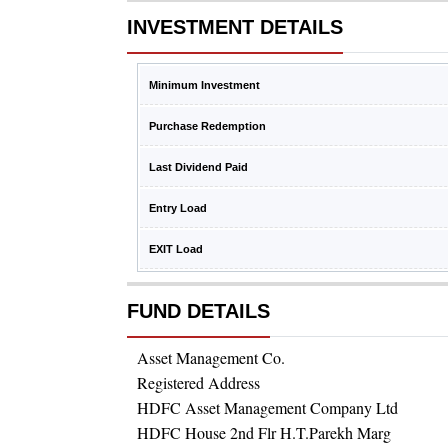
INVESTMENT DETAILS
Minimum Investment
Purchase Redemption
Last Dividend Paid
Entry Load
EXIT Load
FUND DETAILS
Asset Management Co.
Registered Address
HDFC Asset Management Company Ltd
HDFC House 2nd Flr H.T.Parekh Marg