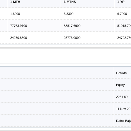
1-MTH
6-MTHS
1-YR
1.6200
6.8300
6.7000
77763.9100
83817.6900
81018.72
24270.8500
25776.0000
24722.75
Growth
Equity
2261.80
11 Nov 22
Rahul Baij