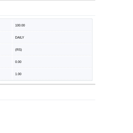
100.00
DAILY
(RS)
0.00
1.00