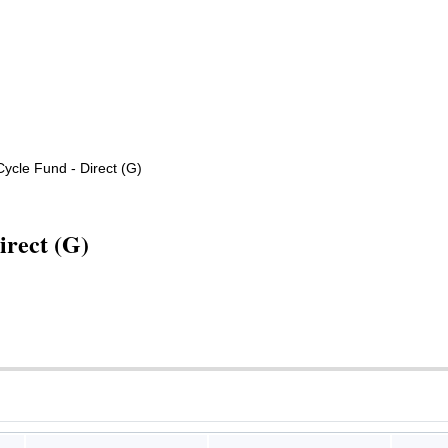
cle Fund - Direct (G)
irect (G)