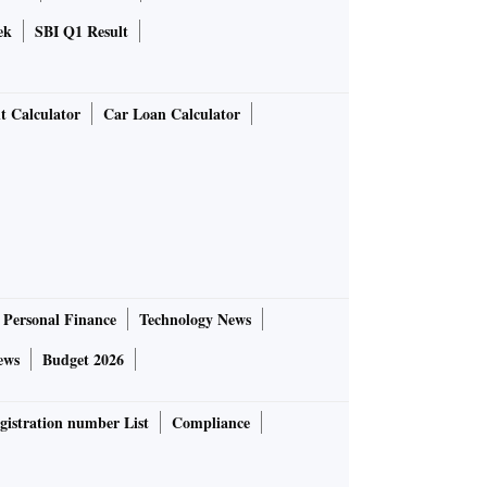
ek
SBI Q1 Result
t Calculator
Car Loan Calculator
Personal Finance
Technology News
ews
Budget 2026
gistration number List
Compliance