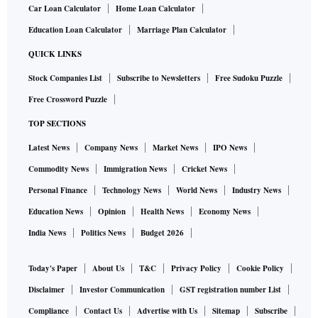
Car Loan Calculator
Home Loan Calculator
Education Loan Calculator
Marriage Plan Calculator
QUICK LINKS
Stock Companies List
Subscribe to Newsletters
Free Sudoku Puzzle
Free Crossword Puzzle
TOP SECTIONS
Latest News
Company News
Market News
IPO News
Commodity News
Immigration News
Cricket News
Personal Finance
Technology News
World News
Industry News
Education News
Opinion
Health News
Economy News
India News
Politics News
Budget 2026
Today's Paper
About Us
T&C
Privacy Policy
Cookie Policy
Disclaimer
Investor Communication
GST registration number List
Compliance
Contact Us
Advertise with Us
Sitemap
Subscribe