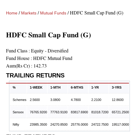
/
/
/
HDFC Small Cap Fund (G)
Home
Markets
Mutual Funds
HDFC Small Cap Fund (G)
Fund Class :
Equity - Diversified
Fund House :
HDFC Mutual Fund
Aum(Rs Cr) :
142.73
TRAILING RETURNS
%
1-WEEK
1-MTH
6-MTHS
1-YR
3-YRS
Schemes
2.5600
3.0800
4.7800
2.2100
12.8600
Sensex
76765.9200
77763.9100
83817.6900
81018.7200
65721.2500
Nifty
23985.3500
24270.8500
25776.0000
24722.7500
19517.0000