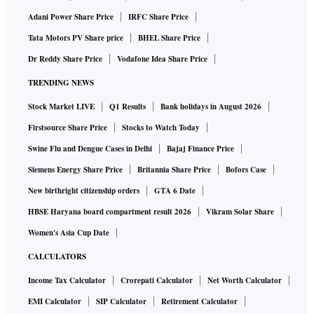
Adani Power Share Price
IRFC Share Price
Tata Motors PV Share price
BHEL Share Price
Dr Reddy Share Price
Vodafone Idea Share Price
TRENDING NEWS
Stock Market LIVE
Q1 Results
Bank holidays in August 2026
Firstsource Share Price
Stocks to Watch Today
Swine Flu and Dengue Cases in Delhi
Bajaj Finance Price
Siemens Energy Share Price
Britannia Share Price
Bofors Case
New birthright citizenship orders
GTA 6 Date
HBSE Haryana board compartment result 2026
Vikram Solar Share
Women's Asia Cup Date
CALCULATORS
Income Tax Calculator
Crorepati Calculator
Net Worth Calculator
EMI Calculator
SIP Calculator
Retirement Calculator