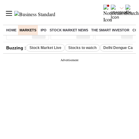
HOME
MARKETS
IPO
STOCK MARKET NEWS
THE SMART INVESTOR
CO
Sensex
( %)
Nifty
( %)
Nifty Midcap
( %)
Buzzing :
Stock Market Live
Stocks to watch
Delhi Dengue Case