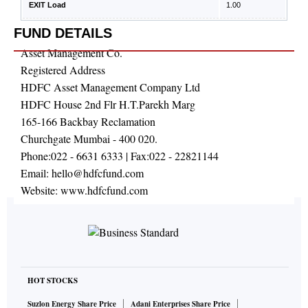
EXIT Load
1.00
FUND DETAILS
Asset Management Co.
Registered Address
HDFC Asset Management Company Ltd
HDFC House 2nd Flr H.T.Parekh Marg
165-166 Backbay Reclamation
Churchgate Mumbai - 400 020.
Phone:
022 - 6631 6333
| Fax:
022 - 22821144
Email:
hello@hdfcfund.com
Website:
www.hdfcfund.com
HOT STOCKS
Suzlon Energy Share Price
Adani Enterprises Share Price