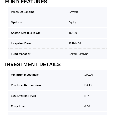
FUND FEATURES
Types Of Scheme
Growth
Options
Equity
Assets Size (Rs In Cr)
168.00
Inception Date
11 Feb 08
Fund Manager
Chirag Setalvad
INVESTMENT DETAILS
Minimum Investment
100.00
Purchase Redemption
DAILY
Last Dividend Paid
(RS)
Entry Load
0.00