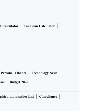
t Calculator
Car Loan Calculator
Personal Finance
Technology News
ews
Budget 2026
gistration number List
Compliance