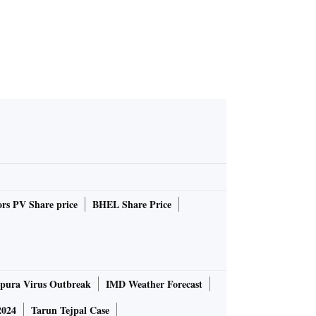
rs PV Share price
BHEL Share Price
pura Virus Outbreak
IMD Weather Forecast
2024
Tarun Tejpal Case