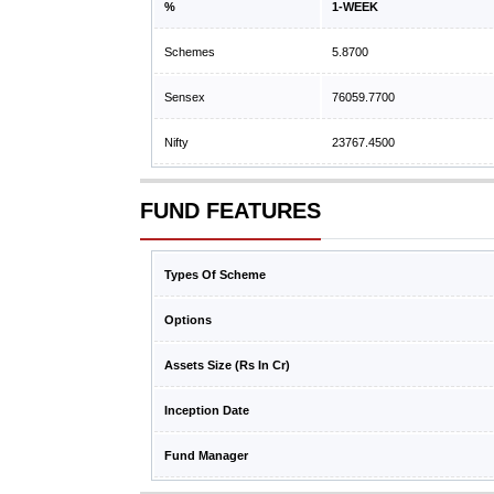
%
1-WEEK
Schemes
5.8700
Sensex
76059.7700
Nifty
23767.4500
FUND FEATURES
Types Of Scheme
Options
Assets Size (Rs In Cr)
Inception Date
Fund Manager