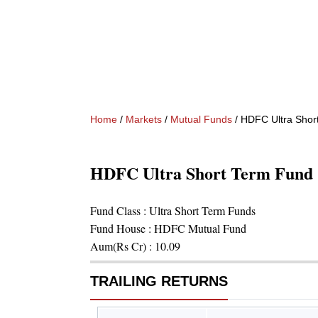
Home
/
Markets
/
Mutual Funds
/
HDFC Ultra Shor
HDFC Ultra Short Term Fund 
Fund Class :
Ultra Short Term Funds
Fund House :
HDFC Mutual Fund
Aum(Rs Cr) :
10.09
TRAILING RETURNS