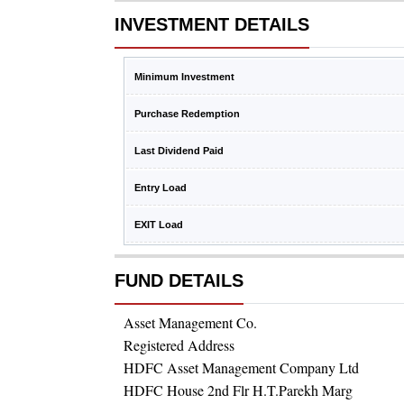
INVESTMENT DETAILS
Minimum Investment
Purchase Redemption
Last Dividend Paid
Entry Load
EXIT Load
FUND DETAILS
Asset Management Co.
Registered Address
HDFC Asset Management Company Ltd
HDFC House 2nd Flr H.T.Parekh Marg