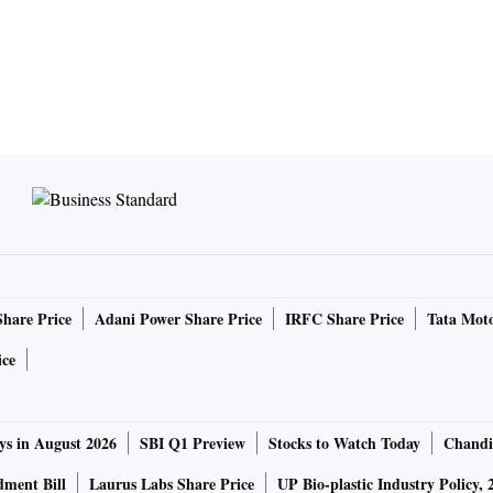
Share Price
Adani Power Share Price
IRFC Share Price
Tata Moto
ice
ys in August 2026
SBI Q1 Preview
Stocks to Watch Today
Chandi
ment Bill
Laurus Labs Share Price
UP Bio-plastic Industry Policy, 