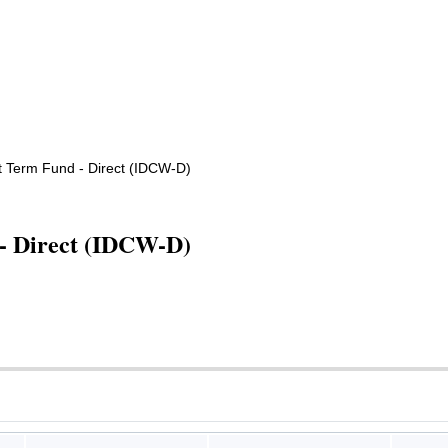
t Term Fund - Direct (IDCW-D)
- Direct (IDCW-D)