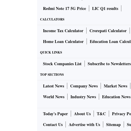
Redmi Note 17 5G Price
LIC Q1 results
CALCULATORS
Income Tax Calculator
Crorepati Calculator
Home Loan Calculator
Education Loan Calcul
QUICK LINKS
Stock Companies List
Subscribe to Newsletters
TOP SECTIONS
Latest News
Company News
Market News
World News
Industry News
Education News
Today's Paper
About Us
T&C
Privacy Po
Contact Us
Advertise with Us
Sitemap
Su