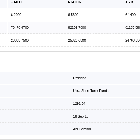
1-MTH
6-MTHS
1-YR
6.2200
6.5600
6.1400
76478.6700
82269.7800
81185.58
23865.7500
25320.6500
24768.35
Dividend
Ultra Short Term Funds
1291.54
18 Sep 18
Anil Bamboli