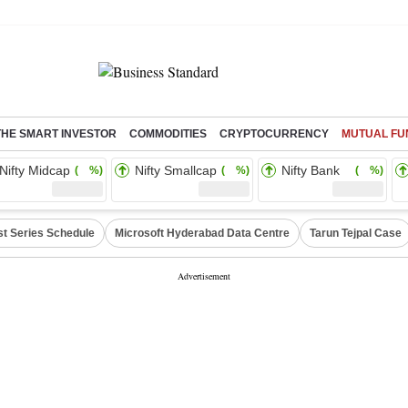
THE SMART INVESTOR
COMMODITIES
CRYPTOCURRENCY
MUTUAL FU
Nifty Midcap
Nifty Smallcap
Nifty Bank
( %)
( %)
( %)
st Series Schedule
Microsoft Hyderabad Data Centre
Tarun Tejpal Case