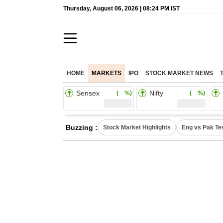
Thursday, August 06, 2026 | 08:24 PM IST
HOME
MARKETS
IPO
STOCK MARKET NEWS
Sensex
Nifty
( %)
( %)
Buzzing :
Stock Market Highlights
Eng vs Pak Te