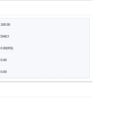
100.00
DAILY
0.00
(RS)
0.00
0.00