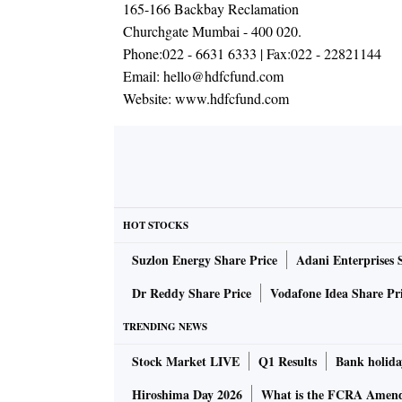
165-166 Backbay Reclamation
Churchgate Mumbai - 400 020.
Phone:
022 - 6631 6333
| Fax:
022 - 22821144
Email:
hello@hdfcfund.com
Website:
www.hdfcfund.com
HOT STOCKS
Suzlon Energy Share Price
Adani Enterprises 
Dr Reddy Share Price
Vodafone Idea Share Pr
TRENDING NEWS
Stock Market LIVE
Q1 Results
Bank holida
Hiroshima Day 2026
What is the FCRA Amend