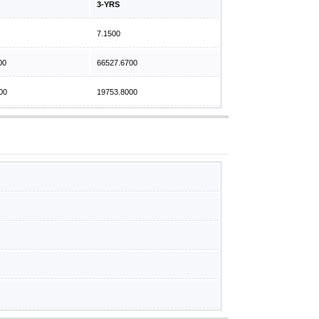
3-YRS
7.1500
00
66527.6700
00
19753.8000