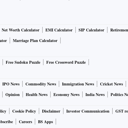
Net Worth Calculator
EMI Calculator
SIP Calculator
Retiremen
ator
Marriage Plan Calculator
Free Sudoku Puzzle
Free Crossword Puzzle
IPO News
Commodity News
Immigration News
Cricket News
Opinion
Health News
Economy News
India News
Politics N
licy
Cookie Policy
Disclaimer
Investor Communication
GST re
bscribe
Careers
BS Apps