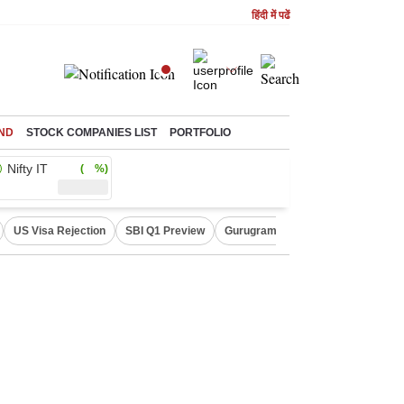
हिंदी में पढें
ND
STOCK COMPANIES LIST
PORTFOLIO
Nifty IT
( %)
US Visa Rejection
SBI Q1 Preview
Gurugram Rain Alert
RBI Loan 