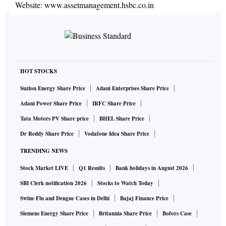
Website:
www.assetmanagement.hsbc.co.in
HOT STOCKS
Suzlon Energy Share Price
Adani Enterprises Share Price
Adani Power Share Price
IRFC Share Price
Tata Motors PV Share price
BHEL Share Price
Dr Reddy Share Price
Vodafone Idea Share Price
TRENDING NEWS
Stock Market LIVE
Q1 Results
Bank holidays in August 2026
SBI Clerk notification 2026
Stocks to Watch Today
Swine Flu and Dengue Cases in Delhi
Bajaj Finance Price
Siemens Energy Share Price
Britannia Share Price
Bofors Case