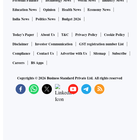
Personal Finance
Technology News
World News
Industry News
Education News
Opinion
Health News
Economy News
India News
Politics News
Budget 2026
Today's Paper
About Us
T&C
Privacy Policy
Cookie Policy
Disclaimer
Investor Communication
GST registration number List
Compliance
Contact Us
Advertise with Us
Sitemap
Subscribe
Careers
BS Apps
Copyrights ©
2026
Business Standard Private Ltd. All rights reserved