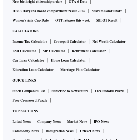
New birthright citizenship orders
GTA 6 Date
HBSE Haryana board compartment result 2026
Vikram Solar Share
Women's Asia Cup Date
OTT releases this week
SBI Q1 Result
CALCULATORS
Income Tax Calculator
Crorepati Calculator
Net Worth Calculator
EMI Calculator
SIP Calculator
Retirement Calculator
Car Loan Calculator
Home Loan Calculator
Education Loan Calculator
Marriage Plan Calculator
QUICK LINKS
Stock Companies List
Subscribe to Newsletters
Free Sudoku Puzzle
Free Crossword Puzzle
TOP SECTIONS
Latest News
Company News
Market News
IPO News
Commodity News
Immigration News
Cricket News