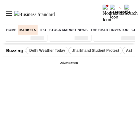
HOME
MARKETS
IPO
STOCK MARKET NEWS
THE SMART INVESTOR
CO
Sensex
( %)
Nifty
( %)
Nifty Midcap
( %)
Buzzing :
Delhi Weather Today
Jharkhand Student Protest
Ashish