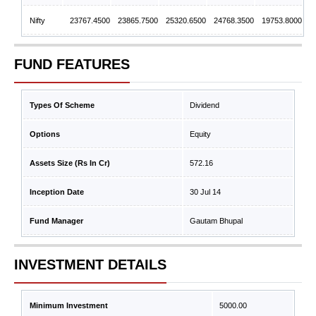
Nifty
23767.4500
23865.7500
25320.6500
24768.3500
19753.8000
FUND FEATURES
Types Of Scheme
Dividend
Options
Equity
Assets Size (Rs In Cr)
572.16
Inception Date
30 Jul 14
Fund Manager
Gautam Bhupal
INVESTMENT DETAILS
Minimum Investment
5000.00