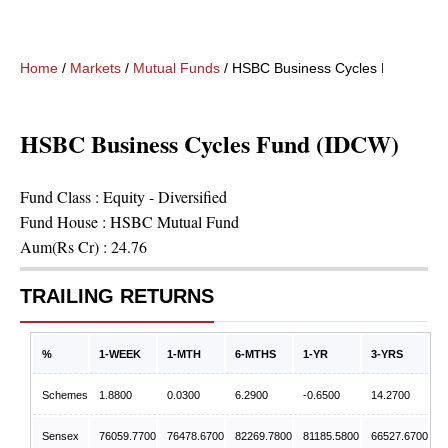
Home
/
Markets
/
Mutual Funds
/
HSBC Business Cycles Fund (ID
HSBC Business Cycles Fund (IDCW)
Fund Class :
Equity - Diversified
Fund House :
HSBC Mutual Fund
Aum(Rs Cr) :
24.76
TRAILING RETURNS
%
1-WEEK
1-MTH
6-MTHS
1-YR
3-YRS
Schemes
1.8800
0.0300
6.2900
-0.6500
14.2700
Sensex
76059.7700
76478.6700
82269.7800
81185.5800
66527.6700