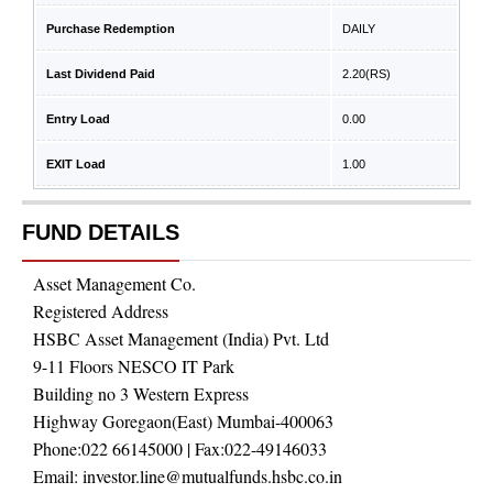
Purchase Redemption
DAILY
Last Dividend Paid
2.20
(RS)
Entry Load
0.00
EXIT Load
1.00
FUND DETAILS
Asset Management Co.
Registered Address
HSBC Asset Management (India) Pvt. Ltd
9-11 Floors NESCO IT Park
Building no 3 Western Express
Highway Goregaon(East) Mumbai-400063
Phone:
022 66145000
| Fax:
022-49146033
Email:
investor.line@mutualfunds.hsbc.co.in