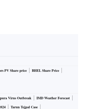
rs PV Share price
BHEL Share Price
pura Virus Outbreak
IMD Weather Forecast
2024
Tarun Tejpal Case