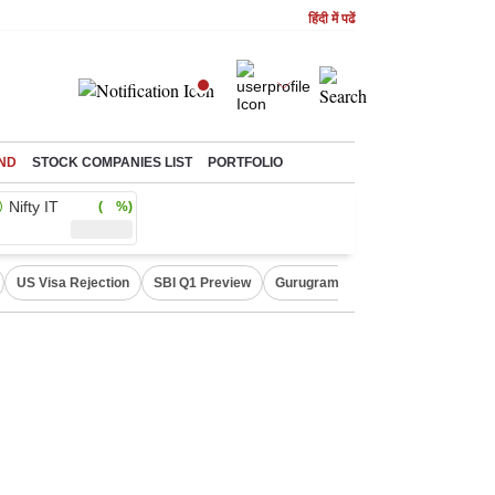
हिंदी में पढें
ND
STOCK COMPANIES LIST
PORTFOLIO
Nifty IT
( %)
US Visa Rejection
SBI Q1 Preview
Gurugram Rain Alert
RBI Loan 