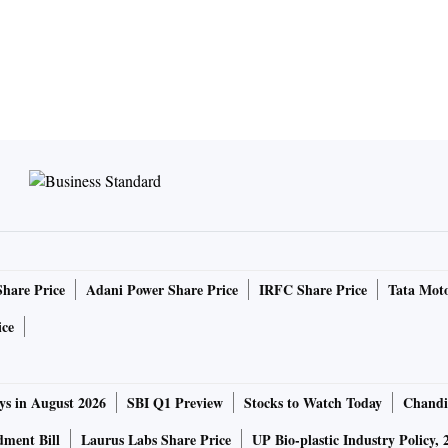
Share Price
Adani Power Share Price
IRFC Share Price
Tata Moto
ice
ys in August 2026
SBI Q1 Preview
Stocks to Watch Today
Chandi
ment Bill
Laurus Labs Share Price
UP Bio-plastic Industry Policy, 