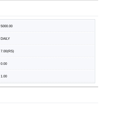
5000.00
DAILY
7.00
(RS)
0.00
1.00