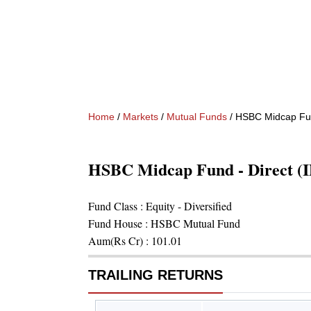
Home
/
Markets
/
Mutual Funds
/
HSBC Midcap Fun
HSBC Midcap Fund - Direct 
Fund Class :
Equity - Diversified
Fund House :
HSBC Mutual Fund
Aum(Rs Cr) :
101.01
TRAILING RETURNS