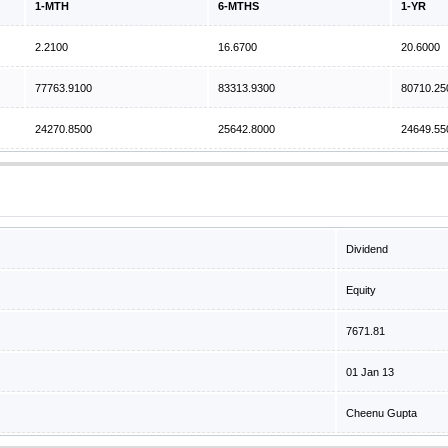
1-MTH
6-MTHS
1-YR
2.2100
16.6700
20.6000
77763.9100
83313.9300
80710.25
24270.8500
25642.8000
24649.55
Dividend
Equity
7671.81
01 Jan 13
Cheenu Gupta