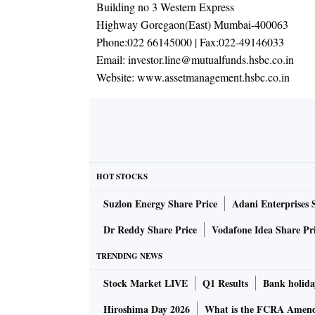
Building no 3 Western Express
Highway Goregaon(East) Mumbai-400063
Phone:
022 66145000
| Fax:
022-49146033
Email:
investor.line@mutualfunds.hsbc.co.in
Website:
www.assetmanagement.hsbc.co.in
HOT STOCKS
Suzlon Energy Share Price
Adani Enterprises 
Dr Reddy Share Price
Vodafone Idea Share Pr
TRENDING NEWS
Stock Market LIVE
Q1 Results
Bank holida
Hiroshima Day 2026
What is the FCRA Amend