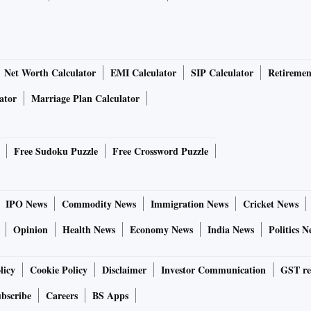
Net Worth Calculator
EMI Calculator
SIP Calculator
Retiremen
ator
Marriage Plan Calculator
Free Sudoku Puzzle
Free Crossword Puzzle
IPO News
Commodity News
Immigration News
Cricket News
Opinion
Health News
Economy News
India News
Politics N
licy
Cookie Policy
Disclaimer
Investor Communication
GST re
bscribe
Careers
BS Apps