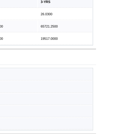
3-YRS
26.0300
00
65721.2500
00
19517.0000