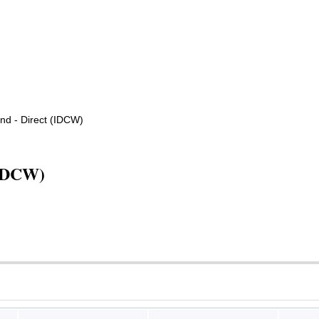
d - Direct (IDCW)
(IDCW)