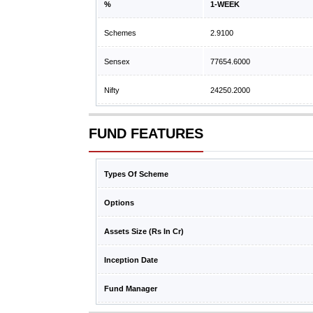
%
1-WEEK
Schemes
2.9100
Sensex
77654.6000
Nifty
24250.2000
FUND FEATURES
Types Of Scheme
Options
Assets Size (Rs In Cr)
Inception Date
Fund Manager