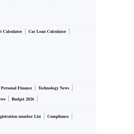
t Calculator
Car Loan Calculator
Personal Finance
Technology News
ews
Budget 2026
gistration number List
Compliance