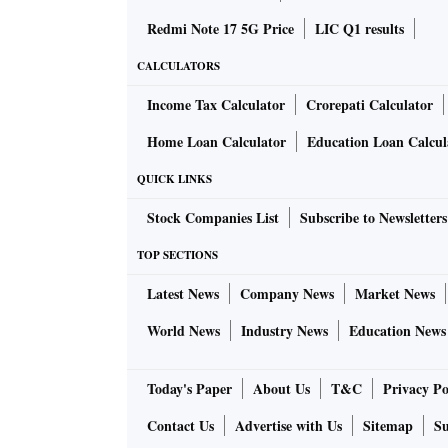
Redmi Note 17 5G Price
LIC Q1 results
CALCULATORS
Income Tax Calculator
Crorepati Calculator
Home Loan Calculator
Education Loan Calcul
QUICK LINKS
Stock Companies List
Subscribe to Newsletters
TOP SECTIONS
Latest News
Company News
Market News
World News
Industry News
Education News
Today's Paper
About Us
T&C
Privacy Po
Contact Us
Advertise with Us
Sitemap
Su