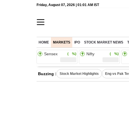
Friday, August 07, 2026 | 01:01 AM IST
HOME
MARKETS
IPO
STOCK MARKET NEWS
Sensex
Nifty
( %)
( %)
Buzzing :
Stock Market Highlights
Eng vs Pak Te