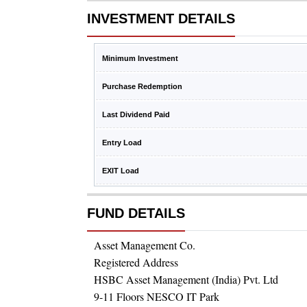
INVESTMENT DETAILS
Minimum Investment
Purchase Redemption
Last Dividend Paid
Entry Load
EXIT Load
FUND DETAILS
Asset Management Co.
Registered Address
HSBC Asset Management (India) Pvt. Ltd
9-11 Floors NESCO IT Park