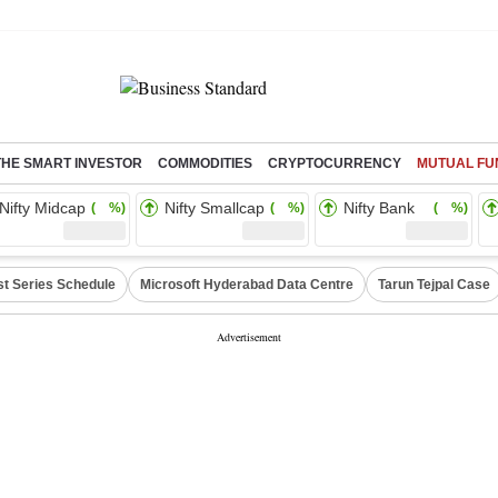
THE SMART INVESTOR
COMMODITIES
CRYPTOCURRENCY
MUTUAL FU
Nifty Midcap
Nifty Smallcap
Nifty Bank
( %)
( %)
( %)
st Series Schedule
Microsoft Hyderabad Data Centre
Tarun Tejpal Case