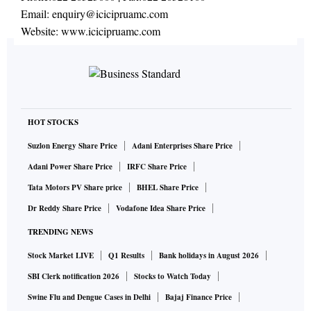
Email:
enquiry@icicipruamc.com
Website:
www.icicipruamc.com
HOT STOCKS
Suzlon Energy Share Price
Adani Enterprises Share Price
Adani Power Share Price
IRFC Share Price
Tata Motors PV Share price
BHEL Share Price
Dr Reddy Share Price
Vodafone Idea Share Price
TRENDING NEWS
Stock Market LIVE
Q1 Results
Bank holidays in August 2026
SBI Clerk notification 2026
Stocks to Watch Today
Swine Flu and Dengue Cases in Delhi
Bajaj Finance Price