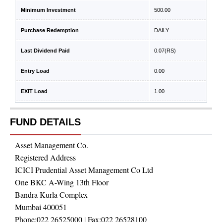
Minimum Investment
500.00
Purchase Redemption
DAILY
Last Dividend Paid
0.07
(RS)
Entry Load
0.00
EXIT Load
1.00
FUND DETAILS
Asset Management Co.
Registered Address
ICICI Prudential Asset Management Co Ltd
One BKC A-Wing 13th Floor
Bandra Kurla Complex
Mumbai 400051
Phone:
022 26525000
| Fax:
022 26528100