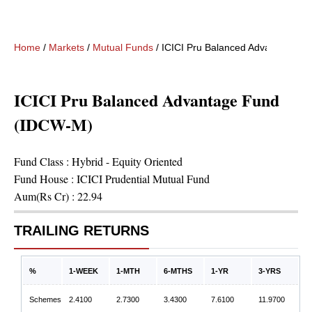
Home
/
Markets
/
Mutual Funds
/
ICICI Pru Balanced Advantage F
ICICI Pru Balanced Advantage Fund
(IDCW-M)
Fund Class :
Hybrid - Equity Oriented
Fund House :
ICICI Prudential Mutual Fund
Aum(Rs Cr) :
22.94
TRAILING RETURNS
%
1-WEEK
1-MTH
6-MTHS
1-YR
3-YRS
Schemes
2.4100
2.7300
3.4300
7.6100
11.9700