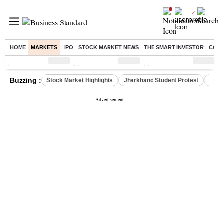
HOME
MARKETS
IPO
STOCK MARKET NEWS
THE SMART INVESTOR
CO
Sensex
( %)
Nifty
( %)
Nifty Midcap
( %)
Buzzing :
Stock Market Highlights
Jharkhand Student Protest
NPS