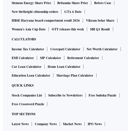
Siemens Energy Share Price
Britannia Share Price
Bofors Case
New birthright citizenship orders
GTA 6 Date
HBSE Haryana board compartment result 2026
Vikram Solar Share
Women's Asia Cup Date
OTT releases this week
SBI Q1 Result
CALCULATORS
Income Tax Calculator
Crorepati Calculator
Net Worth Calculator
EMI Calculator
SIP Calculator
Retirement Calculator
Car Loan Calculator
Home Loan Calculator
Education Loan Calculator
Marriage Plan Calculator
QUICK LINKS
Stock Companies List
Subscribe to Newsletters
Free Sudoku Puzzle
Free Crossword Puzzle
TOP SECTIONS
Latest News
Company News
Market News
IPO News