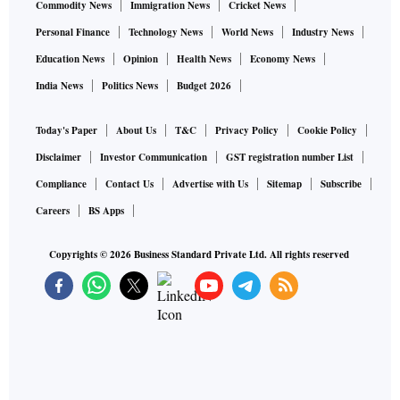
Commodity News
Immigration News
Cricket News
Personal Finance
Technology News
World News
Industry News
Education News
Opinion
Health News
Economy News
India News
Politics News
Budget 2026
Today's Paper
About Us
T&C
Privacy Policy
Cookie Policy
Disclaimer
Investor Communication
GST registration number List
Compliance
Contact Us
Advertise with Us
Sitemap
Subscribe
Careers
BS Apps
Copyrights ©
2026
Business Standard Private Ltd. All rights reserved