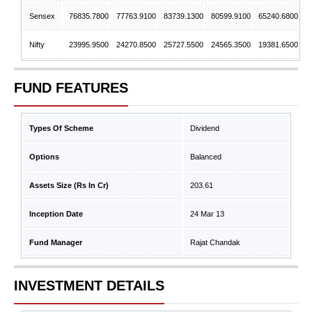
Sensex
76835.7800
77763.9100
83739.1300
80599.9100
65240.6800
Nifty
23995.9500
24270.8500
25727.5500
24565.3500
19381.6500
FUND FEATURES
Types Of Scheme
Dividend
Options
Balanced
Assets Size (Rs In Cr)
203.61
Inception Date
24 Mar 13
Fund Manager
Rajat Chandak
INVESTMENT DETAILS