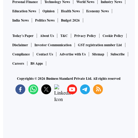
Personal Finance
Technology News
World News
Industry News
Education News
Opinion
Health News
Economy News
India News
Politics News
Budget 2026
Today's Paper
About Us
T&C
Privacy Policy
Cookie Policy
Disclaimer
Investor Communication
GST registration number List
Compliance
Contact Us
Advertise with Us
Sitemap
Subscribe
Careers
BS Apps
Copyrights ©
2026
Business Standard Private Ltd. All rights reserved