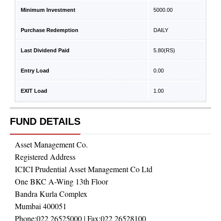
Minimum Investment
5000.00
Purchase Redemption
DAILY
Last Dividend Paid
5.80
(RS)
Entry Load
0.00
EXIT Load
1.00
FUND DETAILS
Asset Management Co.
Registered Address
ICICI Prudential Asset Management Co Ltd
One BKC A-Wing 13th Floor
Bandra Kurla Complex
Mumbai 400051
Phone:
022 26525000
| Fax:
022 26528100