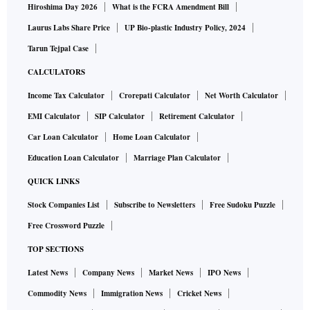
Hiroshima Day 2026
What is the FCRA Amendment Bill
Laurus Labs Share Price
UP Bio-plastic Industry Policy, 2024
Tarun Tejpal Case
CALCULATORS
Income Tax Calculator
Crorepati Calculator
Net Worth Calculator
EMI Calculator
SIP Calculator
Retirement Calculator
Car Loan Calculator
Home Loan Calculator
Education Loan Calculator
Marriage Plan Calculator
QUICK LINKS
Stock Companies List
Subscribe to Newsletters
Free Sudoku Puzzle
Free Crossword Puzzle
TOP SECTIONS
Latest News
Company News
Market News
IPO News
Commodity News
Immigration News
Cricket News