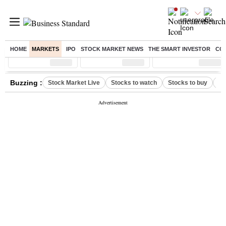
HOME
MARKETS
IPO
STOCK MARKET NEWS
THE SMART INVESTOR
CO
Sensex
( %)
Nifty
( %)
Nifty Midcap
( %)
Buzzing :
Stock Market Live
Stocks to watch
Stocks to buy
US