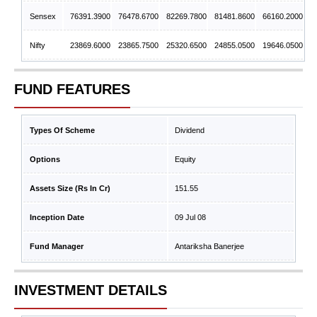
Sensex
76391.3900
76478.6700
82269.7800
81481.8600
66160.2000
Nifty
23869.6000
23865.7500
25320.6500
24855.0500
19646.0500
FUND FEATURES
Types Of Scheme
Dividend
Options
Equity
Assets Size (Rs In Cr)
151.55
Inception Date
09 Jul 08
Fund Manager
Antariksha Banerjee
INVESTMENT DETAILS