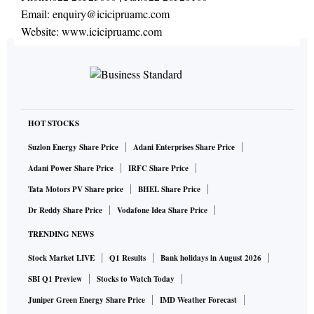
Email:
enquiry@icicipruamc.com
Website:
www.icicipruamc.com
HOT STOCKS
Suzlon Energy Share Price
Adani Enterprises Share Price
Adani Power Share Price
IRFC Share Price
Tata Motors PV Share price
BHEL Share Price
Dr Reddy Share Price
Vodafone Idea Share Price
TRENDING NEWS
Stock Market LIVE
Q1 Results
Bank holidays in August 2026
SBI Q1 Preview
Stocks to Watch Today
Juniper Green Energy Share Price
IMD Weather Forecast