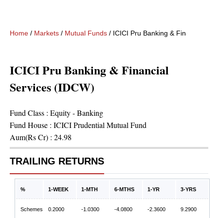
Home
/
Markets
/
Mutual Funds
/
ICICI Pru Banking & Financial Se
ICICI Pru Banking & Financial
Services (IDCW)
Fund Class :
Equity - Banking
Fund House :
ICICI Prudential Mutual Fund
Aum(Rs Cr) :
24.98
TRAILING RETURNS
%
1-WEEK
1-MTH
6-MTHS
1-YR
3-YRS
Schemes
0.2000
-1.0300
-4.0800
-2.3600
9.2900