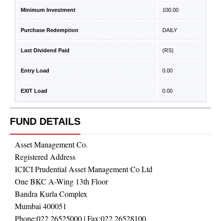
Minimum Investment
100.00
Purchase Redemption
DAILY
Last Dividend Paid
(RS)
Entry Load
0.00
EXIT Load
0.00
FUND DETAILS
Asset Management Co.
Registered Address
ICICI Prudential Asset Management Co Ltd
One BKC A-Wing 13th Floor
Bandra Kurla Complex
Mumbai 400051
Phone:
022 26525000
| Fax:
022 26528100