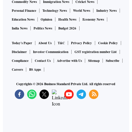
Commodity News
Immigration News
Cricket News
Personal Finance
Technology News
World News
Industry News
Education News
Opinion
Health News
Economy News
India News
Politics News
Budget 2026
Today's Paper
About Us
T&C
Privacy Policy
Cookie Policy
Disclaimer
Investor Communication
GST registration number List
Compliance
Contact Us
Advertise with Us
Sitemap
Subscribe
Careers
BS Apps
Copyrights ©
2026
Business Standard Private Ltd. All rights reserved