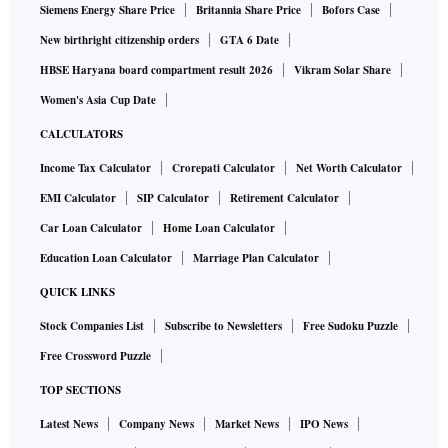
Siemens Energy Share Price
Britannia Share Price
Bofors Case
New birthright citizenship orders
GTA 6 Date
HBSE Haryana board compartment result 2026
Vikram Solar Share
Women's Asia Cup Date
CALCULATORS
Income Tax Calculator
Crorepati Calculator
Net Worth Calculator
EMI Calculator
SIP Calculator
Retirement Calculator
Car Loan Calculator
Home Loan Calculator
Education Loan Calculator
Marriage Plan Calculator
QUICK LINKS
Stock Companies List
Subscribe to Newsletters
Free Sudoku Puzzle
Free Crossword Puzzle
TOP SECTIONS
Latest News
Company News
Market News
IPO News