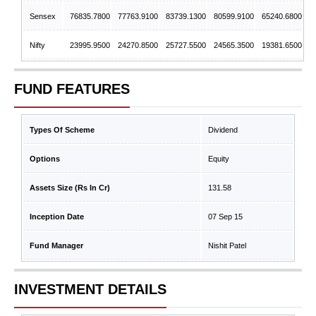
Sensex
76835.7800
77763.9100
83739.1300
80599.9100
65240.6800
Nifty
23995.9500
24270.8500
25727.5500
24565.3500
19381.6500
FUND FEATURES
Types Of Scheme
Dividend
Options
Equity
Assets Size (Rs In Cr)
131.58
Inception Date
07 Sep 15
Fund Manager
Nishit Patel
INVESTMENT DETAILS