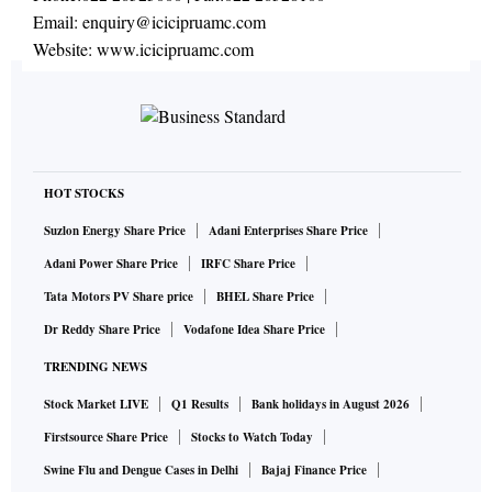
Email:
enquiry@icicipruamc.com
Website:
www.icicipruamc.com
HOT STOCKS
Suzlon Energy Share Price
Adani Enterprises Share Price
Adani Power Share Price
IRFC Share Price
Tata Motors PV Share price
BHEL Share Price
Dr Reddy Share Price
Vodafone Idea Share Price
TRENDING NEWS
Stock Market LIVE
Q1 Results
Bank holidays in August 2026
Firstsource Share Price
Stocks to Watch Today
Swine Flu and Dengue Cases in Delhi
Bajaj Finance Price