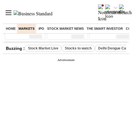
HOME
MARKETS
IPO
STOCK MARKET NEWS
THE SMART INVESTOR
CO
Sensex
( %)
Nifty
( %)
Nifty Midcap
( %)
Buzzing :
Stock Market Live
Stocks to watch
Delhi Dengue Case