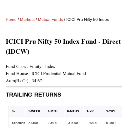
Home
/
Markets
/
Mutual Funds
/
ICICI Pru Nifty 50 Index Fund - D
ICICI Pru Nifty 50 Index Fund - Direct
(IDCW)
Fund Class :
Equity - Index
Fund House :
ICICI Prudential Mutual Fund
Aum(Rs Cr) :
34.67
TRAILING RETURNS
%
1-WEEK
1-MTH
6-MTHS
1-YR
3-YRS
Schemes
2.6100
2.3400
-3.0900
-0.6400
8.2800