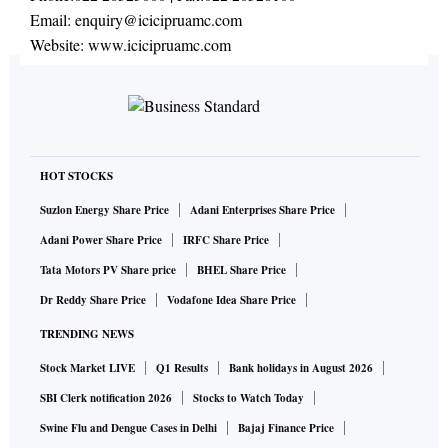
Email:
enquiry@icicipruamc.com
Website:
www.icicipruamc.com
HOT STOCKS
Suzlon Energy Share Price
Adani Enterprises Share Price
Adani Power Share Price
IRFC Share Price
Tata Motors PV Share price
BHEL Share Price
Dr Reddy Share Price
Vodafone Idea Share Price
TRENDING NEWS
Stock Market LIVE
Q1 Results
Bank holidays in August 2026
SBI Clerk notification 2026
Stocks to Watch Today
Swine Flu and Dengue Cases in Delhi
Bajaj Finance Price