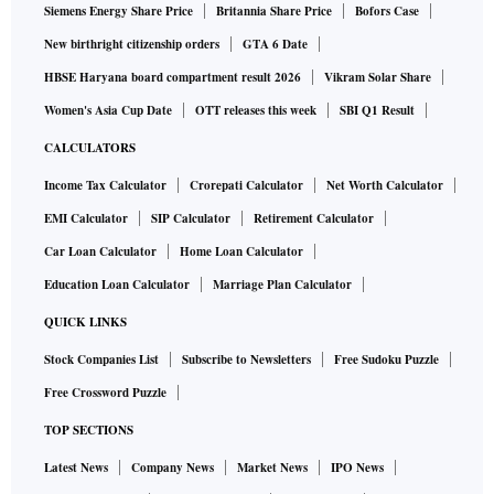
Siemens Energy Share Price
Britannia Share Price
Bofors Case
New birthright citizenship orders
GTA 6 Date
HBSE Haryana board compartment result 2026
Vikram Solar Share
Women's Asia Cup Date
OTT releases this week
SBI Q1 Result
CALCULATORS
Income Tax Calculator
Crorepati Calculator
Net Worth Calculator
EMI Calculator
SIP Calculator
Retirement Calculator
Car Loan Calculator
Home Loan Calculator
Education Loan Calculator
Marriage Plan Calculator
QUICK LINKS
Stock Companies List
Subscribe to Newsletters
Free Sudoku Puzzle
Free Crossword Puzzle
TOP SECTIONS
Latest News
Company News
Market News
IPO News