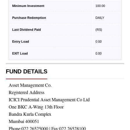
Minimum Investment
100.00
Purchase Redemption
DAILY
Last Dividend Paid
(RS)
Entry Load
0.00
EXIT Load
0.00
FUND DETAILS
Asset Management Co.
Registered Address
ICICI Prudential Asset Management Co Ltd
One BKC A-Wing 13th Floor
Bandra Kurla Complex
Mumbai 400051
Phone:
022 26525000
| Fax:
022 26528100