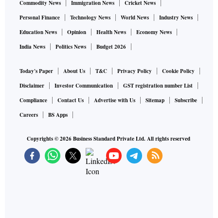
Commodity News
Immigration News
Cricket News
Personal Finance
Technology News
World News
Industry News
Education News
Opinion
Health News
Economy News
India News
Politics News
Budget 2026
Today's Paper
About Us
T&C
Privacy Policy
Cookie Policy
Disclaimer
Investor Communication
GST registration number List
Compliance
Contact Us
Advertise with Us
Sitemap
Subscribe
Careers
BS Apps
Copyrights ©
2026
Business Standard Private Ltd. All rights reserved