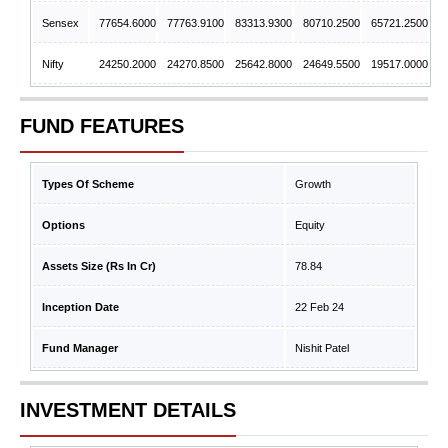
Sensex
77654.6000
77763.9100
83313.9300
80710.2500
65721.2500
Nifty
24250.2000
24270.8500
25642.8000
24649.5500
19517.0000
FUND FEATURES
Types Of Scheme
Growth
Options
Equity
Assets Size (Rs In Cr)
78.84
Inception Date
22 Feb 24
Fund Manager
Nishit Patel
INVESTMENT DETAILS