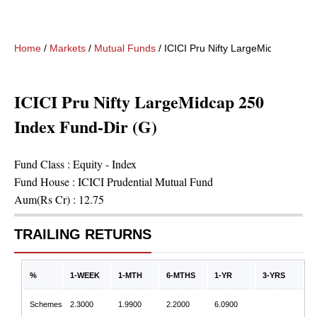
Home
/
Markets
/
Mutual Funds
/
ICICI Pru Nifty LargeMidcap 250 
ICICI Pru Nifty LargeMidcap 250
Index Fund-Dir (G)
Fund Class :
Equity - Index
Fund House :
ICICI Prudential Mutual Fund
Aum(Rs Cr) :
12.75
TRAILING RETURNS
%
1-WEEK
1-MTH
6-MTHS
1-YR
3-YRS
Schemes
2.3000
1.9900
2.2000
6.0900