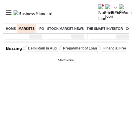
HOME
MARKETS
IPO
STOCK MARKET NEWS
THE SMART INVESTOR
CO
Sensex
( %)
Nifty
( %)
Nifty Midcap
( %)
Buzzing :
Delhi Rain in Aug
Prepayment of Loan
Financial Freed