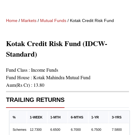
Home
/
Markets
/
Mutual Funds
/
Kotak Credit Risk Fund (IDCW-St
Kotak Credit Risk Fund (IDCW-
Standard)
Fund Class :
Income Funds
Fund House :
Kotak Mahindra Mutual Fund
Aum(Rs Cr) :
13.80
TRAILING RETURNS
%
1-WEEK
1-MTH
6-MTHS
1-YR
3-YRS
Schemes
12.7300
6.6500
6.7000
6.7500
7.5800