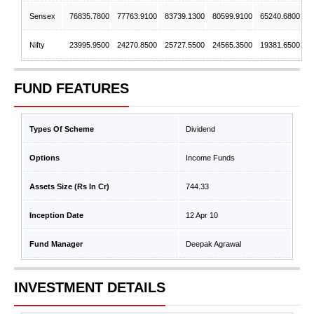
Sensex
76835.7800
77763.9100
83739.1300
80599.9100
65240.6800
Nifty
23995.9500
24270.8500
25727.5500
24565.3500
19381.6500
FUND FEATURES
Types Of Scheme
Dividend
Options
Income Funds
Assets Size (Rs In Cr)
744.33
Inception Date
12 Apr 10
Fund Manager
Deepak Agrawal
INVESTMENT DETAILS