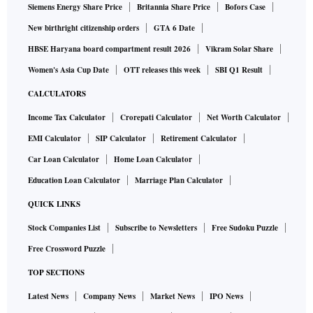
Siemens Energy Share Price
Britannia Share Price
Bofors Case
New birthright citizenship orders
GTA 6 Date
HBSE Haryana board compartment result 2026
Vikram Solar Share
Women's Asia Cup Date
OTT releases this week
SBI Q1 Result
CALCULATORS
Income Tax Calculator
Crorepati Calculator
Net Worth Calculator
EMI Calculator
SIP Calculator
Retirement Calculator
Car Loan Calculator
Home Loan Calculator
Education Loan Calculator
Marriage Plan Calculator
QUICK LINKS
Stock Companies List
Subscribe to Newsletters
Free Sudoku Puzzle
Free Crossword Puzzle
TOP SECTIONS
Latest News
Company News
Market News
IPO News