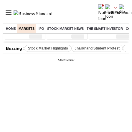
HOME
MARKETS
IPO
STOCK MARKET NEWS
THE SMART INVESTOR
CO
Sensex
( %)
Nifty
( %)
Nifty Midcap
( %)
Buzzing :
Stock Market Highlights
Jharkhand Student Protest
NPS