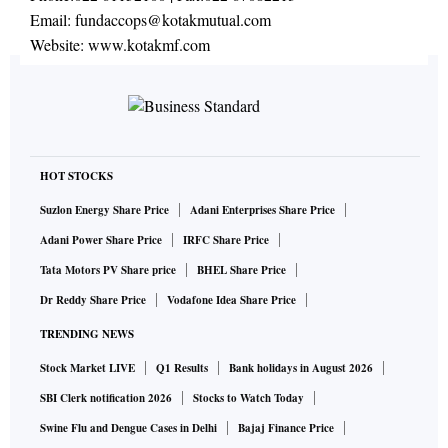
Email:
fundaccops@kotakmutual.com
Website:
www.kotakmf.com
HOT STOCKS
Suzlon Energy Share Price
Adani Enterprises Share Price
Adani Power Share Price
IRFC Share Price
Tata Motors PV Share price
BHEL Share Price
Dr Reddy Share Price
Vodafone Idea Share Price
TRENDING NEWS
Stock Market LIVE
Q1 Results
Bank holidays in August 2026
SBI Clerk notification 2026
Stocks to Watch Today
Swine Flu and Dengue Cases in Delhi
Bajaj Finance Price