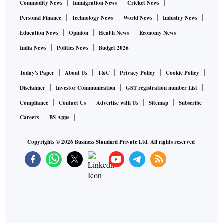
Commodity News
Immigration News
Cricket News
Personal Finance
Technology News
World News
Industry News
Education News
Opinion
Health News
Economy News
India News
Politics News
Budget 2026
Today's Paper
About Us
T&C
Privacy Policy
Cookie Policy
Disclaimer
Investor Communication
GST registration number List
Compliance
Contact Us
Advertise with Us
Sitemap
Subscribe
Careers
BS Apps
Copyrights ©
2026
Business Standard Private Ltd. All rights reserved