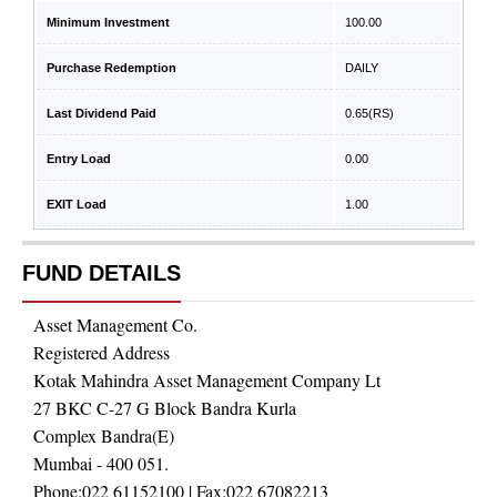
Minimum Investment
100.00
Purchase Redemption
DAILY
Last Dividend Paid
0.65
(RS)
Entry Load
0.00
EXIT Load
1.00
FUND DETAILS
Asset Management Co.
Registered Address
Kotak Mahindra Asset Management Company Lt
27 BKC C-27 G Block Bandra Kurla
Complex Bandra(E)
Mumbai - 400 051.
Phone:
022 61152100
| Fax:
022 67082213