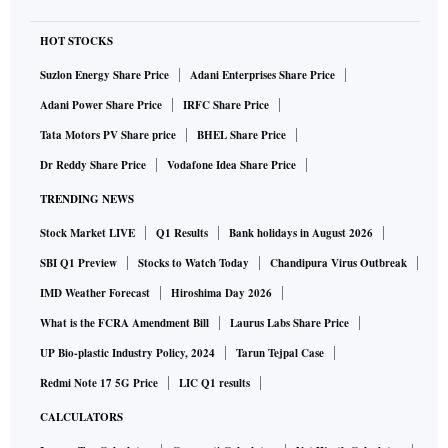
HOT STOCKS
Suzlon Energy Share Price
Adani Enterprises Share Price
Adani Power Share Price
IRFC Share Price
Tata Motors PV Share price
BHEL Share Price
Dr Reddy Share Price
Vodafone Idea Share Price
TRENDING NEWS
Stock Market LIVE
Q1 Results
Bank holidays in August 2026
SBI Q1 Preview
Stocks to Watch Today
Chandipura Virus Outbreak
IMD Weather Forecast
Hiroshima Day 2026
What is the FCRA Amendment Bill
Laurus Labs Share Price
UP Bio-plastic Industry Policy, 2024
Tarun Tejpal Case
Redmi Note 17 5G Price
LIC Q1 results
CALCULATORS