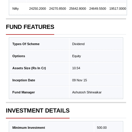
Nifty
24250.2000
24270.8500
25642.8000
24649.5500
19517.0000
FUND FEATURES
Types Of Scheme
Dividend
Options
Equity
Assets Size (Rs In Cr)
10.54
Inception Date
09 Nov 15
Fund Manager
Ashutosh Shirwaikar
INVESTMENT DETAILS
Minimum Investment
500.00