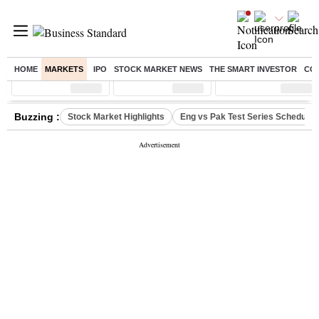
HOME
MARKETS
IPO
STOCK MARKET NEWS
THE SMART INVESTOR
CO
Sensex
( %)
Nifty
( %)
Nifty Midcap
( %)
Buzzing :
Stock Market Highlights
Eng vs Pak Test Series Schedule