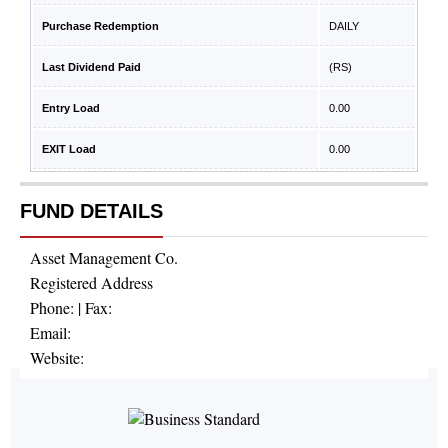
Purchase Redemption
DAILY
Last Dividend Paid
(RS)
Entry Load
0.00
EXIT Load
0.00
FUND DETAILS
Asset Management Co.
Registered Address
Phone:
| Fax:
Email:
Website: