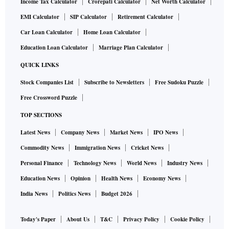
Income Tax Calculator
Crorepati Calculator
Net Worth Calculator
EMI Calculator
SIP Calculator
Retirement Calculator
Car Loan Calculator
Home Loan Calculator
Education Loan Calculator
Marriage Plan Calculator
QUICK LINKS
Stock Companies List
Subscribe to Newsletters
Free Sudoku Puzzle
Free Crossword Puzzle
TOP SECTIONS
Latest News
Company News
Market News
IPO News
Commodity News
Immigration News
Cricket News
Personal Finance
Technology News
World News
Industry News
Education News
Opinion
Health News
Economy News
India News
Politics News
Budget 2026
Today's Paper
About Us
T&C
Privacy Policy
Cookie Policy