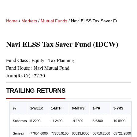
Home
/
Markets
/
Mutual Funds
/
Navi ELSS Tax Saver Fund (IDCW
Navi ELSS Tax Saver Fund (IDCW)
Fund Class :
Equity - Tax Planning
Fund House :
Navi Mutual Fund
Aum(Rs Cr) :
27.30
TRAILING RETURNS
%
1-WEEK
1-MTH
6-MTHS
1-YR
3-YRS
Schemes
5.2200
-1.2400
-4.1800
5.6300
10.8900
Sensex
77654.6000
77763.9100
83313.9300
80710.2500
65721.2500