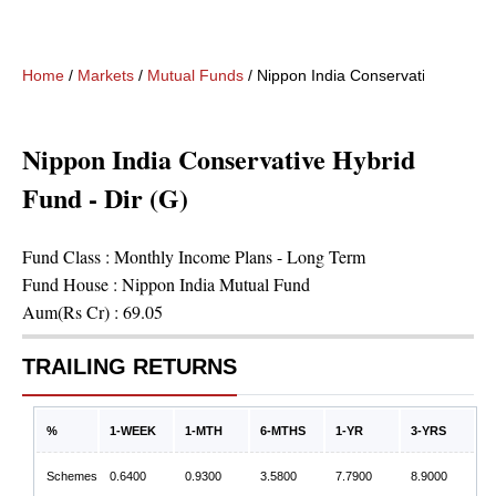
Home
/
Markets
/
Mutual Funds
/
Nippon India Conservative Hybrid 
Nippon India Conservative Hybrid
Fund - Dir (G)
Fund Class :
Monthly Income Plans - Long Term
Fund House :
Nippon India Mutual Fund
Aum(Rs Cr) :
69.05
TRAILING RETURNS
%
1-WEEK
1-MTH
6-MTHS
1-YR
3-YRS
Schemes
0.6400
0.9300
3.5800
7.7900
8.9000