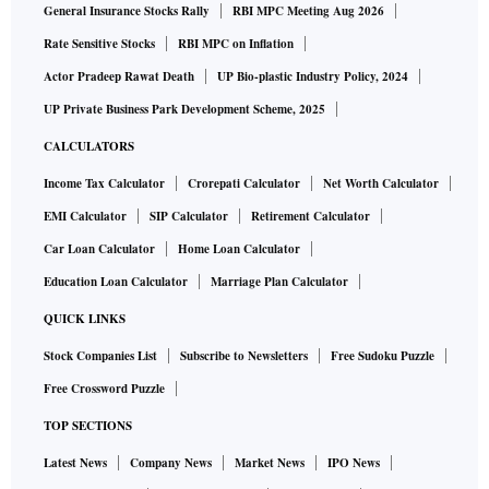
General Insurance Stocks Rally
RBI MPC Meeting Aug 2026
Rate Sensitive Stocks
RBI MPC on Inflation
Actor Pradeep Rawat Death
UP Bio-plastic Industry Policy, 2024
UP Private Business Park Development Scheme, 2025
CALCULATORS
Income Tax Calculator
Crorepati Calculator
Net Worth Calculator
EMI Calculator
SIP Calculator
Retirement Calculator
Car Loan Calculator
Home Loan Calculator
Education Loan Calculator
Marriage Plan Calculator
QUICK LINKS
Stock Companies List
Subscribe to Newsletters
Free Sudoku Puzzle
Free Crossword Puzzle
TOP SECTIONS
Latest News
Company News
Market News
IPO News