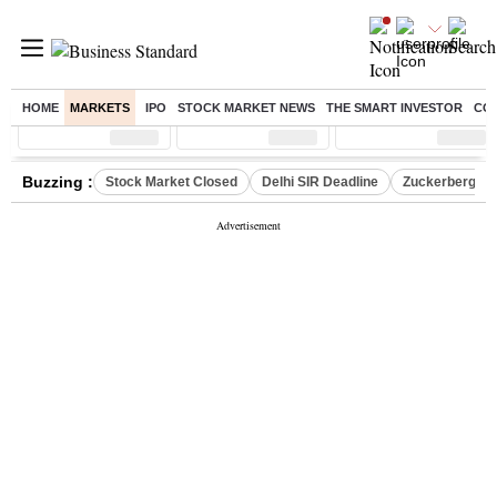
HOME
MARKETS
IPO
STOCK MARKET NEWS
THE SMART INVESTOR
CO
Sensex
( %)
Nifty
( %)
Nifty Midcap
( %)
Buzzing :
Stock Market Closed
Delhi SIR Deadline
Zuckerberg apo