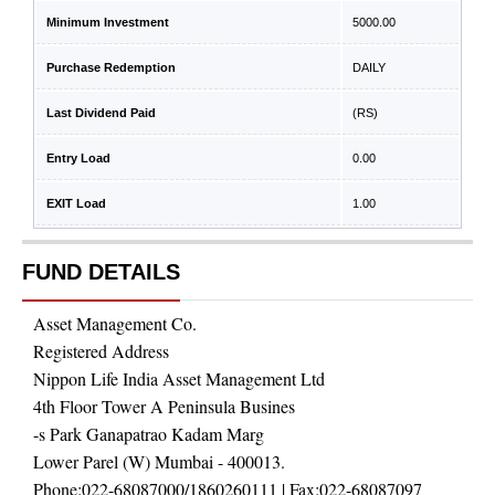
Minimum Investment
5000.00
Purchase Redemption
DAILY
Last Dividend Paid
(RS)
Entry Load
0.00
EXIT Load
1.00
FUND DETAILS
Asset Management Co.
Registered Address
Nippon Life India Asset Management Ltd
4th Floor Tower A Peninsula Busines
-s Park Ganapatrao Kadam Marg
Lower Parel (W) Mumbai - 400013.
Phone:
022-68087000/1860260111
| Fax:
022-68087097