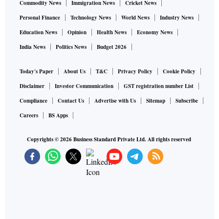
Commodity News
Immigration News
Cricket News
Personal Finance
Technology News
World News
Industry News
Education News
Opinion
Health News
Economy News
India News
Politics News
Budget 2026
Today's Paper
About Us
T&C
Privacy Policy
Cookie Policy
Disclaimer
Investor Communication
GST registration number List
Compliance
Contact Us
Advertise with Us
Sitemap
Subscribe
Careers
BS Apps
Copyrights ©
2026
Business Standard Private Ltd. All rights reserved