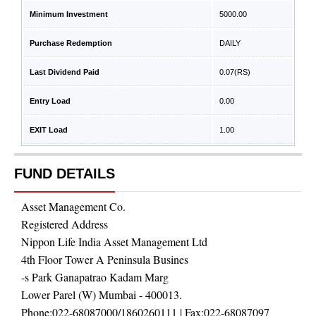
Minimum Investment
5000.00
Purchase Redemption
DAILY
Last Dividend Paid
0.07
(RS)
Entry Load
0.00
EXIT Load
1.00
FUND DETAILS
Asset Management Co.
Registered Address
Nippon Life India Asset Management Ltd
4th Floor Tower A Peninsula Busines
-s Park Ganapatrao Kadam Marg
Lower Parel (W) Mumbai - 400013.
Phone:
022-68087000/1860260111
| Fax:
022-68087097