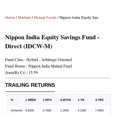
Home
/
Markets
/
Mutual Funds
/
Nippon India Equity Savings Fund
Nippon India Equity Savings Fund -
Direct (IDCW-M)
Fund Class :
Hybrid - Arbitrage Oriented
Fund House :
Nippon India Mutual Fund
Aum(Rs Cr) :
15.59
TRAILING RETURNS
%
1-WEEK
1-MTH
6-MTHS
1-YR
3-YRS
Schemes
0.6300
0.7600
1.2600
4.2300
7.4600