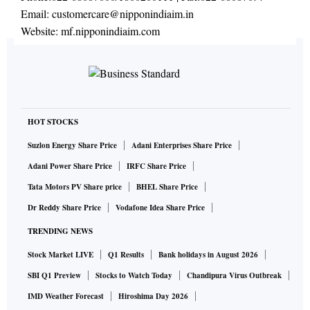
Email:
customercare@nipponindiaim.in
Website:
mf.nipponindiaim.com
HOT STOCKS
Suzlon Energy Share Price
Adani Enterprises Share Price
Adani Power Share Price
IRFC Share Price
Tata Motors PV Share price
BHEL Share Price
Dr Reddy Share Price
Vodafone Idea Share Price
TRENDING NEWS
Stock Market LIVE
Q1 Results
Bank holidays in August 2026
SBI Q1 Preview
Stocks to Watch Today
Chandipura Virus Outbreak
IMD Weather Forecast
Hiroshima Day 2026