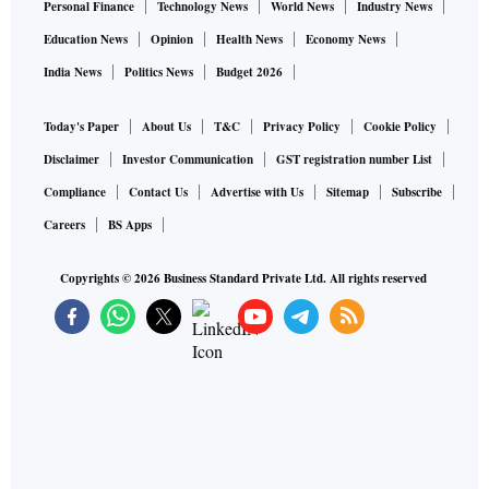
Personal Finance
Technology News
World News
Industry News
Education News
Opinion
Health News
Economy News
India News
Politics News
Budget 2026
Today's Paper
About Us
T&C
Privacy Policy
Cookie Policy
Disclaimer
Investor Communication
GST registration number List
Compliance
Contact Us
Advertise with Us
Sitemap
Subscribe
Careers
BS Apps
Copyrights ©
2026
Business Standard Private Ltd. All rights reserved