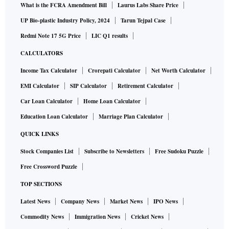
What is the FCRA Amendment Bill
Laurus Labs Share Price
UP Bio-plastic Industry Policy, 2024
Tarun Tejpal Case
Redmi Note 17 5G Price
LIC Q1 results
CALCULATORS
Income Tax Calculator
Crorepati Calculator
Net Worth Calculator
EMI Calculator
SIP Calculator
Retirement Calculator
Car Loan Calculator
Home Loan Calculator
Education Loan Calculator
Marriage Plan Calculator
QUICK LINKS
Stock Companies List
Subscribe to Newsletters
Free Sudoku Puzzle
Free Crossword Puzzle
TOP SECTIONS
Latest News
Company News
Market News
IPO News
Commodity News
Immigration News
Cricket News