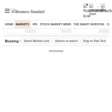
HOME
MARKETS
IPO
STOCK MARKET NEWS
THE SMART INVESTOR
CO
Sensex
( %)
Nifty
( %)
Nifty Midcap
( %)
Buzzing :
Stock Market Live
Stocks to watch
Eng vs Pak Test Ser