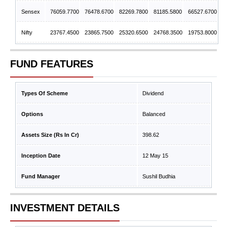
Sensex
76059.7700
76478.6700
82269.7800
81185.5800
66527.6700
Nifty
23767.4500
23865.7500
25320.6500
24768.3500
19753.8000
FUND FEATURES
Types Of Scheme
Dividend
Options
Balanced
Assets Size (Rs In Cr)
398.62
Inception Date
12 May 15
Fund Manager
Sushil Budhia
INVESTMENT DETAILS