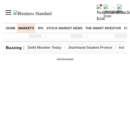
HOME
MARKETS
IPO
STOCK MARKET NEWS
THE SMART INVESTOR
CO
Sensex
( %)
Nifty
( %)
Nifty Midcap
( %)
Buzzing :
Delhi Weather Today
Jharkhand Student Protest
Ashish