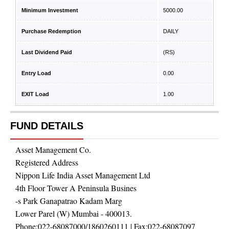
Minimum Investment
5000.00
Purchase Redemption
DAILY
Last Dividend Paid
(RS)
Entry Load
0.00
EXIT Load
1.00
FUND DETAILS
Asset Management Co.
Registered Address
Nippon Life India Asset Management Ltd
4th Floor Tower A Peninsula Busines
-s Park Ganapatrao Kadam Marg
Lower Parel (W) Mumbai - 400013.
Phone:
022-68087000/1860260111
| Fax:
022-68087097