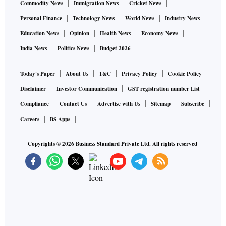
Commodity News
Immigration News
Cricket News
Personal Finance
Technology News
World News
Industry News
Education News
Opinion
Health News
Economy News
India News
Politics News
Budget 2026
Today's Paper
About Us
T&C
Privacy Policy
Cookie Policy
Disclaimer
Investor Communication
GST registration number List
Compliance
Contact Us
Advertise with Us
Sitemap
Subscribe
Careers
BS Apps
Copyrights ©
2026
Business Standard Private Ltd. All rights reserved