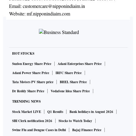
Email:
customercare@nipponindiaim.in
Website:
mf.nipponindiaim.com
HOT STOCKS
Suzlon Energy Share Price
Adani Enterprises Share Price
Adani Power Share Price
IRFC Share Price
Tata Motors PV Share price
BHEL Share Price
Dr Reddy Share Price
Vodafone Idea Share Price
TRENDING NEWS
Stock Market LIVE
Q1 Results
Bank holidays in August 2026
SBI Clerk notification 2026
Stocks to Watch Today
Swine Flu and Dengue Cases in Delhi
Bajaj Finance Price