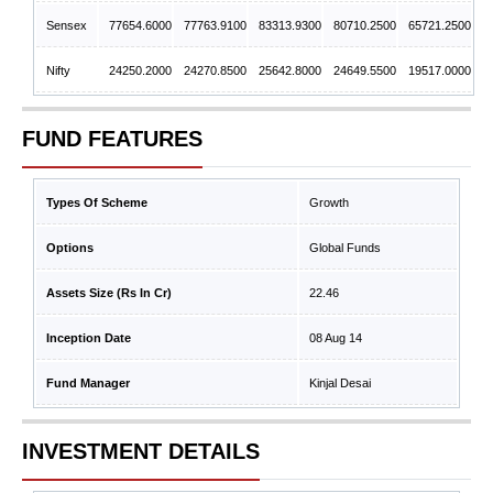
Sensex
77654.6000
77763.9100
83313.9300
80710.2500
65721.2500
Nifty
24250.2000
24270.8500
25642.8000
24649.5500
19517.0000
FUND FEATURES
Types Of Scheme
Growth
Options
Global Funds
Assets Size (Rs In Cr)
22.46
Inception Date
08 Aug 14
Fund Manager
Kinjal Desai
INVESTMENT DETAILS