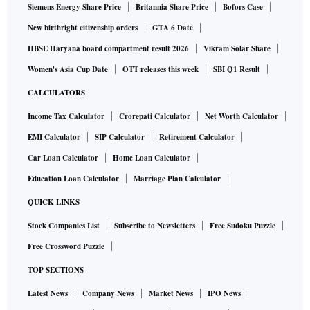
Siemens Energy Share Price
Britannia Share Price
Bofors Case
New birthright citizenship orders
GTA 6 Date
HBSE Haryana board compartment result 2026
Vikram Solar Share
Women's Asia Cup Date
OTT releases this week
SBI Q1 Result
CALCULATORS
Income Tax Calculator
Crorepati Calculator
Net Worth Calculator
EMI Calculator
SIP Calculator
Retirement Calculator
Car Loan Calculator
Home Loan Calculator
Education Loan Calculator
Marriage Plan Calculator
QUICK LINKS
Stock Companies List
Subscribe to Newsletters
Free Sudoku Puzzle
Free Crossword Puzzle
TOP SECTIONS
Latest News
Company News
Market News
IPO News