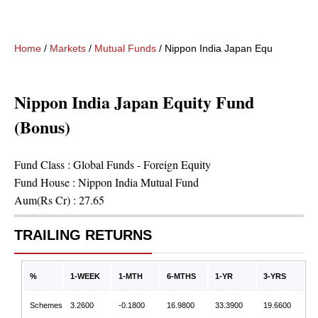
Home
/
Markets
/
Mutual Funds
/
Nippon India Japan Equity Fund 
Nippon India Japan Equity Fund
(Bonus)
Fund Class :
Global Funds - Foreign Equity
Fund House :
Nippon India Mutual Fund
Aum(Rs Cr) :
27.65
TRAILING RETURNS
%
1-WEEK
1-MTH
6-MTHS
1-YR
3-YRS
Schemes
3.2600
-0.1800
16.9800
33.3900
19.6600