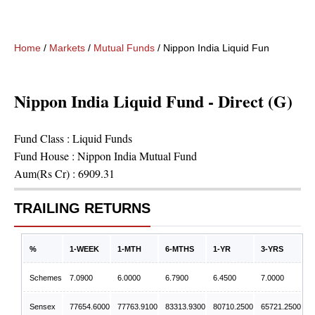
Home
/
Markets
/
Mutual Funds
/
Nippon India Liquid Fund - Direct 
Nippon India Liquid Fund - Direct (G)
Fund Class :
Liquid Funds
Fund House :
Nippon India Mutual Fund
Aum(Rs Cr) :
6909.31
TRAILING RETURNS
%
1-WEEK
1-MTH
6-MTHS
1-YR
3-YRS
Schemes
7.0900
6.0000
6.7900
6.4500
7.0000
Sensex
77654.6000
77763.9100
83313.9300
80710.2500
65721.2500