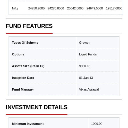
Nifty
24250.2000
24270.8500
25642.8000
24649.5500
19517.0000
FUND FEATURES
Types Of Scheme
Growth
Options
Liquid Funds
Assets Size (Rs In Cr)
9980.18
Inception Date
01 Jan 13
Fund Manager
Vikas Agrawal
INVESTMENT DETAILS
Minimum Investment
1000.00