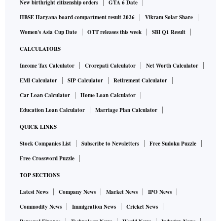
New birthright citizenship orders
GTA 6 Date
HBSE Haryana board compartment result 2026
Vikram Solar Share
Women's Asia Cup Date
OTT releases this week
SBI Q1 Result
CALCULATORS
Income Tax Calculator
Crorepati Calculator
Net Worth Calculator
EMI Calculator
SIP Calculator
Retirement Calculator
Car Loan Calculator
Home Loan Calculator
Education Loan Calculator
Marriage Plan Calculator
QUICK LINKS
Stock Companies List
Subscribe to Newsletters
Free Sudoku Puzzle
Free Crossword Puzzle
TOP SECTIONS
Latest News
Company News
Market News
IPO News
Commodity News
Immigration News
Cricket News