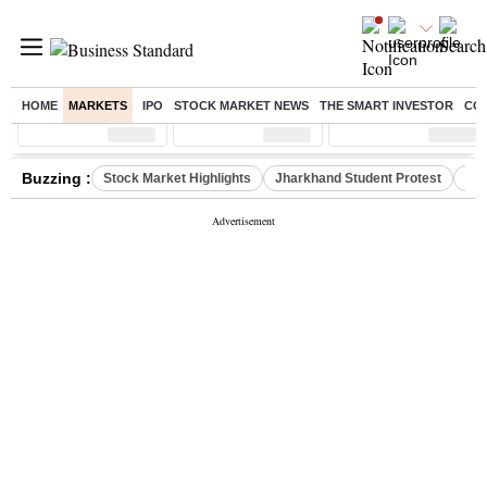
HOME
MARKETS
IPO
STOCK MARKET NEWS
THE SMART INVESTOR
CO
Sensex
( %)
Nifty
( %)
Nifty Midcap
( %)
Buzzing :
Stock Market Highlights
Jharkhand Student Protest
NPS