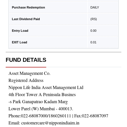
Purchase Redemption
DAILY
Last Dividend Paid
(RS)
Entry Load
0.00
EXIT Load
0.01
FUND DETAILS
Asset Management Co.
Registered Address
Nippon Life India Asset Management Ltd
4th Floor Tower A Peninsula Busines
-s Park Ganapatrao Kadam Marg
Lower Parel (W) Mumbai - 400013.
Phone:
022-68087000/1860260111
| Fax:
022-68087097
Email:
customercare@nipponindiaim.in