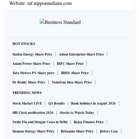
Website:
mf.nipponindiaim.com
HOT STOCKS
Suzlon Energy Share Price
Adani Enterprises Share Price
Adani Power Share Price
IRFC Share Price
Tata Motors PV Share price
BHEL Share Price
Dr Reddy Share Price
Vodafone Idea Share Price
TRENDING NEWS
Stock Market LIVE
Q1 Results
Bank holidays in August 2026
SBI Clerk notification 2026
Stocks to Watch Today
Swine Flu and Dengue Cases in Delhi
Bajaj Finance Price
Siemens Energy Share Price
Britannia Share Price
Bofors Case