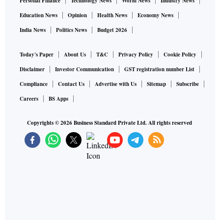
Personal Finance
Technology News
World News
Industry News
Education News
Opinion
Health News
Economy News
India News
Politics News
Budget 2026
Today's Paper
About Us
T&C
Privacy Policy
Cookie Policy
Disclaimer
Investor Communication
GST registration number List
Compliance
Contact Us
Advertise with Us
Sitemap
Subscribe
Careers
BS Apps
Copyrights ©
2026
Business Standard Private Ltd. All rights reserved