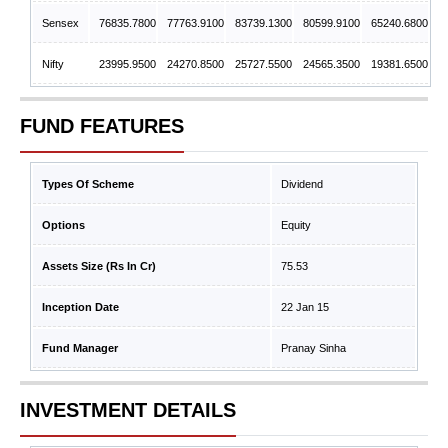
Sensex
76835.7800
77763.9100
83739.1300
80599.9100
65240.6800
Nifty
23995.9500
24270.8500
25727.5500
24565.3500
19381.6500
FUND FEATURES
Types Of Scheme
Dividend
Options
Equity
Assets Size (Rs In Cr)
75.53
Inception Date
22 Jan 15
Fund Manager
Pranay Sinha
INVESTMENT DETAILS