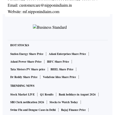
Email:
customercare@nipponindiaim.in
Website:
mf.nipponindiaim.com
HOT STOCKS
Suzlon Energy Share Price
Adani Enterprises Share Price
Adani Power Share Price
IRFC Share Price
Tata Motors PV Share price
BHEL Share Price
Dr Reddy Share Price
Vodafone Idea Share Price
TRENDING NEWS
Stock Market LIVE
Q1 Results
Bank holidays in August 2026
SBI Clerk notification 2026
Stocks to Watch Today
Swine Flu and Dengue Cases in Delhi
Bajaj Finance Price