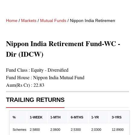
Home
/
Markets
/
Mutual Funds
/
Nippon India Retirement Fund-WC
Nippon India Retirement Fund-WC -
Dir (IDCW)
Fund Class :
Equity - Diversified
Fund House :
Nippon India Mutual Fund
Aum(Rs Cr) :
22.83
TRAILING RETURNS
%
1-WEEK
1-MTH
6-MTHS
1-YR
3-YRS
Schemes
2.5800
2.0600
2.5300
2.0300
12.8900