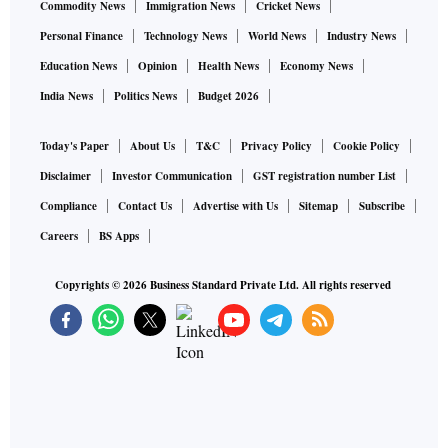
Commodity News
Immigration News
Cricket News
Personal Finance
Technology News
World News
Industry News
Education News
Opinion
Health News
Economy News
India News
Politics News
Budget 2026
Today's Paper
About Us
T&C
Privacy Policy
Cookie Policy
Disclaimer
Investor Communication
GST registration number List
Compliance
Contact Us
Advertise with Us
Sitemap
Subscribe
Careers
BS Apps
Copyrights ©
2026
Business Standard Private Ltd. All rights reserved