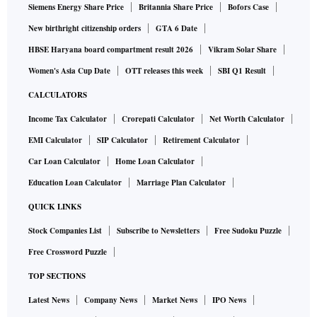
Siemens Energy Share Price
Britannia Share Price
Bofors Case
New birthright citizenship orders
GTA 6 Date
HBSE Haryana board compartment result 2026
Vikram Solar Share
Women's Asia Cup Date
OTT releases this week
SBI Q1 Result
CALCULATORS
Income Tax Calculator
Crorepati Calculator
Net Worth Calculator
EMI Calculator
SIP Calculator
Retirement Calculator
Car Loan Calculator
Home Loan Calculator
Education Loan Calculator
Marriage Plan Calculator
QUICK LINKS
Stock Companies List
Subscribe to Newsletters
Free Sudoku Puzzle
Free Crossword Puzzle
TOP SECTIONS
Latest News
Company News
Market News
IPO News