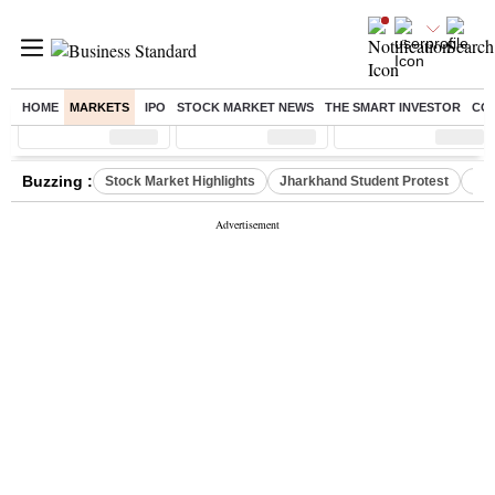
HOME
MARKETS
IPO
STOCK MARKET NEWS
THE SMART INVESTOR
CO
Sensex
( %)
Nifty
( %)
Nifty Midcap
( %)
Buzzing :
Stock Market Highlights
Jharkhand Student Protest
NPS