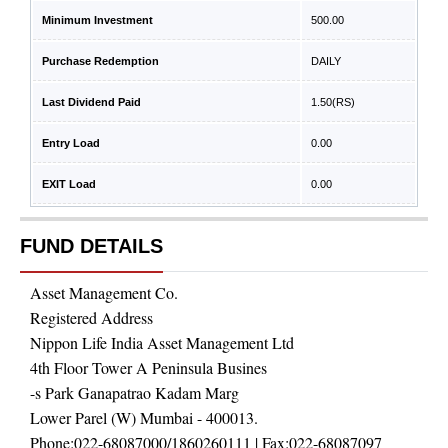
Minimum Investment
500.00
Purchase Redemption
DAILY
Last Dividend Paid
1.50
(RS)
Entry Load
0.00
EXIT Load
0.00
FUND DETAILS
Asset Management Co.
Registered Address
Nippon Life India Asset Management Ltd
4th Floor Tower A Peninsula Busines
-s Park Ganapatrao Kadam Marg
Lower Parel (W) Mumbai - 400013.
Phone:
022-68087000/1860260111
| Fax:
022-68087097