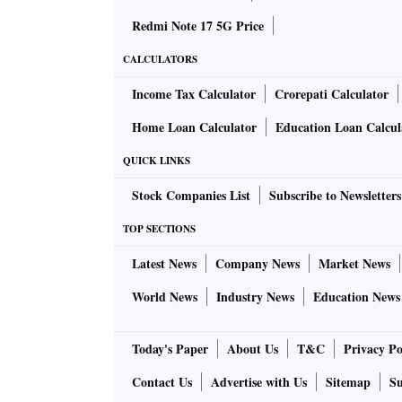
Redmi Note 17 5G Price
CALCULATORS
Income Tax Calculator
Crorepati Calculator
Home Loan Calculator
Education Loan Calcul
QUICK LINKS
Stock Companies List
Subscribe to Newsletters
TOP SECTIONS
Latest News
Company News
Market News
World News
Industry News
Education News
Today's Paper
About Us
T&C
Privacy Po
Contact Us
Advertise with Us
Sitemap
Su