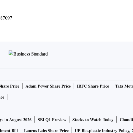
087097
Share Price
Adani Power Share Price
IRFC Share Price
Tata Moto
ice
ys in August 2026
SBI Q1 Preview
Stocks to Watch Today
Chandi
ment Bill
Laurus Labs Share Price
UP Bio-plastic Industry Policy, 