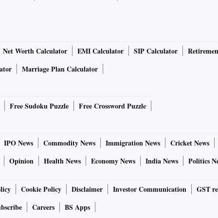
Net Worth Calculator
EMI Calculator
SIP Calculator
Retiremen
ator
Marriage Plan Calculator
Free Sudoku Puzzle
Free Crossword Puzzle
IPO News
Commodity News
Immigration News
Cricket News
Opinion
Health News
Economy News
India News
Politics N
licy
Cookie Policy
Disclaimer
Investor Communication
GST re
bscribe
Careers
BS Apps