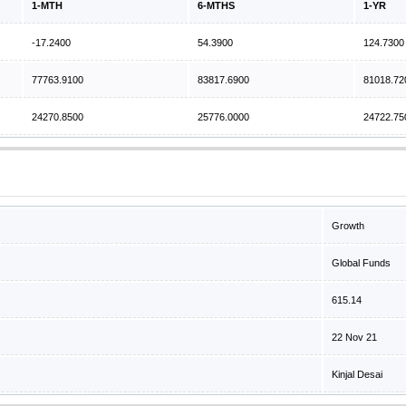
1-MTH
6-MTHS
1-YR
-17.2400
54.3900
124.7300
77763.9100
83817.6900
81018.72
24270.8500
25776.0000
24722.75
Growth
Global Funds
615.14
22 Nov 21
Kinjal Desai