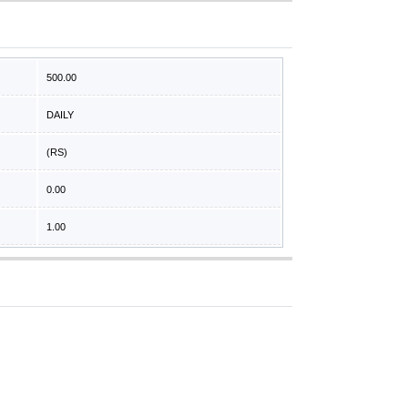
500.00
DAILY
(RS)
0.00
1.00