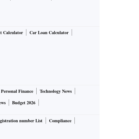
t Calculator
Car Loan Calculator
Personal Finance
Technology News
ews
Budget 2026
gistration number List
Compliance