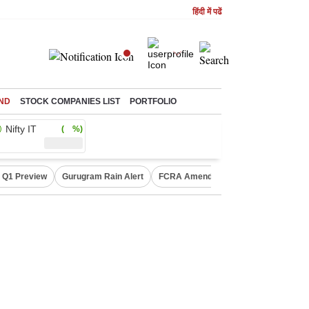
हिंदी में पढें
ND
STOCK COMPANIES LIST
PORTFOLIO
Nifty IT
( %)
 Q1 Preview
Gurugram Rain Alert
FCRA Amendment Bill
Defence Sh