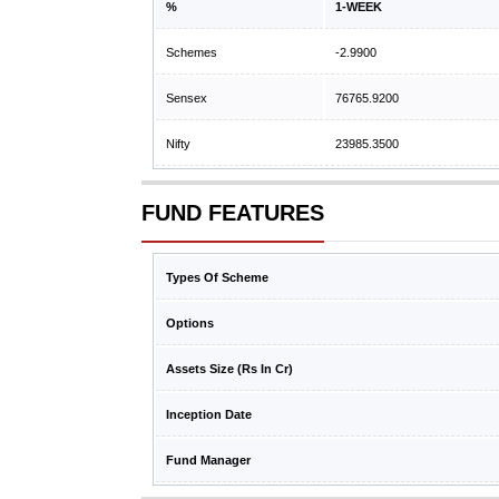
%
1-WEEK
Schemes
-2.9900
Sensex
76765.9200
Nifty
23985.3500
FUND FEATURES
Types Of Scheme
Options
Assets Size (Rs In Cr)
Inception Date
Fund Manager