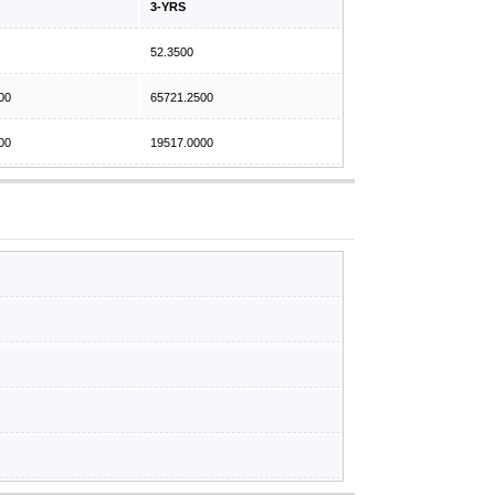
3-YRS
52.3500
00
65721.2500
00
19517.0000