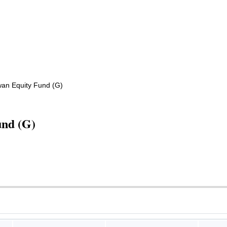
wan Equity Fund (G)
und (G)