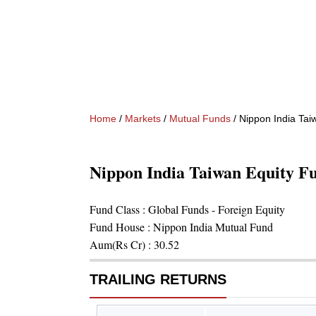
Home
/
Markets
/
Mutual Funds
/
Nippon India Tai
Nippon India Taiwan Equity F
Fund Class :
Global Funds - Foreign Equity
Fund House :
Nippon India Mutual Fund
Aum(Rs Cr) :
30.52
TRAILING RETURNS