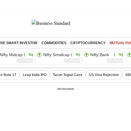
THE SMART INVESTOR
COMMODITIES
CRYPTOCURRENCY
MUTUAL FU
Nifty Midcap
Nifty Smallcap
Nifty Bank
( %)
( %)
( %)
s Note 17
Leap India IPO
Tarun Tejpal Case
US Visa Rejection
SBI