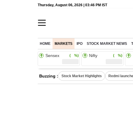
Thursday, August 06, 2026 | 03:46 PM IST
HOME
MARKETS
IPO
STOCK MARKET NEWS
Sensex
Nifty
( %)
( %)
Buzzing :
Stock Market Highlights
Redmi launche