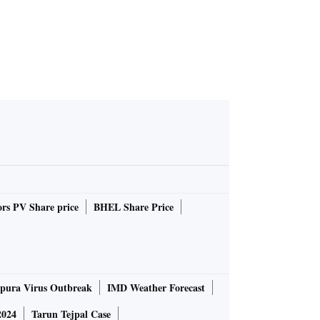
rs PV Share price
BHEL Share Price
pura Virus Outbreak
IMD Weather Forecast
2024
Tarun Tejpal Case