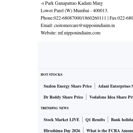
-s Park Ganapatrao Kadam Marg
Lower Parel (W) Mumbai - 400013.
Phone:
022-68087000/1860260111
| Fax:
022-68
Email:
customercare@nipponindiaim.in
Website:
mf.nipponindiaim.com
HOT STOCKS
Suzlon Energy Share Price
Adani Enterprises 
Dr Reddy Share Price
Vodafone Idea Share Pr
TRENDING NEWS
Stock Market LIVE
Q1 Results
Bank holida
Hiroshima Day 2026
What is the FCRA Amend