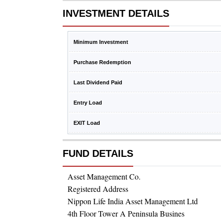
INVESTMENT DETAILS
Minimum Investment
Purchase Redemption
Last Dividend Paid
Entry Load
EXIT Load
FUND DETAILS
Asset Management Co.
Registered Address
Nippon Life India Asset Management Ltd
4th Floor Tower A Peninsula Busines